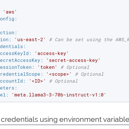
'aws'
onfig:
ction:
ion:
'us-east-2'
# Can be set using the AWS_
dentials:
ccessKeyId:
'access-key'
ecretAccessKey:
'secret-access-key'
essionToken:
'token'
# Optional
redentialScope:
'<scope>'
# Optional
ccountId:
'<ID>'
# Optional
eters:
el:
'meta.llama3-3-70b-instruct-v1:0'
 credentials using environment variabl