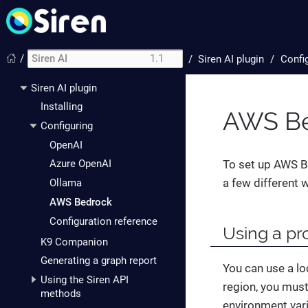
/
Siren AI
1.1
/
Siren AI plugin
Confi
Siren AI plugin
Installing
AWS Be
Configuring
OpenAI
To set up AWS B
Azure OpenAI
a few different 
Ollama
AWS Bedrock
Configuration reference
Using a pro
K9 Companion
Generating a graph report
You can use a loc
Using the Siren API
region, you must
methods
environment var