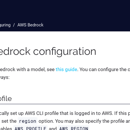
guring
AWS Bedrock
drock configuration
edrock with a model, see
this guide
. You can configure the
ways:
file
ally set up AWS CLI profile that is logged in to AWS. If this 
region
 set the
option. You may also specify the profile a
AWS_PROFILE
AWS_REGION
iables
and
.