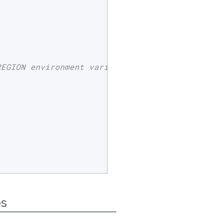
REGION environment variable
es