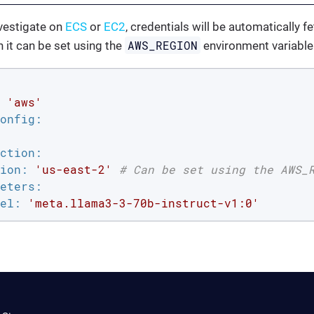
vestigate on
ECS
or
EC2
, credentials will be automatically 
AWS_REGION
h it can be set using the
environment variable
'aws'
onfig:
ction:
ion:
'us-east-2'
# Can be set using the AWS_
eters:
el:
'meta.llama3-3-70b-instruct-v1:0'