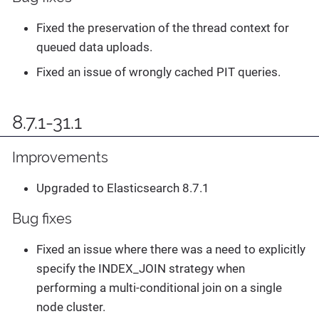
Fixed the preservation of the thread context for
queued data uploads.
Fixed an issue of wrongly cached PIT queries.
8.7.1-31.1
Improvements
Upgraded to Elasticsearch 8.7.1
Bug fixes
Fixed an issue where there was a need to explicitly
specify the INDEX_JOIN strategy when
performing a multi-conditional join on a single
node cluster.