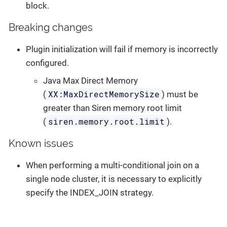
block.
Breaking changes
Plugin initialization will fail if memory is incorrectly
configured.
Java Max Direct Memory
XX:MaxDirectMemorySize
(
) must be
greater than Siren memory root limit
siren.memory.root.limit
(
).
Known issues
When performing a multi-conditional join on a
single node cluster, it is necessary to explicitly
specify the INDEX_JOIN strategy.