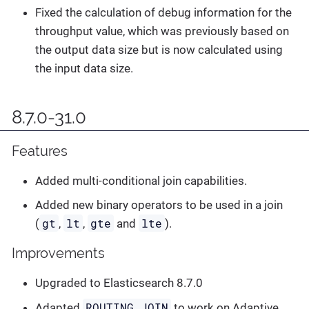
Fixed the calculation of debug information for the
throughput value, which was previously based on
the output data size but is now calculated using
the input data size.
8.7.0-31.0
Features
Added multi-conditional join capabilities.
Added new binary operators to be used in a join
gt
lt
gte
lte
(
,
,
and
).
Improvements
Upgraded to Elasticsearch 8.7.0
ROUTING_JOIN
Adapted
to work on Adaptive