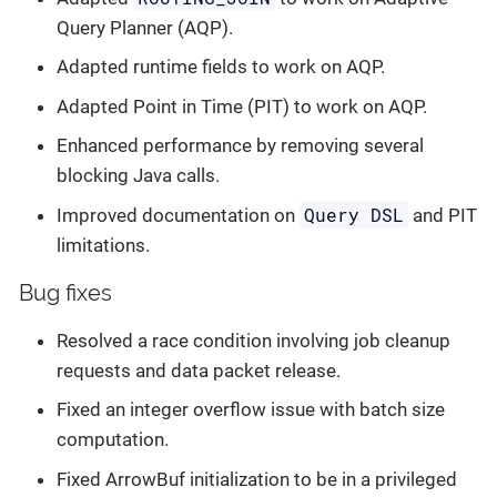
Query Planner (AQP).
Adapted runtime fields to work on AQP.
Adapted Point in Time (PIT) to work on AQP.
Enhanced performance by removing several
blocking Java calls.
Query DSL
Improved documentation on
and PIT
limitations.
Bug fixes
Resolved a race condition involving job cleanup
requests and data packet release.
Fixed an integer overflow issue with batch size
computation.
Fixed ArrowBuf initialization to be in a privileged