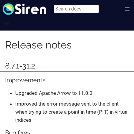
Release notes
8.7.1-31.2
Improvements
Upgraded Apache Arrow to 11.0.0.
Improved the error message sent to the client
when trying to create a point in time (PIT) in virtual
indices.
Bug fixes