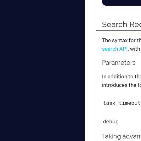
Search Re
The syntax for t
search API
, wit
Parameters
In addition to t
introduces the f
task_timeout
debug
Taking advan