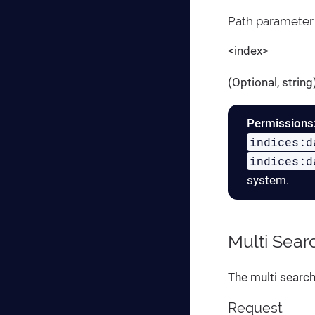
Path parameter
<index>
(Optional, strin
Permissions
indices:d
indices:d
system.
Multi Sear
The multi search
Request