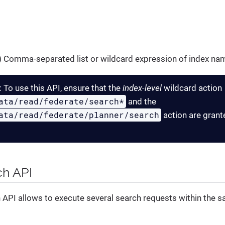
g) Comma-separated list or wildcard expression of index nam
:
To use this API, ensure that the
index-level
wildcard action
ata/read/federate/search*
and the
ata/read/federate/planner/search
action are grant
ch API
 API allows to execute several search requests within the 