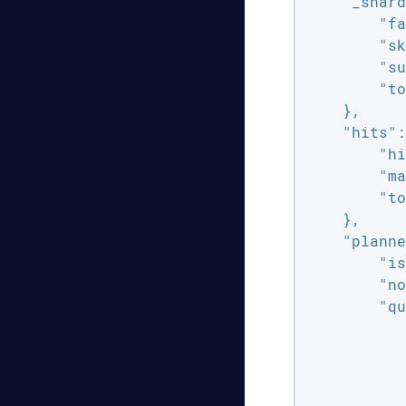
"_shard
"fa
"sk
"su
"to
    },

"hits"
:
"hi
"ma
"to
    },

"planne
"is
"no
"qu
           
           