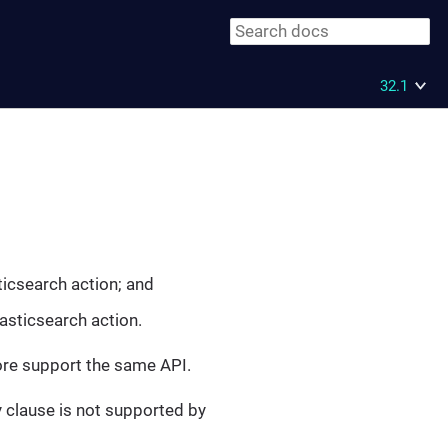
32.1
icsearch action; and
asticsearch action.
fore support the same API.
 clause is not supported by