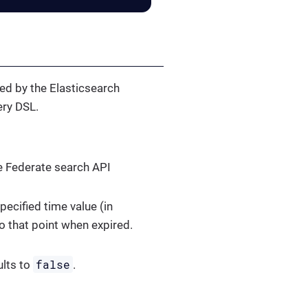
ted by the Elasticsearch
ery DSL.
he Federate search API
pecified time value (in
o that point when expired.
false
ults to
.