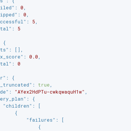
s"
: {

iled"
: 
0
,

ipped"
: 
0
,

ccessful"
: 
5
,

tal"
: 
5
 {

ts"
: [],

x_score"
: 
0.0
,

tal"
: 
0
r"
: {

_truncated"
: 
true
,

de"
: 
"AYex2HdPTu-cwkqwaquH1w"
,

ery_plan"
: {

"children"
: [

     {

"failures"
: [

             {
