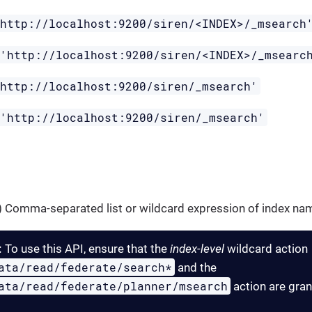
'http://localhost:9200/siren/<INDEX>/_msearch
 'http://localhost:9200/siren/<INDEX>/_msearc
'http://localhost:9200/siren/_msearch'
 'http://localhost:9200/siren/_msearch'
g) Comma-separated list or wildcard expression of index nam
:
To use this API, ensure that the
index-level
wildcard action
ata/read/federate/search*
and the
ata/read/federate/planner/msearch
action are gran