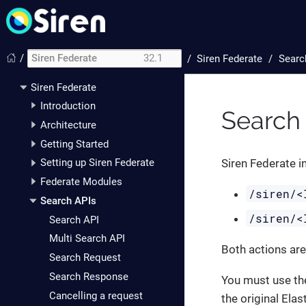
/
Siren Federate
32.1
/
Siren Federate
Searc
Siren Federate
Introduction
Search
Architecture
Getting Started
Siren Federate i
Setting up Siren Federate
Federate Modules
/siren/<
Search APIs
/siren/<
Search API
Multi Search API
Both actions are
Search Request
Search Response
You must use th
Cancelling a request
the original Elas