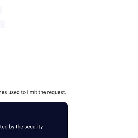
'
h'
es used to limit the request.
ted by the security