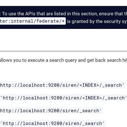
:
To use the APIs that are listed in this section, ensure that 
ter:internal/federate/*
is granted by the security s
I
llows you to execute a search query and get back search hit
'http://localhost:9200/siren/<INDEX>/_search'
 'http://localhost:9200/siren/<INDEX>/_search
'http://localhost:9200/siren/_search'
 'http://localhost:9200/siren/_search'