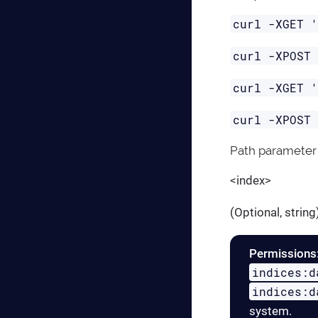
curl -XGET 
curl -XPOST
curl -XGET 
curl -XPOST
Path parameter
<index>
(Optional, strin
Permissions
indices:d
indices:d
system.