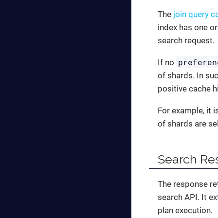
The
join query c
index has one or
search request.
preferen
If no
of shards. In su
positive cache h
For example, it 
of shards are se
Search Re
The response ret
search API. It e
plan execution.