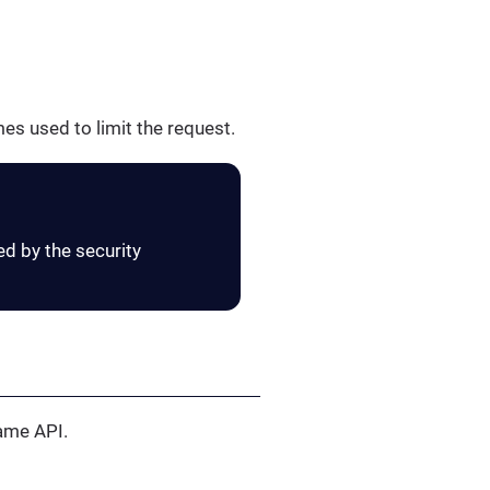
es used to limit the request.
ed by the security
same API.