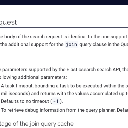
quest
he body of the search request is identical to the one suppor
join
h the additional support for the
query clause in the Qu
he parameters supported by the Elasticsearch search API, t
ollowing additional parameters:
A task timeout, bounding a task to be executed within the s
milliseconds) and returns with the values accumulated up t
-1
Defaults to no timeout (
).
To retrieve debug information from the query planner. Defa
tage of the join query cache