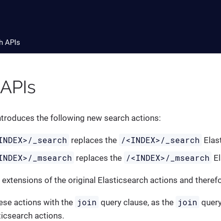
h APIs
 APIs
ntroduces the following new search actions:
INDEX>/_search
/<INDEX>/_search
replaces the
Elast
INDEX>/_msearch
/<INDEX>/_msearch
replaces the
El
 extensions of the original Elasticsearch actions and there
join
join
ese actions with the
query clause, as the
query
ticsearch actions.