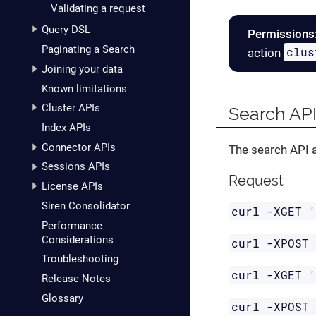
Validating a request
Query DSL
Permissions
Paginating a Search
clus
action
Joining your data
Known limitations
Cluster APIs
Search AP
Index APIs
Connector APIs
The search API a
Sessions APIs
Request
License APIs
Siren Consolidator
curl -XGET 
Performance
Considerations
curl -XPOST
Troubleshooting
curl -XGET 
Release Notes
Glossary
curl -XPOST