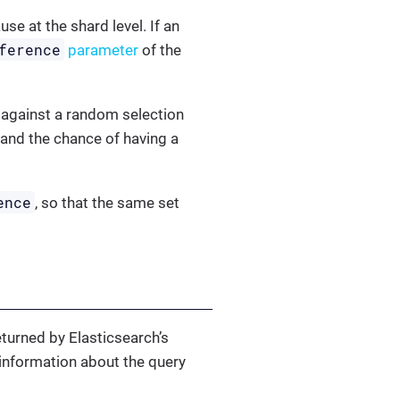
use at the shard level. If an
ference
parameter
of the
 against a random selection
 and the chance of having a
ence
, so that the same set
eturned by Elasticsearch’s
information about the query