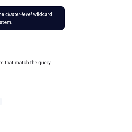
the
cluster-level
wildcard
ystem.
s that match the query.
'