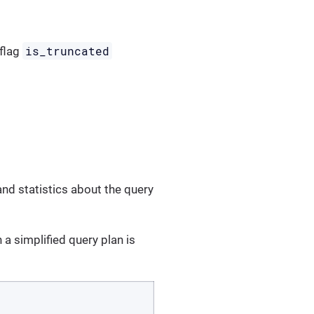
is_truncated
 flag
and statistics about the query
a simplified query plan is