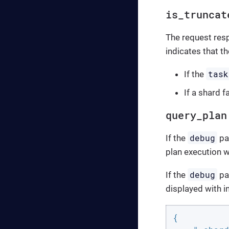
is_truncat
The request res
indicates that t
task
If the
If a shard fa
query_plan
debug
If the
par
plan execution w
debug
If the
pa
displayed with i
{
