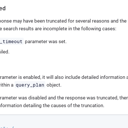
ed
ponse may have been truncated for several reasons and the
he search results are incomplete in the following cases:
_timeout
parameter was set.
iled.
ameter is enabled, it will also include detailed information 
query_plan
ithin a
object.
rameter was disabled and the response was truncated, then 
nformation detailing the causes of the truncation.