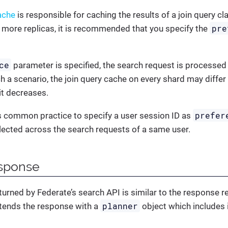
ache
is responsible for caching the results of a join query cla
pre
 more replicas, it is recommended that you specify the
ce
parameter is specified, the search request is processed
ch a scenario, the join query cache on every shard may differ
it decreases.
prefer
is common practice to specify a user session ID as
lected across the search requests of a same user.
sponse
urned by Federate’s search API is similar to the response r
planner
xtends the response with a
object which includes 