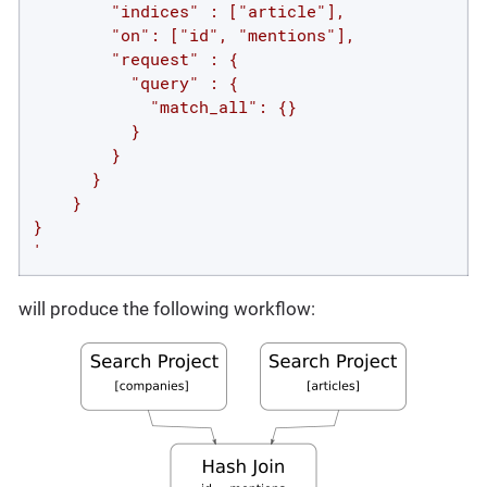
        "indices" : ["article"],

        "on": ["id", "mentions"],

        "request" : {

          "query" : {

            "match_all": {}

          }

        }

      }

    }

}

'
will produce the following workflow: