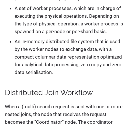
A set of worker processes, which are in charge of
executing the physical operations. Depending on
the type of physical operation, a worker process is
spawned on a per-node or per-shard basis.
An in-memory distributed file system that is used
by the worker nodes to exchange data, with a
compact columnar data representation optimized
for analytical data processing, zero copy and zero
data serialisation.
Distributed Join Workflow
When a (multi) search request is sent with one or more
nested joins, the node that receives the request
becomes the “Coordinator” node. The coordinator