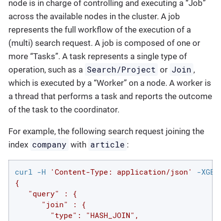
node is in charge of controlling and executing a “Job”
across the available nodes in the cluster. A job
represents the full workflow of the execution of a
(multi) search request. A job is composed of one or
more “Tasks”. A task represents a single type of
Search/Project
Join
operation, such as a
or
,
which is executed by a “Worker” on a node. A worker is
a thread that performs a task and reports the outcome
of the task to the coordinator.
For example, the following search request joining the
company
article
index
with
:
curl -H 
'Content-Type: application/json'
 -XGET
{

   "query" : {

      "join" : {

        "type": "HASH_JOIN",
