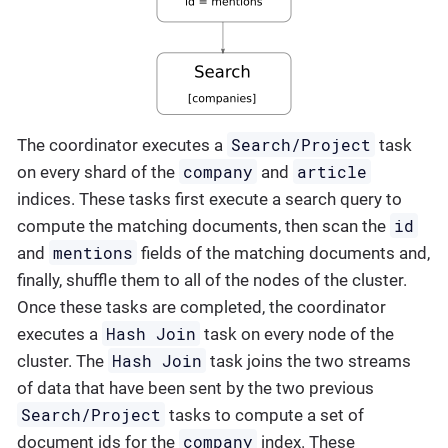
Search/Project
The coordinator executes a
task
company
article
on every shard of the
and
indices. These tasks first execute a search query to
id
compute the matching documents, then scan the
mentions
and
fields of the matching documents and,
finally, shuffle them to all of the nodes of the cluster.
Once these tasks are completed, the coordinator
Hash Join
executes a
task on every node of the
Hash Join
cluster. The
task joins the two streams
of data that have been sent by the two previous
Search/Project
tasks to compute a set of
company
document ids for the
index. These