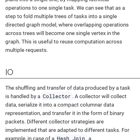
operations to one single task. We can see that as a
step to fold multiple trees of tasks into a single
directed graph model, where overlapping operations
across trees will become one single vertex in the
graph. This is useful to reuse computation across
multiple requests.
IO
The shuffling and transfer of data produced by a task
Collector
is handled by a
. A collector will collect
data, serialize it into a compact columnar data
representation, and transfer it in the form of binary
packets. Different collector strategies are
implemented that are adapted to different tasks. For
Hash Join
example, in case of a
, a