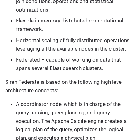
join conditions, operations and statistical
optimizations.
Flexible in-memory distributed computational
framework.
Horizontal scaling of fully distributed operations,
leveraging all the available nodes in the cluster.
Federated – capable of working on data that
spans several Elasticsearch clusters.
Siren Federate is based on the following high level
architecture concepts:
A coordinator node, which is in charge of the
query parsing, query planning, and query
execution. The Apache Calcite engine creates a
logical plan of the query, optimizes the logical
plan, and executes a physical plan.