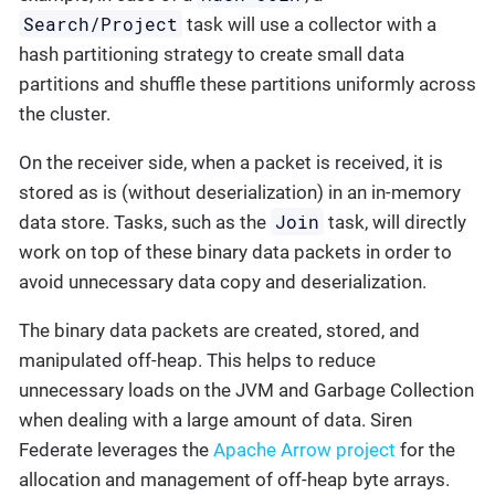
Search/Project
task will use a collector with a
hash partitioning strategy to create small data
partitions and shuffle these partitions uniformly across
the cluster.
On the receiver side, when a packet is received, it is
stored as is (without deserialization) in an in-memory
Join
data store. Tasks, such as the
task, will directly
work on top of these binary data packets in order to
avoid unnecessary data copy and deserialization.
The binary data packets are created, stored, and
manipulated off-heap. This helps to reduce
unnecessary loads on the JVM and Garbage Collection
when dealing with a large amount of data. Siren
Federate leverages the
Apache Arrow project
for the
allocation and management of off-heap byte arrays.