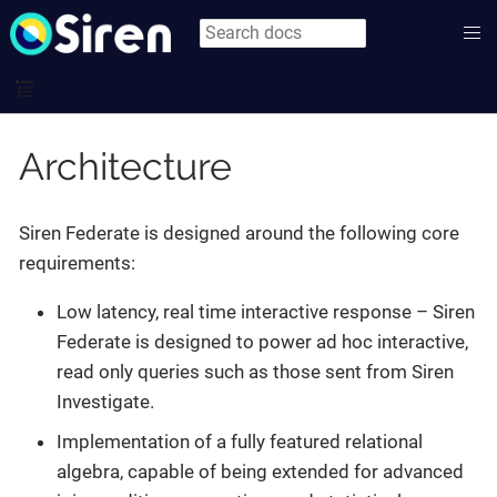
Architecture
Siren Federate is designed around the following core
requirements:
Low latency, real time interactive response – Siren
Federate is designed to power ad hoc interactive,
read only queries such as those sent from Siren
Investigate.
Implementation of a fully featured relational
algebra, capable of being extended for advanced