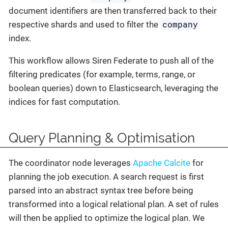
document identifiers are then transferred back to their
company
respective shards and used to filter the
index.
This workflow allows Siren Federate to push all of the
filtering predicates (for example, terms, range, or
boolean queries) down to Elasticsearch, leveraging the
indices for fast computation.
Query Planning & Optimisation
The coordinator node leverages
Apache Calcite
for
planning the job execution. A search request is first
parsed into an abstract syntax tree before being
transformed into a logical relational plan. A set of rules
will then be applied to optimize the logical plan. We