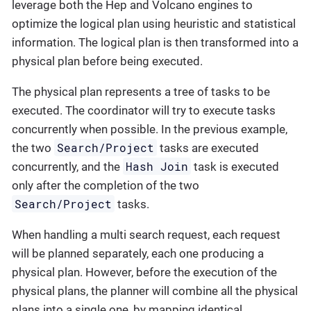
leverage both the Hep and Volcano engines to
optimize the logical plan using heuristic and statistical
information. The logical plan is then transformed into a
physical plan before being executed.
The physical plan represents a tree of tasks to be
executed. The coordinator will try to execute tasks
concurrently when possible. In the previous example,
Search/Project
the two
tasks are executed
Hash Join
concurrently, and the
task is executed
only after the completion of the two
Search/Project
tasks.
When handling a multi search request, each request
will be planned separately, each one producing a
physical plan. However, before the execution of the
physical plans, the planner will combine all the physical
plans into a single one, by mapping identical