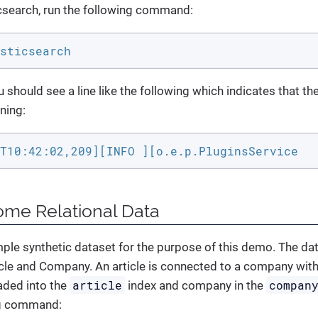
icsearch, run the following command:
sticsearch
u should see a line like the following which indicates that th
ning:
T10:42:02,209][INFO ][o.e.p.PluginsService  
ome Relational Data
mple synthetic dataset for the purpose of this demo. The da
le and Company. An article is connected to a company with
article
compan
oaded into the
index and company in the
ng command: