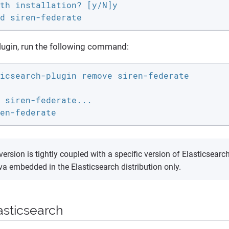
th installation? [y/N]y

d siren-federate
lugin, run the following command:
icsearch-plugin remove siren-federate

 siren-federate...

en-federate
version is tightly coupled with a specific version of Elasticsea
va embedded in the Elasticsearch distribution only.
asticsearch