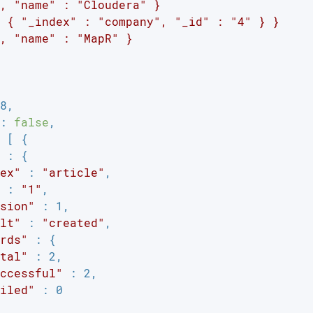
, "name" : "Cloudera" }

 { "_index" : "company", "_id" : "4" } }

, "name" : "MapR" }

8,

: 
false
,

 [ {

 : {

ex"
 : 
"article"
,

 : 
"1"
,

sion"
 : 1,

lt"
 : 
"created"
,

rds"
 : {

tal"
 : 2,

ccessful"
 : 2,

iled"
 : 0
