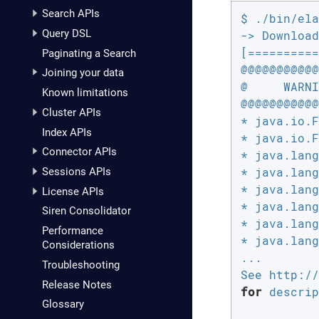
Search APIs
$ ./bin/ela
Query DSL
-> Download
[==========
Paginating a Search
@@@@@@@@@@@
Joining your data
@     WARNI
Known limitations
@@@@@@@@@@@
Cluster APIs
* java.io.F
Index APIs
* java.io.F
Connector APIs
* java.lang
* java.lang
Sessions APIs
* java.lang
License APIs
* java.lang
Siren Consolidator
* java.lang
Performance
* java.lang
Considerations
...

Troubleshooting
Release Notes
for
 descrip
Glossary