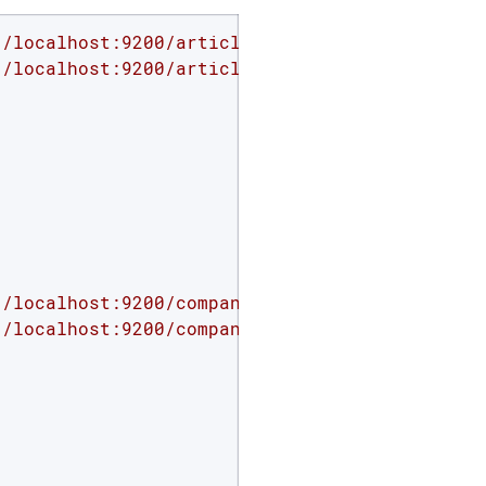
//localhost:9200/article'
//localhost:9200/article/_mapping'
 -d 
'

//localhost:9200/company'
//localhost:9200/company/_mapping'
 -d 
'
