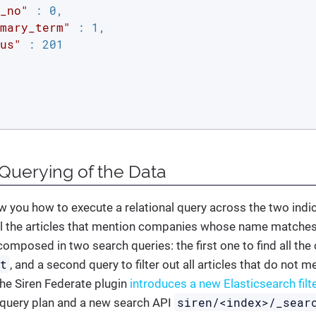
_no"
 : 0,

mary_term"
 : 1,

us"
 : 201

 Querying of the Data
 you how to execute a relational query across the two indi
 all the articles that mention companies whose name matche
composed in two search queries: the first one to find all 
nt
, and a second query to filter out all articles that do not
 The Siren Federate plugin
introduces a new Elasticsearch filt
siren/<index>/_sear
 query plan and a new search API