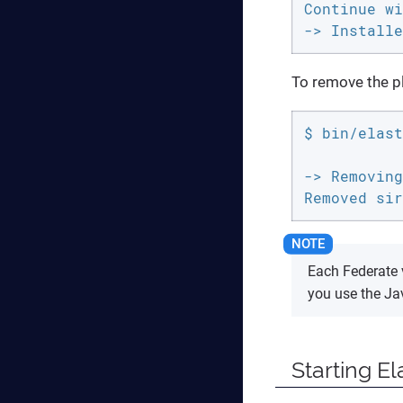
Continue wi
-> Installe
To remove the p
$ bin/elast
-> Removing
Removed sir
Each Federate 
you use the Ja
Starting El