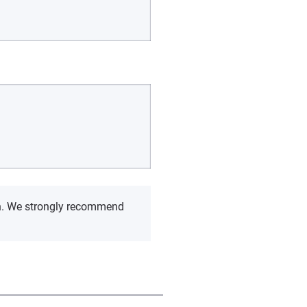
rch. We strongly recommend