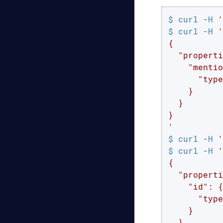
$ curl -H 
'
$ curl -H 
'
{

  "properti
    "mentio
      "type
    }

  }

}

'
$ curl -H 
'
$ curl -H 
'
{

  "properti
    "id": {

      "type
    }

  }
