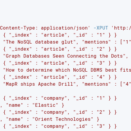
Content-Type: application/json'
 -XPUT 
'http:
 { "_index" : "article", "_id" : "1" } }

 "The NoSQL database glut", "mentions" : ["1"
 { "_index" : "article", "_id" : "2" } }

 "Graph Databases Seen Connecting the Dots", 
 { "_index" : "article", "_id" : "3" } }

 "How to determine which NoSQL DBMS best fits
 { "_index" : "article", "_id" : "4" } }

 "MapR ships Apache Drill", "mentions" : ["4"
 { "_index" : "company", "_id" : "1" } }

, "name" : "Elastic" }

 { "_index" : "company", "_id" : "2" } }

, "name" : "Orient Technologies" }

 { "_index" : "company", "_id" : "3" } }
