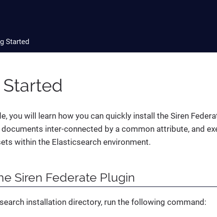
g Started
 Started
de, you will learn how you can quickly install the Siren Federa
 documents inter-connected by a common attribute, and exe
ets within the Elasticsearch environment.
the Siren Federate Plugin
search installation directory, run the following command: