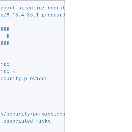
pport.siren.io/federate/8.13.4-35.1.zip

e/8.13.4-35.1-proguard-plugin.zip



@@@

  @

@@@

isc

isc.*

ecurity.provider

 associated risks.
