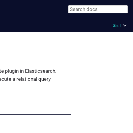
35.1
te plugin in Elasticsearch,
cute a relational query