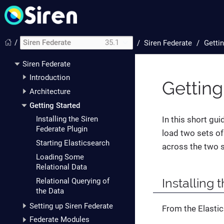
/
Siren Federate
35.1
/
Siren Federate
Gettin
Siren Federate
Introduction
Getting
Architecture
Getting Started
In this short gui
Installing the Siren
Federate Plugin
load two sets of
Starting Elasticsearch
across the two s
Loading Some
Relational Data
Installing 
Relational Querying of
the Data
Setting up Siren Federate
From the Elastic
Federate Modules