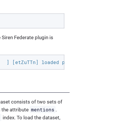
e Siren Federate plugin is
   ] [etZuTTn] loaded plugin [siren-federate]
taset consists of two sets of
mentions
 the attribute
.
y
index. To load the dataset,