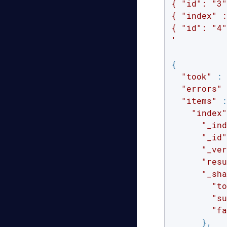
{ "id": "3"
{ "index" :
{ "id": "4"
'
{

"took"
 : 
"errors"
 
"items"
 :
"index"
"_ind
"_id"
"_ver
"resu
"_sha
"to
"su
"fa
      },
