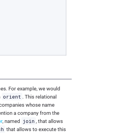
ces. For example, we would
orient
s
. This relational
the companies whose name
 mention a company from the
join
er
, named
, that allows
ch
that allows to execute this