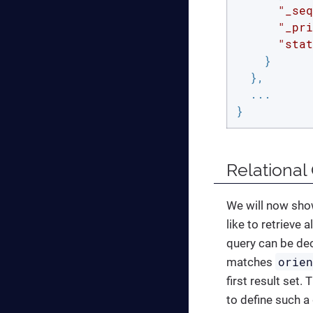
"_seq
"_pri
"stat
    }

  },

  ...

}
Relational
We will now show
like to retrieve
query can be de
orie
matches
first result set.
to define such a