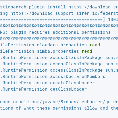
sticsearch-plugin install https://download.su
ing https://download.support.siren.io/federat
=======================================] 100%
@@@@@@@@@@@@@@@@@@@@@@@@@@@@@@@@@@@@@@@@@@@@@
NG: plugin requires additional permissions   
@@@@@@@@@@@@@@@@@@@@@@@@@@@@@@@@@@@@@@@@@@@@@
ilePermission cloudera.properties 
read
ilePermission simba.properties 
read
.RuntimePermission accessClassInPackage.sun.m
.RuntimePermission accessClassInPackage.sun.m
.RuntimePermission accessClassInPackage.sun.s
.RuntimePermission accessDeclaredMembers

.RuntimePermission createClassLoader

.RuntimePermission getClassLoader

tions of what these permissions allow and the