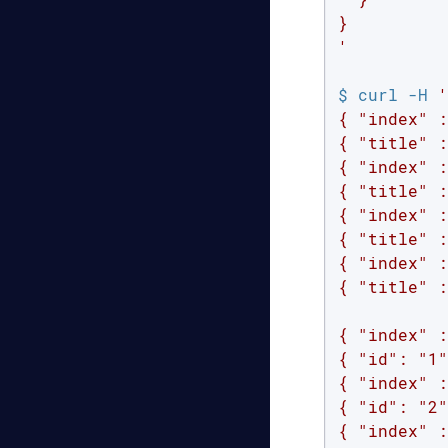
}

'
$ curl -H 
'
{ "index" :
{ "title" :
{ "index" :
{ "title" :
{ "index" :
{ "title" :
{ "index" :
{ "title" :
{ "index" :
{ "id": "1"
{ "index" :
{ "id": "2"
{ "index" :