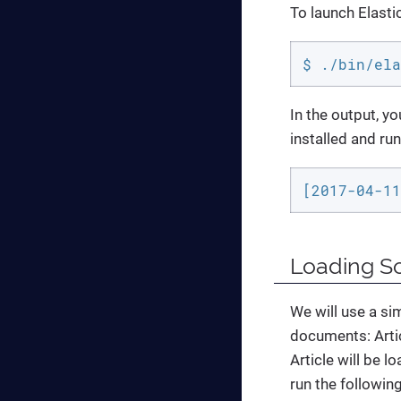
To launch Elast
$ ./bin/ela
In the output, yo
installed and run
[2017-04-11
Loading S
We will use a si
documents: Artic
Article will be l
run the followi