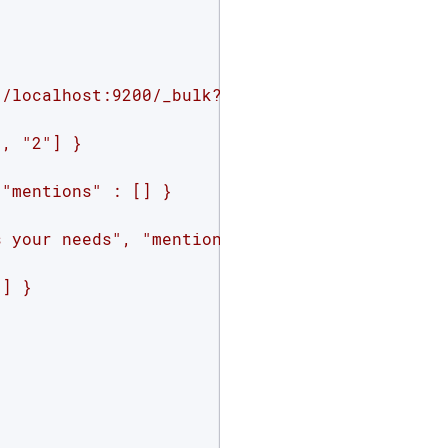
//localhost:9200/_bulk?pretty&refresh=true'
 -
, "2"] }

"mentions" : [] }

 your needs", "mentions" : ["2", "4"] }

] }
