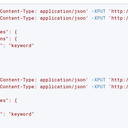
Content-Type: application/json'
 -XPUT 
'http:
Content-Type: application/json'
 -XPUT 
'http:
es": {

ns": {

": "keyword"

Content-Type: application/json'
 -XPUT 
'http:
Content-Type: application/json'
 -XPUT 
'http:
es": {

": "keyword"
