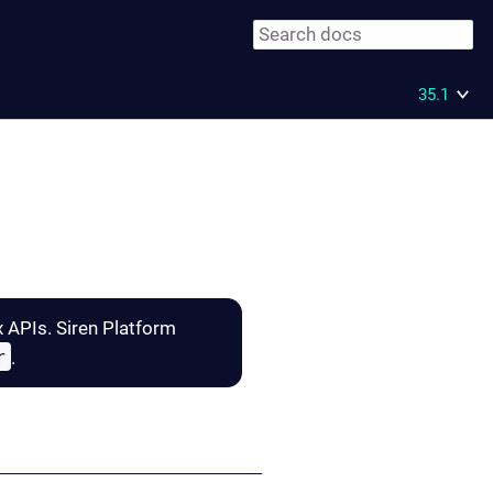
35.1
x APIs. Siren Platform
r
.