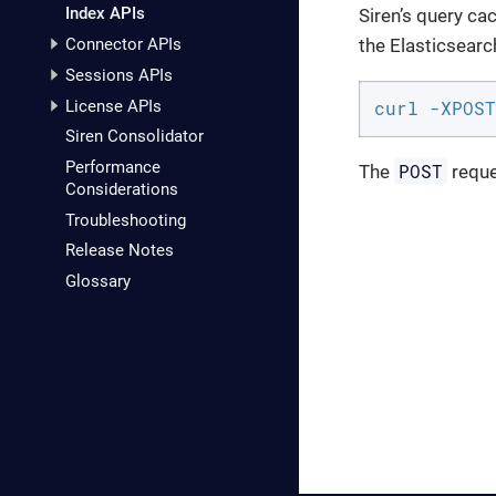
Index APIs
Siren’s query ca
the Elasticsear
Connector APIs
Sessions APIs
License APIs
curl -XPOST
Siren Consolidator
Performance
POST
The
reque
Considerations
Troubleshooting
Release Notes
Glossary