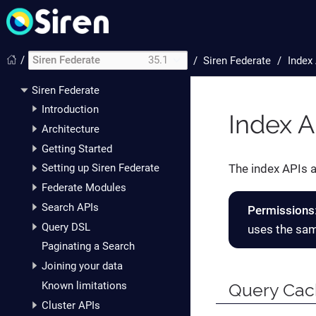
/
Siren Federate
35.1
/
Siren Federate
Index
Siren Federate
Introduction
Index A
Architecture
Getting Started
The index APIs a
Setting up Siren Federate
Federate Modules
Search APIs
Permissions
Query DSL
uses the sam
Paginating a Search
Joining your data
Known limitations
Query Ca
Cluster APIs