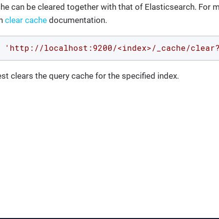
che can be cleared together with that of Elasticsearch. For m
ch
clear cache
documentation.
 
'http://localhost:9200/<index>/_cache/clear
st clears the query cache for the specified index.