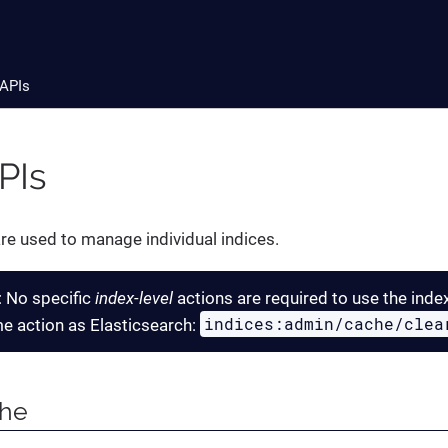
 APIs
PIs
re used to manage individual indices.
: No specific
index-level
actions are required to use the inde
indices:admin/cache/clea
e action as Elasticsearch:
che