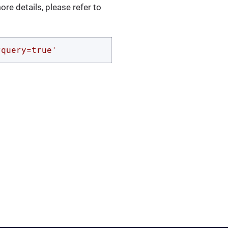
ore details, please refer to
?query=true'