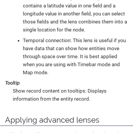
contains a latitude value in one field and a
longitude value in another field, you can select
those fields and the lens combines them into a
single location for the node.
Temporal connection: This lens is useful if you
have data that can show how entities move
through space over time. It is best applied
when you are using with Timebar mode and
Map mode.
Tooltip
Show record content on tooltips: Displays
information from the entity record.
Applying advanced lenses