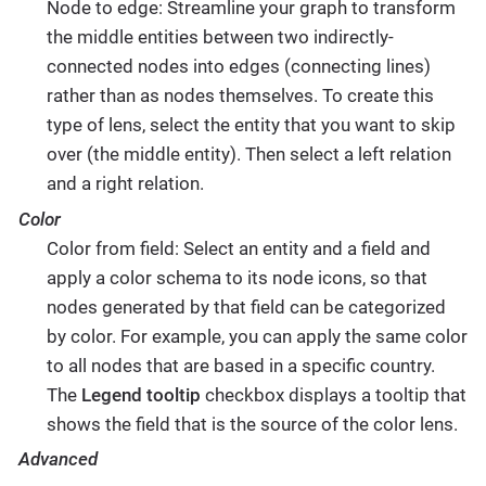
Node to edge: Streamline your graph to transform
the middle entities between two indirectly-
connected nodes into edges (connecting lines)
rather than as nodes themselves. To create this
type of lens, select the entity that you want to skip
over (the middle entity). Then select a left relation
and a right relation.
Color
Color from field: Select an entity and a field and
apply a color schema to its node icons, so that
nodes generated by that field can be categorized
by color. For example, you can apply the same color
to all nodes that are based in a specific country.
The
Legend tooltip
checkbox displays a tooltip that
shows the field that is the source of the color lens.
Advanced