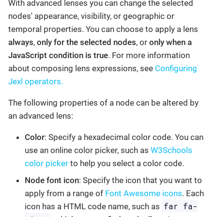
With advanced lenses you can change the selected
nodes' appearance, visibility, or geographic or
temporal properties. You can choose to apply a lens
always
,
only for the selected nodes
, or
only when a
JavaScript condition is true
. For more information
about composing lens expressions, see
Configuring
Jexl operators.
The following properties of a node can be altered by
an advanced lens:
Color
: Specify a hexadecimal color code. You can
use an online color picker, such as
W3Schools
color picker
to help you select a color code.
Node font icon
: Specify the icon that you want to
apply from a range of
Font Awesome icons
. Each
far fa-
icon has a HTML code name, such as