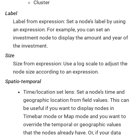
Cluster
Label
Label from expression: Set a node’s label by using
an expression. For example, you can set an
investment node to display the amount and year of
the investment.
Size
Size from expression: Use a log scale to adjust the
node size according to an expression.
Spatio-temporal
Time/location set lens: Set a node’s time and
geographic location from field values. This can
be useful if you want to display nodes in
Timebar mode or Map mode and you want to
override the temporal or geographic values
that the nodes already have. Or, if your data