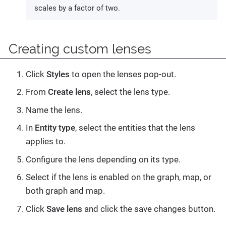
scales by a factor of two.
Creating custom lenses
Click
Styles
to open the lenses pop-out.
From
Create lens
, select the lens type.
Name the lens.
In
Entity type
, select the entities that the lens
applies to.
Configure the lens depending on its type.
Select if the lens is enabled on the graph, map, or
both graph and map.
Click
Save lens
and click the save changes button.