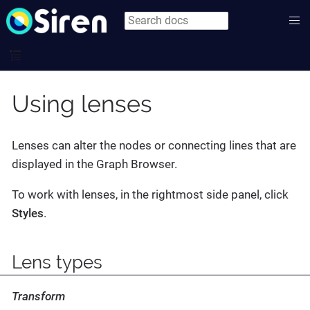
Using lenses
Lenses can alter the nodes or connecting lines that are
displayed in the Graph Browser.
To work with lenses, in the rightmost side panel, click
Styles
.
Lens types
Transform