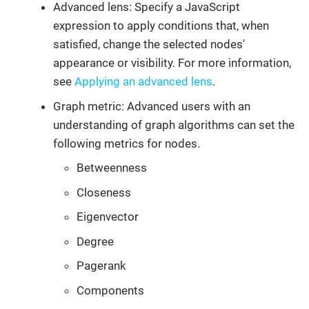
Advanced lens: Specify a JavaScript
expression to apply conditions that, when
satisfied, change the selected nodes'
appearance or visibility. For more information,
see
Applying an advanced lens
.
Graph metric: Advanced users with an
understanding of graph algorithms can set the
following metrics for nodes.
Betweenness
Closeness
Eigenvector
Degree
Pagerank
Components