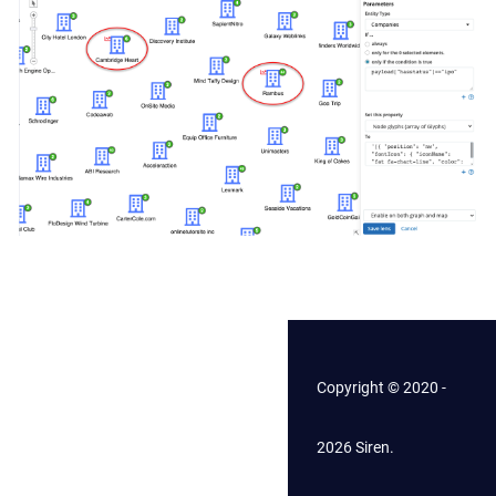
Copyright © 2020 -
2026 Siren.