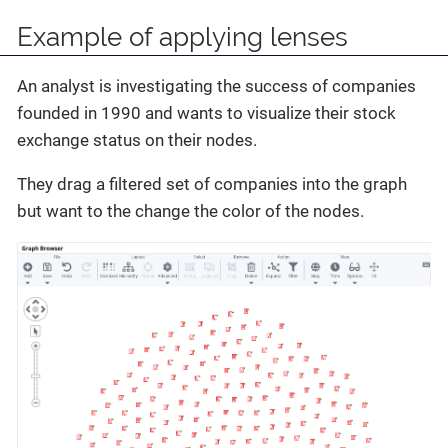
Example of applying lenses
An analyst is investigating the success of companies
founded in 1990 and wants to visualize their stock
exchange status on their nodes.
They drag a filtered set of companies into the graph
but want to the change the color of the nodes.