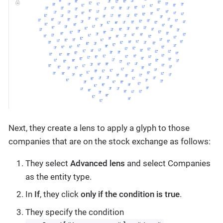
Next, they create a lens to apply a glyph to those
companies that are on the stock exchange as follows:
They select
Advanced lens
and select Companies
as the entity type.
In
If
, they click
only if the condition is true
.
They specify the condition