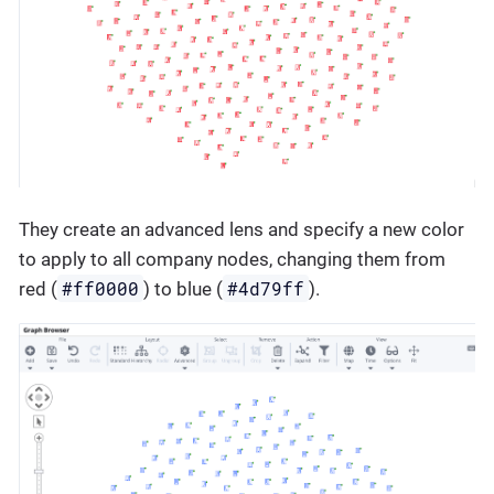
They create an advanced lens and specify a new color
to apply to all company nodes, changing them from
#ff0000
#4d79ff
red (
) to blue (
).