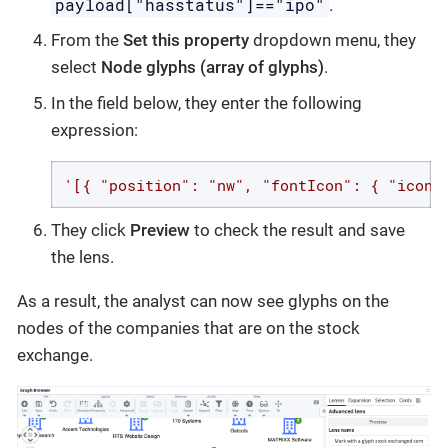
payload["hasstatus"]=="ipo"
.
From the
Set this property
dropdown menu, they
select
Node glyphs (array of glyphs)
.
In the field below, they enter the following
expression:
'[{ "position": "nw", "fontIcon": { "iconN
They click
Preview
to check the result and save
the lens.
As a result, the analyst can now see glyphs on the
nodes of the companies that are on the stock
exchange.