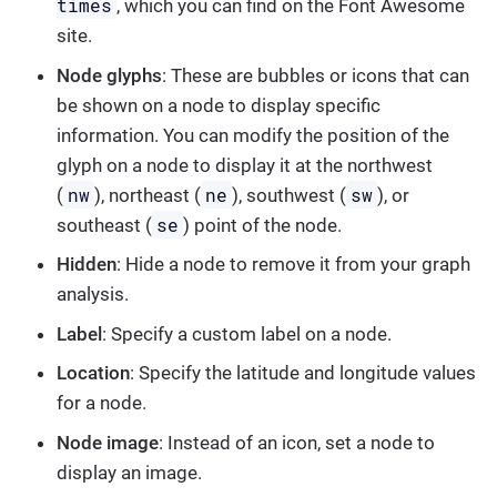
times
, which you can find on the Font Awesome
site.
Node glyphs
: These are bubbles or icons that can
be shown on a node to display specific
information. You can modify the position of the
glyph on a node to display it at the northwest
nw
ne
sw
(
), northeast (
), southwest (
), or
se
southeast (
) point of the node.
Hidden
: Hide a node to remove it from your graph
analysis.
Label
: Specify a custom label on a node.
Location
: Specify the latitude and longitude values
for a node.
Node image
: Instead of an icon, set a node to
display an image.