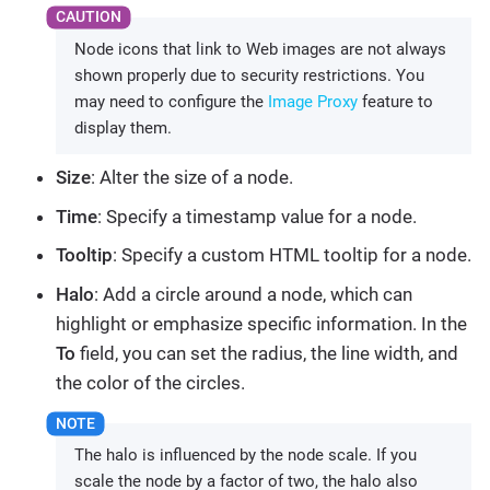
Node icons that link to Web images are not always
shown properly due to security restrictions. You
may need to configure the
Image Proxy
feature to
display them.
Size
: Alter the size of a node.
Time
: Specify a timestamp value for a node.
Tooltip
: Specify a custom HTML tooltip for a node.
Halo
: Add a circle around a node, which can
highlight or emphasize specific information. In the
To
field, you can set the radius, the line width, and
the color of the circles.
The halo is influenced by the node scale. If you
scale the node by a factor of two, the halo also