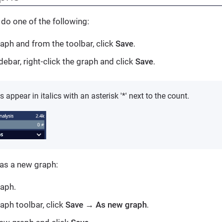
 do one of the following:
aph and from the toolbar, click
Save
.
debar, right-click the graph and click
Save
.
appear in italics with an asterisk '*' next to the count.
 as a new graph:
aph.
aph toolbar, click
Save
→
As new graph
.