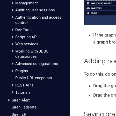
Management
Auditing user sessions
Authentication and access
control
Dev Tools
If the graph
Scripting API
a graph bro
Web services
Working with JDBC
datasources
Adding nod
Advanced configurations
Plugins
To do this, do on
Public URL endpoints
REST APIs
Drag the gr
Tutorials
Drag the gr
Siren Alert
Siren Federate
Saving gr
Siren ER