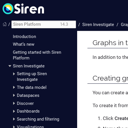
/
Siren Platform
14.3
/
Siren Investigate
Gra
Introduction
Graphs in 
What’s new
Getting started with Siren
In addition to t
Platform
Siren Investigate
Setting up Siren
Creating g
Investigate
The data model
You can create a
Dataspaces
Discover
To create it fro
Dashboards
Click
Creat
Searching and filtering
Visualizations