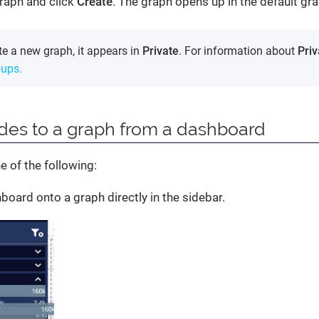
raph and click
Create
. The graph opens up in the default gra
e a new graph, it appears in
Private
. For information about
Priv
oups.
des to a graph from a dashboard
e of the following:
board onto a graph directly in the sidebar.