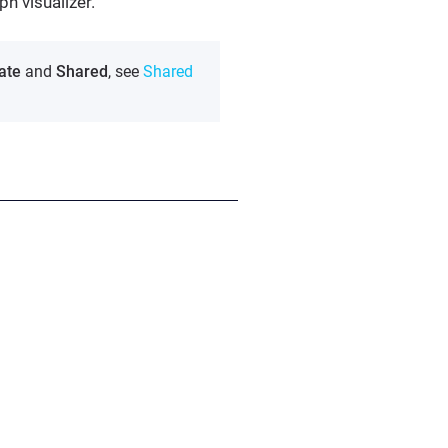
ph visualizer.
ate
and
Shared
, see
Shared