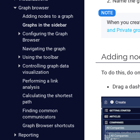
Name the g
Graph browser
Adding nodes to a graph
When you creat
Graphs in the sidebar
and Private gr
Configuring the Graph
Browser
Navigating the graph
Adding no
Using the toolbar
Controlling graph data
visualization
To do this, do on
Performing a link
Drag a dash
analysis
Calculating the shortest
path
Finding common
communicators
Graph Browser shortcuts
Reporting