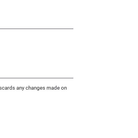
 discards any changes made on