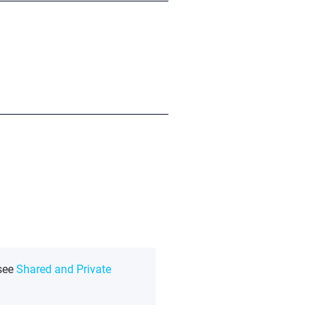
 see
Shared and Private