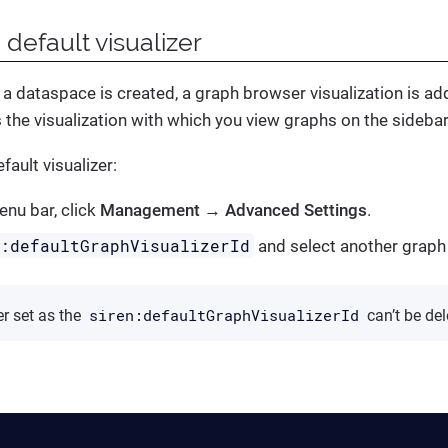
 default visualizer
 a dataspace is created, a graph browser visualization is ad
is the visualization with which you view graphs on the sidebar
fault visualizer:
nu bar, click
Management
→
Advanced Settings
.
n:defaultGraphVisualizerId
and select another graph
siren:defaultGraphVisualizerId
r set as the
can’t be del