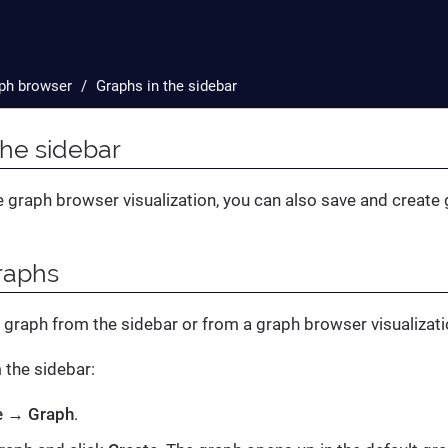
ph browser
Graphs in the sidebar
the sidebar
he graph browser visualization, you can also save and create
raphs
 graph from the sidebar or from a graph browser visualizat
m the sidebar:
e
→
Graph
.