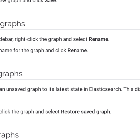
ew graph and click
Save
.
graphs
debar, right-click the graph and select
Rename
.
name for the graph and click
Rename
.
graphs
an unsaved graph to its latest state in Elasticsearch. This
-click the graph and select
Restore saved graph
.
raphs