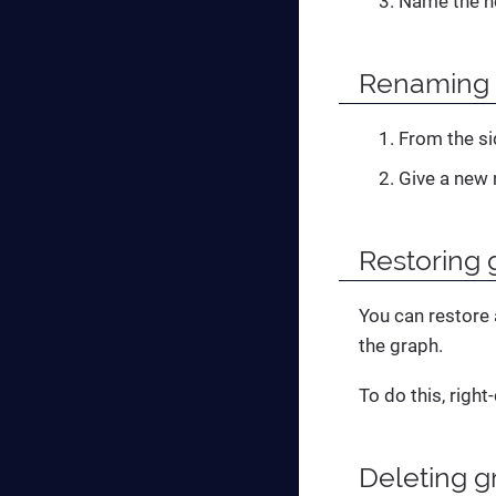
Name the n
Renaming 
From the si
Give a new 
Restoring 
You can restore 
the graph.
To do this, right
Deleting g