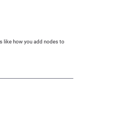
 is like how you add nodes to