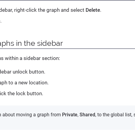
debar, right-click the graph and select
Delete
.
e
.
phs in the sidebar
s within a sidebar section:
idebar unlock button.
aph to a new location.
ick the lock button.
on about moving a graph from
Private
,
Shared
, to the global list,