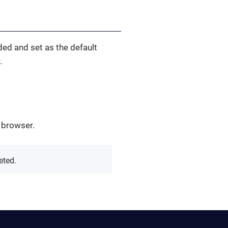
ded and set as the default
.
 browser.
eted.