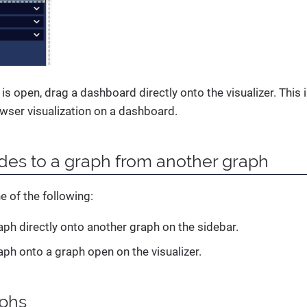
 is open, drag a dashboard directly onto the visualizer. This
wser visualization on a dashboard.
es to a graph from another graph
e of the following:
aph directly onto another graph on the sidebar.
aph onto a graph open on the visualizer.
aphs