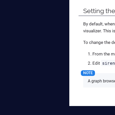
Setting the
By default, when
visualizer. This 
To change the de
From the me
sire
Edit
A graph browse