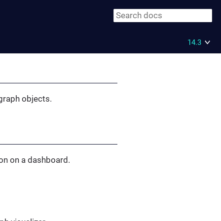
14.3
 graph objects.
ion on a dashboard.