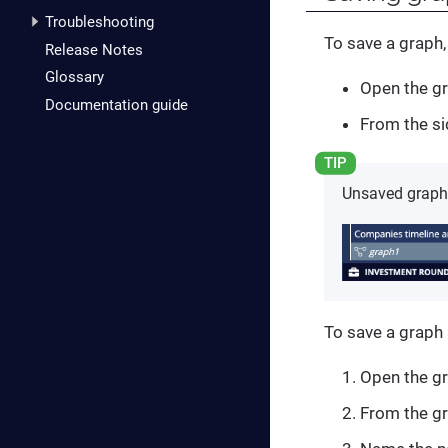
Troubleshooting
To save a graph,
Release Notes
Glossary
Open the gr
Documentation guide
From the si
Unsaved graphs 
To save a graph
Open the gr
From the gr