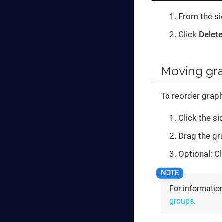
From the si
Click
Delet
Moving gra
To reorder graph
Click the s
Drag the gr
Optional: Cl
For informati
groups.