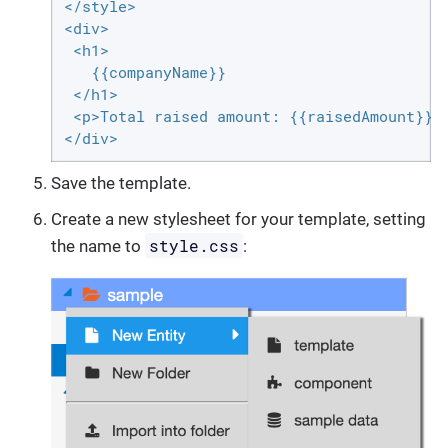
</style>

<div>

 <h1>

   {{companyName}}

 </h1>

 <p>Total raised amount: {{raisedAmount}} $
</div>
Save the template.
Create a new stylesheet for your template, setting
style.css
the name to
: