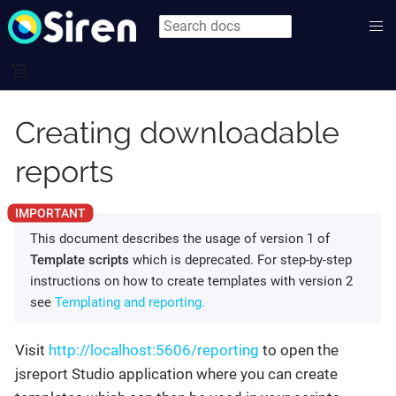
Creating downloadable
reports
This document describes the usage of version 1 of
Template scripts
which is deprecated. For step-by-step
instructions on how to create templates with version 2
see
Templating and reporting.
Visit
http://localhost:5606/reporting
to open the
jsreport Studio application where you can create