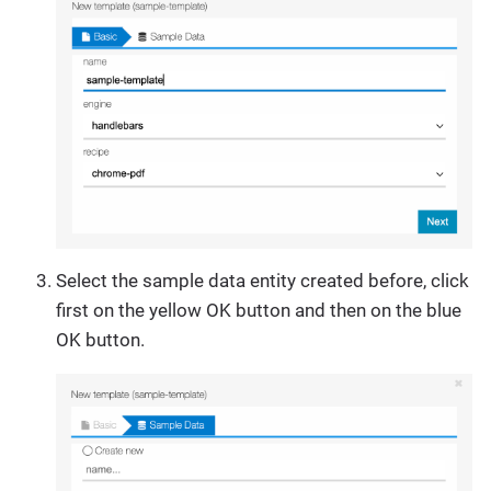
Select the sample data entity created before, click
first on the yellow OK button and then on the blue
OK button.