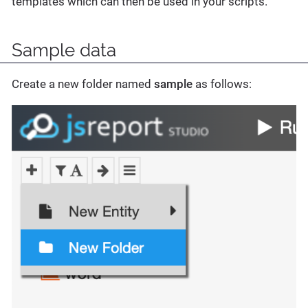
templates which can then be used in your scripts.
Sample data
Create a new folder named
sample
as follows: