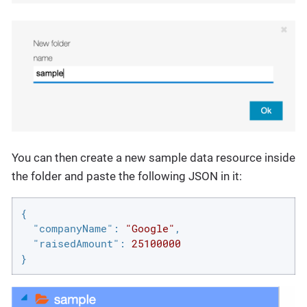
You can then create a new sample data resource inside
the folder and paste the following JSON in it:
{

"companyName"
: 
"Google"
,

"raisedAmount"
: 
25100000
}