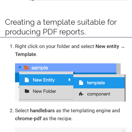
Creating a template suitable for
producing PDF reports.
Right click on your folder and select
New entity
→
Template
.
Select
handlebars
as the templating engine and
chrome-pdf
as the recipe.