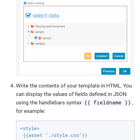
Write the contents of your template in HTML. You
can display the values of fields defined in JSON
{{ fieldname }}
using the handlebars syntax
,
for example:
<style>

 {{asset "./style.css"}}
