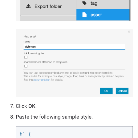
Click
OK
.
Paste the following sample style.
h1 {
