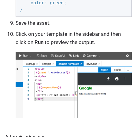
    color: green;

}
Save the asset.
Click on your template in the sidebar and then
click on
Run
to preview the output.