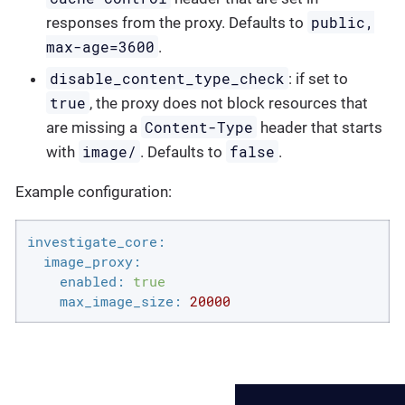
public,
responses from the proxy. Defaults to
max-age=3600
.
disable_content_type_check
: if set to
true
, the proxy does not block resources that
Content-Type
are missing a
header that starts
image/
false
with
. Defaults to
.
Example configuration:
investigate_core:
image_proxy:
enabled:
true
max_image_size:
20000