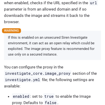
url
when enabled, checks if the URL specified in the
parameter is from an allowed domain and if so
downloads the image and streams it back to the
browser.
If this is enabled on an unsecured Siren Investigate
environment, it can act as an open relay which could be
exploited. The image proxy feature is recommended for
use only on a secured instance.
You can configure the proxy in the
investigate_core.image_proxy
section of the
investigate.yml
file; the following settings are
available:
enabled
true
: set to
to enable the Image
false
proxy. Defaults to
.