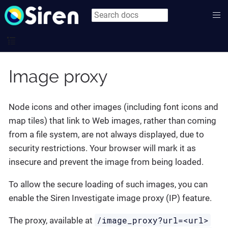
Image proxy
Node icons and other images (including font icons and
map tiles) that link to Web images, rather than coming
from a file system, are not always displayed, due to
security restrictions. Your browser will mark it as
insecure and prevent the image from being loaded.
To allow the secure loading of such images, you can
enable the Siren Investigate image proxy (IP) feature.
/image_proxy?url=<url>
The proxy, available at