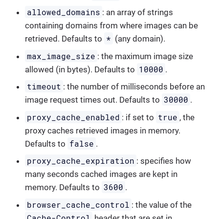
allowed_domains
: an array of strings
containing domains from where images can be
*
retrieved. Defaults to
(any domain).
max_image_size
: the maximum image size
10000
allowed (in bytes). Defaults to
.
timeout
: the number of milliseconds before an
30000
image request times out. Defaults to
.
proxy_cache_enabled
true
: if set to
, the
proxy caches retrieved images in memory.
false
Defaults to
.
proxy_cache_expiration
: specifies how
many seconds cached images are kept in
3600
memory. Defaults to
.
browser_cache_control
: the value of the
Cache-Control
header that are set in