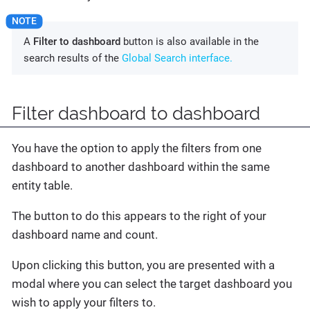
A
Filter to dashboard
button is also available in the
search results of the
Global Search interface.
Filter dashboard to dashboard
You have the option to apply the filters from one
dashboard to another dashboard within the same
entity table.
The button to do this appears to the right of your
dashboard name and count.
Upon clicking this button, you are presented with a
modal where you can select the target dashboard you
wish to apply your filters to.