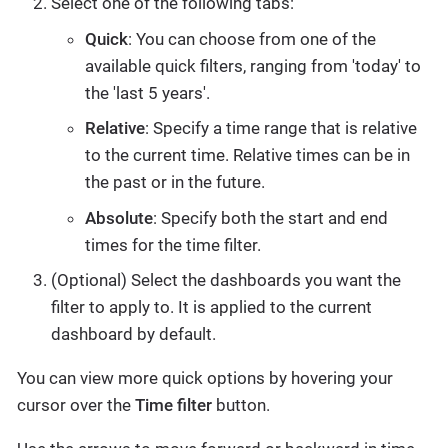
Select one of the following tabs:
Quick
: You can choose from one of the
available quick filters, ranging from 'today' to
the 'last 5 years'.
Relative
: Specify a time range that is relative
to the current time. Relative times can be in
the past or in the future.
Absolute
: Specify both the start and end
times for the time filter.
(Optional) Select the dashboards you want the
filter to apply to. It is applied to the current
dashboard by default.
You can view more quick options by hovering your
cursor over the
Time filter
button.