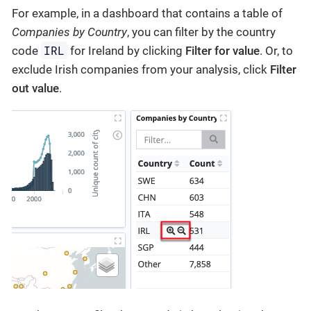
For example, in a dashboard that contains a table of
Companies by Country
, you can filter by the country
IRL
code
for Ireland by clicking
Filter for value
. Or, to
exclude Irish companies from your analysis, click
Filter
out value
.