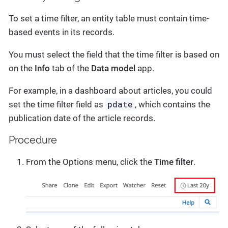
To set a time filter, an entity table must contain time-
based events in its records.
You must select the field that the time filter is based on
on the
Info
tab of the
Data model
app.
For example, in a dashboard about articles, you could
pdate
set the time filter field as
, which contains the
publication date of the article records.
Procedure
From the Options menu, click the
Time filter
.