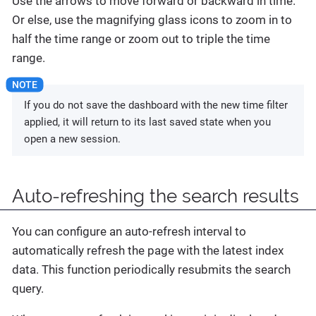
Use the arrows to move forward or backward in time.
Or else, use the magnifying glass icons to zoom in to
half the time range or zoom out to triple the time
range.
If you do not save the dashboard with the new time filter
applied, it will return to its last saved state when you
open a new session.
Auto-refreshing the search results
You can configure an auto-refresh interval to
automatically refresh the page with the latest index
data. This function periodically resubmits the search
query.