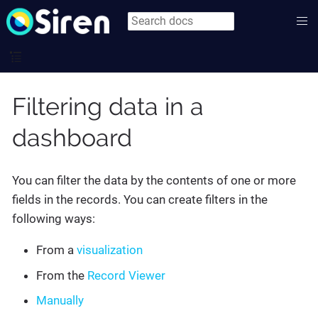
Filtering data in a
dashboard
You can filter the data by the contents of one or more
fields in the records. You can create filters in the
following ways:
From a
visualization
From the
Record Viewer
Manually