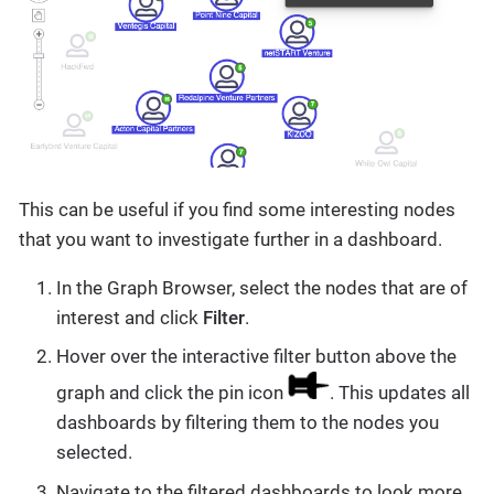
This can be useful if you find some interesting nodes
that you want to investigate further in a dashboard.
In the Graph Browser, select the nodes that are of
interest and click
Filter
.
Hover over the interactive filter button above the
graph and click the pin icon
. This updates all
dashboards by filtering them to the nodes you
selected.
Navigate to the filtered dashboards to look more