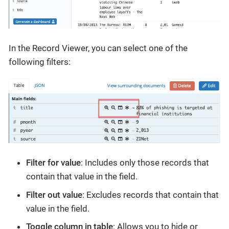
In the Record Viewer, you can select one of the
following filters:
Filter for value
: Includes only those records that
contain that value in the field.
Filter out value
: Excludes records that contain that
value in the field.
Toggle column in table
: Allows you to hide or