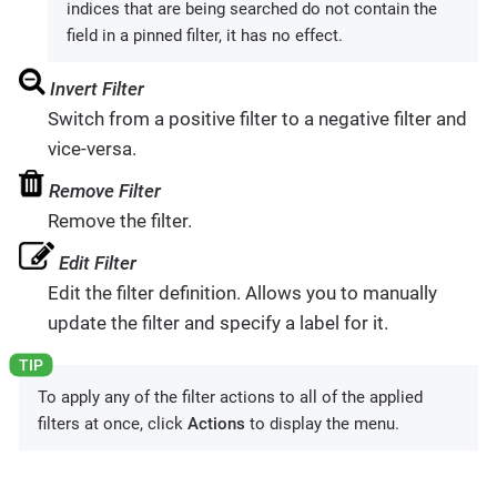
indices that are being searched do not contain the
field in a pinned filter, it has no effect.
Invert Filter
Switch from a positive filter to a negative filter and
vice-versa.
Remove Filter
Remove the filter.
Edit Filter
Edit the filter definition. Allows you to manually
update the filter and specify a label for it.
To apply any of the filter actions to all of the applied
filters at once, click
Actions
to display the menu.