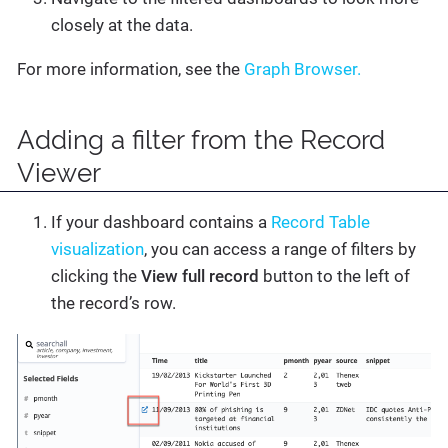
closely at the data.
For more information, see the
Graph Browser.
Adding a filter from the Record
Viewer
If your dashboard contains a
Record Table
visualization
, you can access a range of filters by
clicking the
View full record
button to the left of
the record’s row.