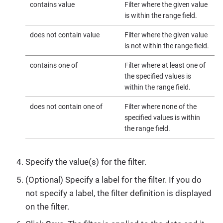
contains value
Filter where the given value
is within the range field.
does not contain value
Filter where the given value
is not within the range field.
contains one of
Filter where at least one of
the specified values is
within the range field.
does not contain one of
Filter where none of the
specified values is within
the range field.
Specify the value(s) for the filter.
(Optional) Specify a label for the filter. If you do
not specify a label, the filter definition is displayed
on the filter.