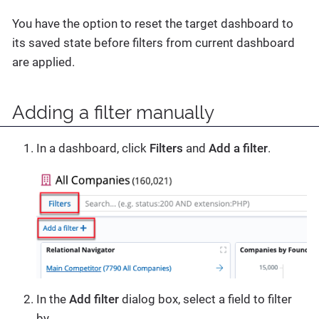
You have the option to reset the target dashboard to
its saved state before filters from current dashboard
are applied.
Adding a filter manually
In a dashboard, click
Filters
and
Add a filter
.
In the
Add filter
dialog box, select a field to filter
by.