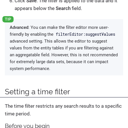
Click
Save
. The filter is applied to the data and it
appears below the
Search
field.
Advanced
: You can make the filter editor more user-
filterEditor:suggestValues
friendly by enabling the
advanced setting. This allows the editor to suggest
values from the entity tables if you are filtering against
an aggregatable field. However, this is not recommended
for extremely large data sets, because it can impact
system performance.
Setting a time filter
The time filter restricts any search results to a specific
time period.
Before you begin