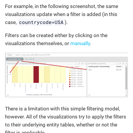
For example, in the following screenshot, the same
visualizations update when a filter is added (in this
countrycode=USA
case,
).
Filters can be created either by clicking on the
visualizations themselves, or
manually
.
There is a limitation with this simple filtering model,
however. All of the visualizations try to apply the filters
to their underlying entity tables, whether or not the
filter is applicable.