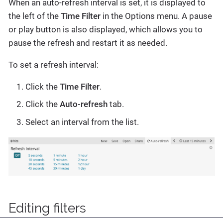
When an auto-refresh interval is set, it is displayed to
the left of the
Time Filter
in the Options menu. A pause
or play button is also displayed, which allows you to
pause the refresh and restart it as needed.
To set a refresh interval:
Click the
Time Filter
.
Click the
Auto-refresh
tab.
Select an interval from the list.
Editing filters