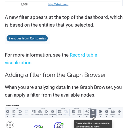
A new filter appears at the top of the dashboard, which
is based on the entities that you selected.
For more information, see the
Record table
visualization.
Adding a filter from the Graph Browser
When you are analyzing data in the Graph Browser, you
can apply a filter from the available nodes.