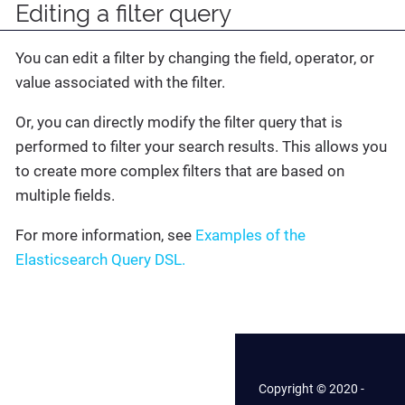
Editing a filter query
You can edit a filter by changing the field, operator, or
value associated with the filter.
Or, you can directly modify the filter query that is
performed to filter your search results. This allows you
to create more complex filters that are based on
multiple fields.
For more information, see
Examples of the
Elasticsearch Query DSL.
Copyright © 2020 -