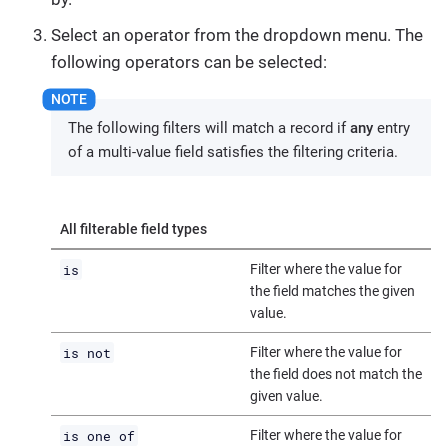
Select an operator from the dropdown menu. The
following operators can be selected:
The following filters will match a record if
any
entry
of a multi-value field satisfies the filtering criteria.
All filterable field types
is
Filter where the value for
the field matches the given
value.
is not
Filter where the value for
the field does not match the
given value.
is one of
Filter where the value for