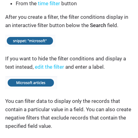
From the
time filter
button
After you create a filter, the filter conditions display in
an interactive filter button below the
Search
field.
If you want to hide the filter conditions and display a
text instead,
edit the filter
and enter a label.
You can filter data to display only the records that
contain a particular value in a field. You can also create
negative filters that exclude records that contain the
specified field value.