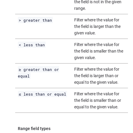
the field is not in the given
range.
> greater than
Filter where the value for
the field is larger than the
given value.
< less than
Filter where the value for
the field is smaller than the
given value.
≥ greater than or
Filter where the value for
equal
the field is larger than or
equal to the given value.
≤ less than or equal
Filter where the value for
the field is smaller than or
equal to the given value.
Range field types