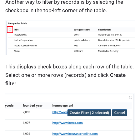
Another way to filter by records is by selecting the
checkbox in the top-left corner of the table.
This displays check boxes along each row of the table.
Select one or more rows (records) and click
Create
filter
.