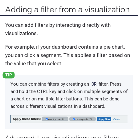
Adding a filter from a visualization
You can add filters by interacting directly with
visualizations.
For example, if your dashboard contains a pie chart,
you can click a segment. This applies a filter based on
the value that you select.
OR
You can combine filters by creating an
filter. Press
and hold the CTRL key and click on multiple segments of
a chart or on multiple filter buttons. This can be done
across different visualizations in a dashboard.
Advanced
: How visualizations and filters