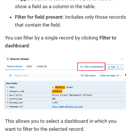
show a field as a column in the table.
Filter for field present
: Includes only those records
that contain the field.
You can filter by a single record by clicking
Filter to
dashboard
.
This allows you to select a dashboard in which you
want to filter by the selected record.