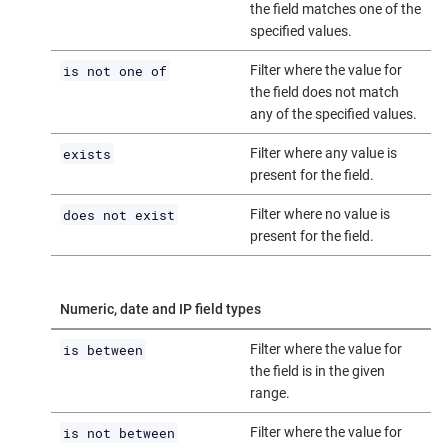
the field matches one of the
specified values.
is not one of
Filter where the value for
the field does not match
any of the specified values.
exists
Filter where any value is
present for the field.
does not exist
Filter where no value is
present for the field.
Numeric, date and IP field types
is between
Filter where the value for
the field is in the given
range.
is not between
Filter where the value for