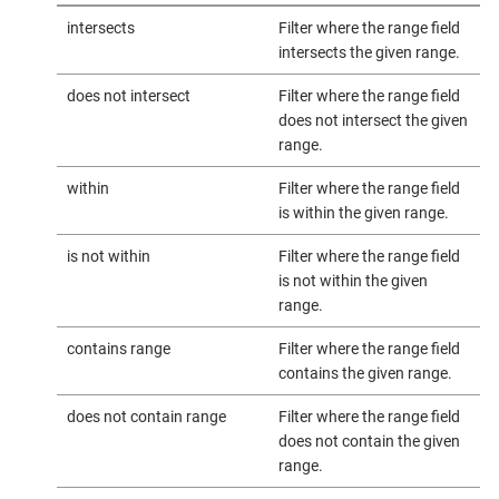
intersects
Filter where the range field
intersects the given range.
does not intersect
Filter where the range field
does not intersect the given
range.
within
Filter where the range field
is within the given range.
is not within
Filter where the range field
is not within the given
range.
contains range
Filter where the range field
contains the given range.
does not contain range
Filter where the range field
does not contain the given
range.