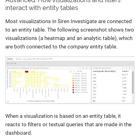
interact with entity tables
Most visualizations in Siren Investigate are connected
to an entity table. The following screenshot shows two
visualizations (a heatmap and an analytic table), which
are both connected to the
company
entity table.
When a visualization is based on an entity table, it
reacts to filters or textual queries that are made in the
dashboard.