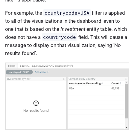
countrycode=USA
For example, the
filter is applied
to all of the visualizations in the dashboard, even to
one that is based on the
Investment
entity table, which
countrycode
does not have a
field. This will cause a
message to display on that visualization, saying 'No
results found'.