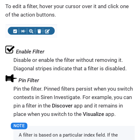
To edit a filter, hover your cursor over it and click one
of the action buttons.
Enable Filter
Disable or enable the filter without removing it.
Diagonal stripes indicate that a filter is disabled.
Pin Filter
Pin the filter. Pinned filters persist when you switch
contexts in Siren Investigate. For example, you can
pin a filter in the
Discover
app and it remains in
place when you switch to the
Visualize
app.
A filter is based on a particular index field. If the