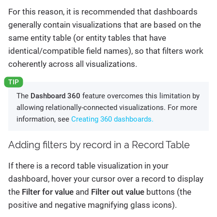
For this reason, it is recommended that dashboards
generally contain visualizations that are based on the
same entity table (or entity tables that have
identical/compatible field names), so that filters work
coherently across all visualizations.
The
Dashboard 360
feature overcomes this limitation by
allowing relationally-connected visualizations. For more
information, see
Creating 360 dashboards.
Adding filters by record in a Record Table
If there is a record table visualization in your
dashboard, hover your cursor over a record to display
the
Filter for value
and
Filter out value
buttons (the
positive and negative magnifying glass icons).