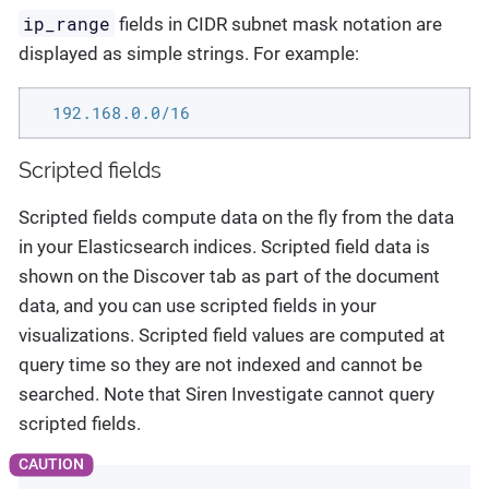
ip_range
fields in CIDR subnet mask notation are
displayed as simple strings. For example:
  192.168.0.0/16
Scripted fields
Scripted fields compute data on the fly from the data
in your Elasticsearch indices. Scripted field data is
shown on the Discover tab as part of the document
data, and you can use scripted fields in your
visualizations. Scripted field values are computed at
query time so they are not indexed and cannot be
searched. Note that Siren Investigate cannot query
scripted fields.