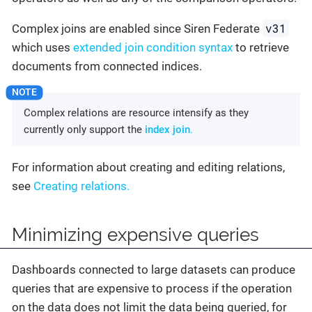
v31
Complex joins are enabled since Siren Federate
which uses
extended join condition syntax
to retrieve
documents from connected indices.
Complex relations are resource intensify as they
currently only support the
index join
.
For information about creating and editing relations,
see
Creating relations.
Minimizing expensive queries
Dashboards connected to large datasets can produce
queries that are expensive to process if the operation
on the data does not limit the data being queried, for