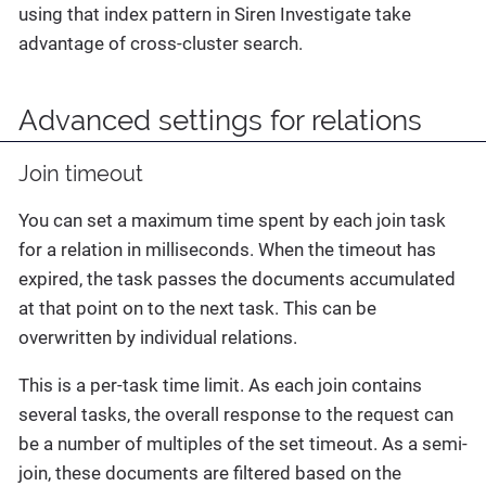
using that index pattern in Siren Investigate take
advantage of cross-cluster search.
Advanced settings for relations
Join timeout
You can set a maximum time spent by each join task
for a relation in milliseconds. When the timeout has
expired, the task passes the documents accumulated
at that point on to the next task. This can be
overwritten by individual relations.
This is a per-task time limit. As each join contains
several tasks, the overall response to the request can
be a number of multiples of the set timeout. As a semi-
join, these documents are filtered based on the