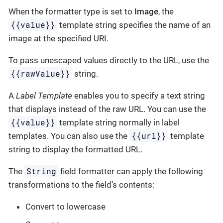
When the formatter type is set to
Image
, the
{{value}}
template string specifies the name of an
image at the specified URI.
To pass unescaped values directly to the URL, use the
{{rawValue}}
string.
A
Label Template
enables you to specify a text string
that displays instead of the raw URL. You can use the
{{value}}
template string normally in label
{{url}}
templates. You can also use the
template
string to display the formatted URL.
String
The
field formatter can apply the following
transformations to the field’s contents:
Convert to lowercase