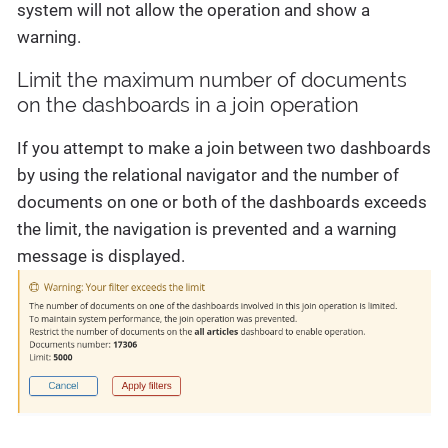
system will not allow the operation and show a
warning.
Limit the maximum number of documents
on the dashboards in a join operation
If you attempt to make a join between two dashboards
by using the relational navigator and the number of
documents on one or both of the dashboards exceeds
the limit, the navigation is prevented and a warning
message is displayed.