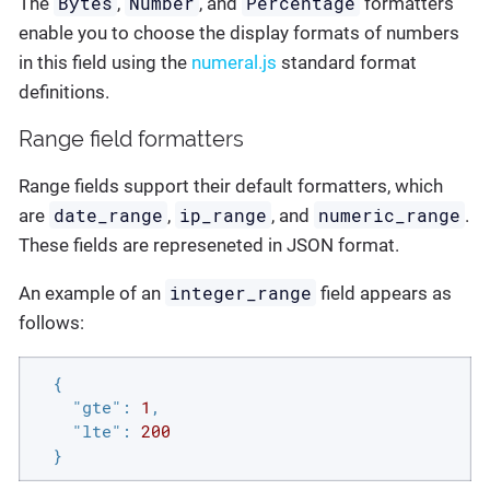
Bytes
Number
Percentage
The
,
, and
formatters
enable you to choose the display formats of numbers
in this field using the
numeral.js
standard format
definitions.
Range field formatters
Range fields support their default formatters, which
date_range
ip_range
numeric_range
are
,
, and
.
These fields are represeneted in JSON format.
integer_range
An example of an
field appears as
follows:
  {

"gte"
: 
1
,

"lte"
: 
200
  }