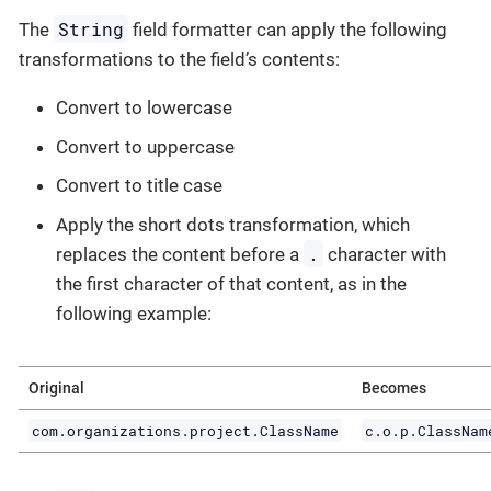
String
The
field formatter can apply the following
transformations to the field’s contents:
Convert to lowercase
Convert to uppercase
Convert to title case
Apply the short dots transformation, which
.
replaces the content before a
character with
the first character of that content, as in the
following example:
Original
Becomes
com.organizations.project.ClassName
c.o.p.ClassNam