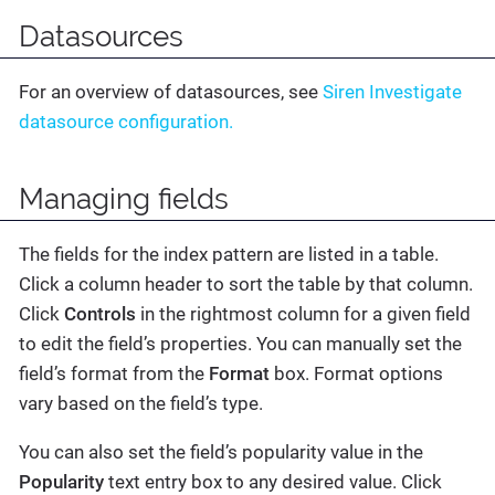
Datasources
For an overview of datasources, see
Siren Investigate
datasource configuration.
Managing fields
The fields for the index pattern are listed in a table.
Click a column header to sort the table by that column.
Click
Controls
in the rightmost column for a given field
to edit the field’s properties. You can manually set the
field’s format from the
Format
box. Format options
vary based on the field’s type.
You can also set the field’s popularity value in the
Popularity
text entry box to any desired value. Click