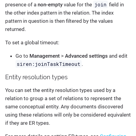
join
presence of a
non-empty
value for the
field in
the other index pattern in the relation. The index
pattern in question is then filtered by the values
returned.
To set a global timeout:
Go to
Management
>
Advanced settings
and edit
siren:joinTaskTimeout
.
Entity resolution types
You can set the entity resolution types used by a
relation to group a set of relations to represent the
same conceptual entity. Any documents discovered
using these relations will only be considered equivalent
if they are ER types.