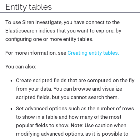
Entity tables
To use Siren Investigate, you have connect to the
Elasticsearch indices that you want to explore, by
configuring one or more entity tables.
For more information, see
Creating entity tables.
You can also:
Create scripted fields that are computed on the fly
from your data. You can browse and visualize
scripted fields, but you cannot search them.
Set advanced options such as the number of rows
to show in a table and how many of the most
popular fields to show.
Note
: Use caution when
modifying advanced options, as it is possible to