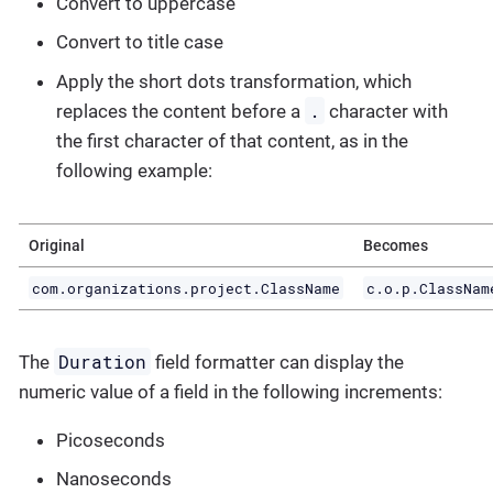
Convert to uppercase
Convert to title case
Apply the short dots transformation, which
.
replaces the content before a
character with
the first character of that content, as in the
following example:
Original
Becomes
com.organizations.project.ClassName
c.o.p.ClassNam
Duration
The
field formatter can display the
numeric value of a field in the following increments:
Picoseconds
Nanoseconds