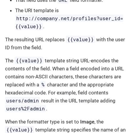
The URI template is
http://company.net/profiles?user_id=
{­{value}­}
.
{{value}}
The resulting URL replaces
with the user
ID from the field.
{{value}}
The
template string URL-encodes the
contents of the field. When a field encoded into a URL
contains non-ASCII characters, these characters are
%
replaced with a
character and the appropriate
hexadecimal code. For example, field contents
users/admin
result in the URL template adding
users%2Fadmin
.
When the formatter type is set to
Image
, the
{{value}}
template string specifies the name of an