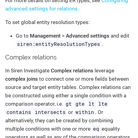
For more details on setting ER types, see
Configuring
advanced settings for relations.
To set global entity resolution types:
Go to
Management
>
Advanced settings
and edit
siren:entityResolutionTypes
.
Complex relations
In Siren Investigate
Complex relations
leverage
complex joins
to connect one or more fields between
source and target entity tables. Complex relations can
be constructed using either a single condition with a
gt
gte
lt
lte
comparison operator, i.e.
contains
intersects
within
or
. Or
alternatively, they can be created by combining
eq
multiple conditions with one or more
equality
operators as well as any of the comparison operators.