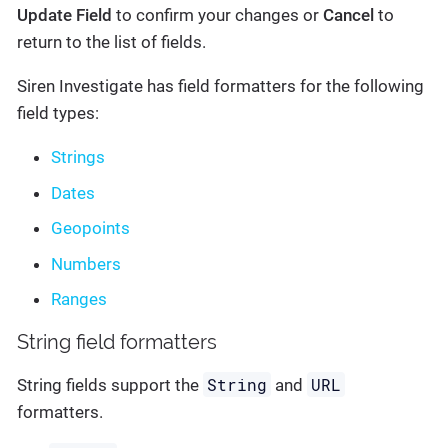
Update Field
to confirm your changes or
Cancel
to
return to the list of fields.
Siren Investigate has field formatters for the following
field types:
Strings
Dates
Geopoints
Numbers
Ranges
String field formatters
String
URL
String fields support the
and
formatters.