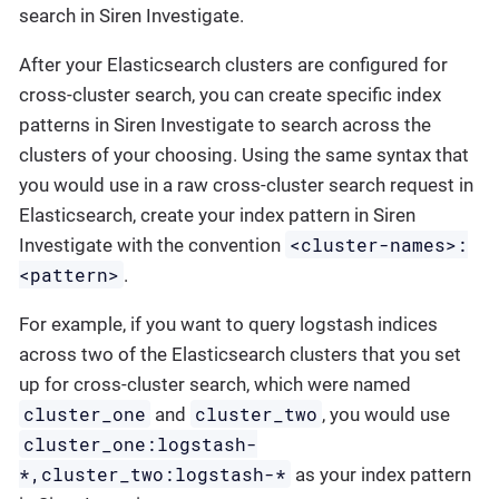
search in Siren Investigate.
After your Elasticsearch clusters are configured for
cross-cluster search, you can create specific index
patterns in Siren Investigate to search across the
clusters of your choosing. Using the same syntax that
you would use in a raw cross-cluster search request in
Elasticsearch, create your index pattern in Siren
<cluster-names>:
Investigate with the convention
<pattern>
.
For example, if you want to query logstash indices
across two of the Elasticsearch clusters that you set
up for cross-cluster search, which were named
cluster_one
cluster_two
and
, you would use
cluster_one:logstash-
*,cluster_two:logstash-*
as your index pattern