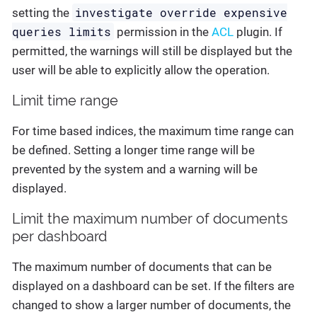
investigate override expensive
setting the
queries limits
permission in the
ACL
plugin. If
permitted, the warnings will still be displayed but the
user will be able to explicitly allow the operation.
Limit time range
For time based indices, the maximum time range can
be defined. Setting a longer time range will be
prevented by the system and a warning will be
displayed.
Limit the maximum number of documents
per dashboard
The maximum number of documents that can be
displayed on a dashboard can be set. If the filters are
changed to show a larger number of documents, the