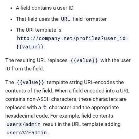
A field contains a user ID
URL
That field uses the
field formatter
The URI template is
http://company.net/profiles?user_id=
{­{value}­}
{{value}}
The resulting URL replaces
with the user
ID from the field.
{{value}}
The
template string URL-encodes the
contents of the field. When a field encoded into a URL
contains non-ASCII characters, these characters are
%
replaced with a
character and the appropriate
hexadecimal code. For example, field contents
users/admin
result in the URL template adding
users%2Fadmin
.