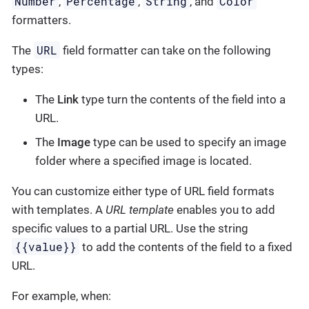
Number
Percentage
String
Color
,
,
, and
formatters.
URL
The
field formatter can take on the following
types:
The
Link
type turn the contents of the field into a
URL.
The
Image
type can be used to specify an image
folder where a specified image is located.
You can customize either type of URL field formats
with templates. A
URL template
enables you to add
specific values to a partial URL. Use the string
{{value}}
to add the contents of the field to a fixed
URL.
For example, when: