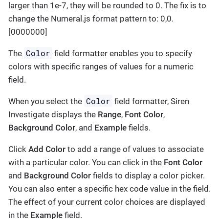
larger than 1e-7, they will be rounded to 0. The fix is to
change the Numeral.js format pattern to: 0,0.
[0000000]
Color
The
field formatter enables you to specify
colors with specific ranges of values for a numeric
field.
Color
When you select the
field formatter, Siren
Investigate displays the
Range
,
Font Color
,
Background Color
, and
Example
fields.
Click
Add Color
to add a range of values to associate
with a particular color. You can click in the
Font Color
and
Background Color
fields to display a color picker.
You can also enter a specific hex code value in the field.
The effect of your current color choices are displayed
in the
Example
field.