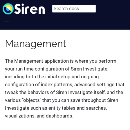
Management
The Management application is where you perform
your run time configuration of Siren Investigate,
including both the initial setup and ongoing
configuration of index patterns, advanced settings that
tweak the behaviors of Siren Investigate itself, and the
various "objects" that you can save throughout Siren
Investigate such as entity tables and searches,
visualizations, and dashboards.