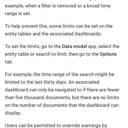
example, when a filter is removed or a broad time
range is set.
To help prevent this, some limits can be set on the
entity tables and the associated dashboards.
To set the limits, go to the
Data model
app, select the
entity table or search to limit, then go to the
Options
tab.
For example, the time range of the search might be
limited to the last thirty days. An associated
dashboard can only be navigated to if there are fewer
than five thousand documents, but there are no limits
on the number of documents that the dashboard can
display.
Users can be permitted to override warnings by