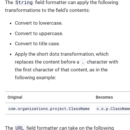
String
The
field formatter can apply the following
transformations to the field’s contents:
Convert to lowercase.
Convert to uppercase.
Convert to title case.
Apply the short dots transformation, which
.
replaces the content before a
character with
the first character of that content, as in the
following example:
Original
Becomes
com.organizations.project.ClassName
c.o.p.ClassNam
URL
The
field formatter can take on the following