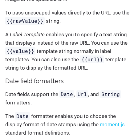
To pass unescaped values directly to the URL, use the
{{rawValue}}
string.
A
Label Template
enables you to specify a text string
that displays instead of the raw URL. You can use the
{{value}}
template string normally in label
{{url}}
templates. You can also use the
template
string to display the formatted URL.
Date field formatters
Date
Url
String
Date fields support the
,
, and
formatters.
Date
The
formatter enables you to choose the
display format of date stamps using the
moment.js
standard format definitions.