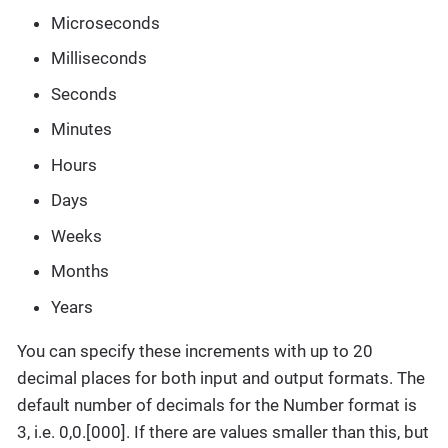
Microseconds
Milliseconds
Seconds
Minutes
Hours
Days
Weeks
Months
Years
You can specify these increments with up to 20
decimal places for both input and output formats. The
default number of decimals for the Number format is
3, i.e. 0,0.[000]. If there are values smaller than this, but