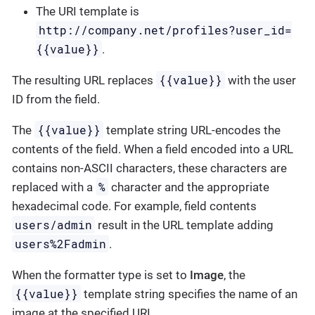
The URI template is
http://company.net/profiles?user_id=
{­{value}­}
.
{{value}}
The resulting URL replaces
with the user
ID from the field.
{{value}}
The
template string URL-encodes the
contents of the field. When a field encoded into a URL
contains non-ASCII characters, these characters are
%
replaced with a
character and the appropriate
hexadecimal code. For example, field contents
users/admin
result in the URL template adding
users%2Fadmin
.
When the formatter type is set to
Image
, the
{{value}}
template string specifies the name of an
image at the specified URI.