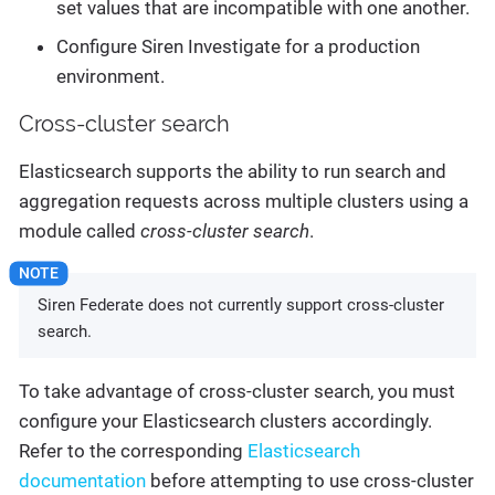
set values that are incompatible with one another.
Configure Siren Investigate for a production
environment.
Cross-cluster search
Elasticsearch supports the ability to run search and
aggregation requests across multiple clusters using a
module called
cross-cluster search
.
Siren Federate does not currently support cross-cluster
search.
To take advantage of cross-cluster search, you must
configure your Elasticsearch clusters accordingly.
Refer to the corresponding
Elasticsearch
documentation
before attempting to use cross-cluster