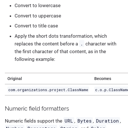
Convert to lowercase
Convert to uppercase
Convert to title case
Apply the short dots transformation, which
.
replaces the content before a
character with
the first character of that content, as in the
following example:
Original
Becomes
com.organizations.project.ClassName
c.o.p.ClassNam
Numeric field formatters
URL
Bytes
Duration
Numeric fields support the
,
,
,