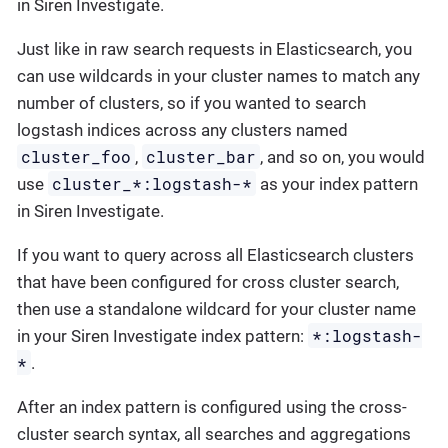
in Siren Investigate.
Just like in raw search requests in Elasticsearch, you
can use wildcards in your cluster names to match any
number of clusters, so if you wanted to search
logstash indices across any clusters named
cluster_foo
cluster_bar
,
, and so on, you would
cluster_*:logstash-*
use
as your index pattern
in Siren Investigate.
If you want to query across all Elasticsearch clusters
that have been configured for cross cluster search,
then use a standalone wildcard for your cluster name
*:logstash-
in your Siren Investigate index pattern:
*
.
After an index pattern is configured using the cross-
cluster search syntax, all searches and aggregations