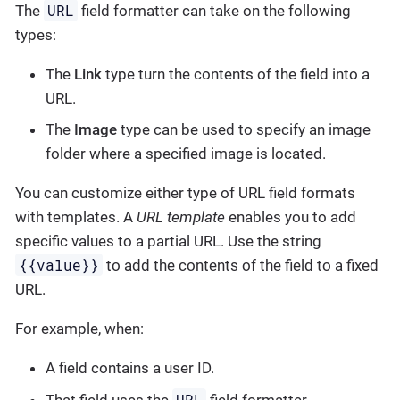
URL
The
field formatter can take on the following
types:
The
Link
type turn the contents of the field into a
URL.
The
Image
type can be used to specify an image
folder where a specified image is located.
You can customize either type of URL field formats
with templates. A
URL template
enables you to add
specific values to a partial URL. Use the string
{{value}}
to add the contents of the field to a fixed
URL.
For example, when:
A field contains a user ID.
URL
That field uses the
field formatter.