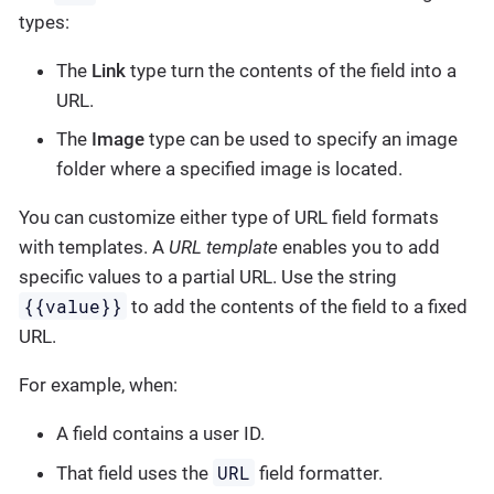
types:
The
Link
type turn the contents of the field into a
URL.
The
Image
type can be used to specify an image
folder where a specified image is located.
You can customize either type of URL field formats
with templates. A
URL template
enables you to add
specific values to a partial URL. Use the string
{{value}}
to add the contents of the field to a fixed
URL.
For example, when:
A field contains a user ID.
URL
That field uses the
field formatter.