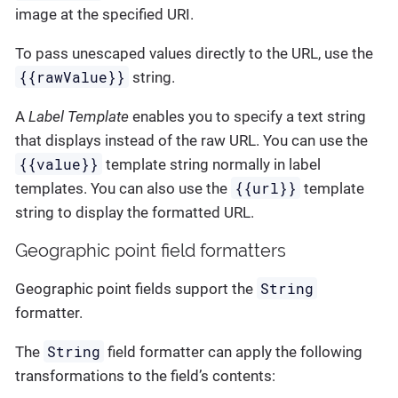
image at the specified URI.
To pass unescaped values directly to the URL, use the
{{rawValue}}
string.
A
Label Template
enables you to specify a text string
that displays instead of the raw URL. You can use the
{{value}}
template string normally in label
{{url}}
templates. You can also use the
template
string to display the formatted URL.
Geographic point field formatters
String
Geographic point fields support the
formatter.
String
The
field formatter can apply the following
transformations to the field’s contents: