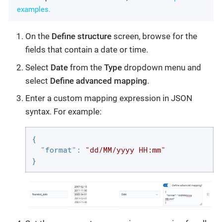
examples.
On the
Define structure
screen, browse for the
fields that contain a date or time.
Select
Date
from the
Type
dropdown menu and
select
Define advanced mapping
.
Enter a custom mapping expression in JSON
syntax. For example:
{

"format"
: 
"dd/MM/yyyy HH:mm"
}