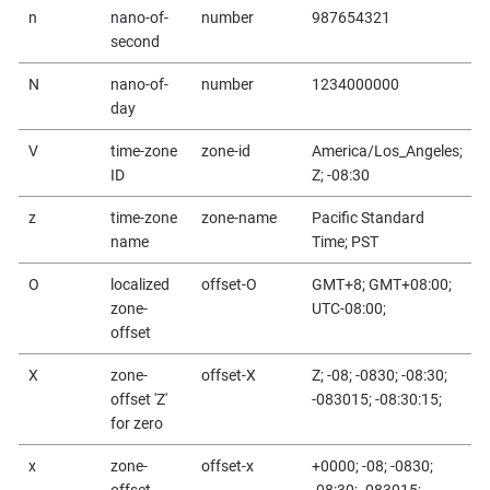
n
nano-of-
number
987654321
second
N
nano-of-
number
1234000000
day
V
time-zone
zone-id
America/Los_Angeles;
ID
Z; -08:30
z
time-zone
zone-name
Pacific Standard
name
Time; PST
O
localized
offset-O
GMT+8; GMT+08:00;
zone-
UTC-08:00;
offset
X
zone-
offset-X
Z; -08; -0830; -08:30;
offset 'Z'
-083015; -08:30:15;
for zero
x
zone-
offset-x
+0000; -08; -0830;
offset
-08:30; -083015;