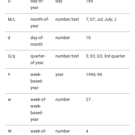
D
day-of-
day
189
year
M/L
month-of-
number/text
7; 07; Jul; July; J
year
d
day-of-
number
10
month
Q/q
quarter-
number/text
3; 03; Q3; 3rd quarter
of-year
Y
week-
year
1996; 96
based-
year
w
week-of-
number
27
week-
based-
year
W
week-of-
number
4