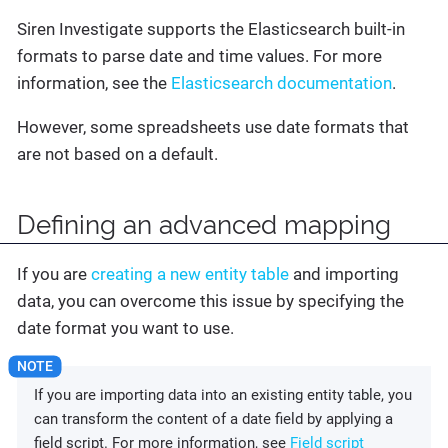
Siren Investigate supports the Elasticsearch built-in
formats to parse date and time values. For more
information, see the
Elasticsearch documentation
.
However, some spreadsheets use date formats that
are not based on a default.
Defining an advanced mapping
If you are
creating a new entity table
and importing
data, you can overcome this issue by specifying the
date format you want to use.
If you are importing data into an existing entity table, you
can transform the content of a date field by applying a
field script. For more information, see
Field script