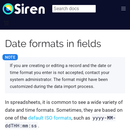
Date formats in fields
If you are creating or editing a record and the date or
time format you enter is not accepted, contact your
system administrator. The format might have been
customized during the data import process.
In spreadsheets, it is common to see a wide variety of
date and time formats. Sometimes, they are based on
yyyy-MM-
one of the
default ISO formats
, such as
ddTHH:mm:ss
.