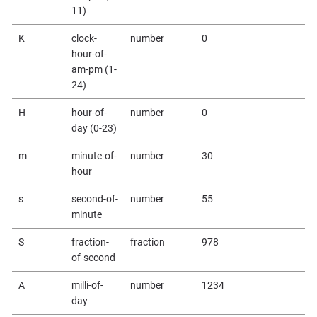
11)
K
clock-
number
0
hour-of-
am-pm (1-
24)
H
hour-of-
number
0
day (0-23)
m
minute-of-
number
30
hour
s
second-of-
number
55
minute
S
fraction-
fraction
978
of-second
A
milli-of-
number
1234
day