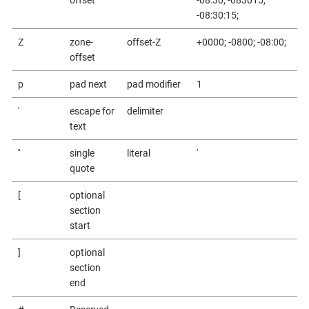
-08:30:15;
Z
zone-
offset-Z
+0000; -0800; -08:00;
offset
p
pad next
pad modifier
1
'
escape for
delimiter
text
''
single
literal
'
quote
[
optional
section
start
]
optional
section
end