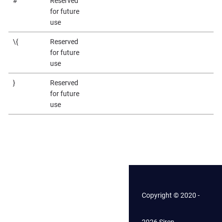
#
Reserved
for future
use
\{
Reserved
for future
use
}
Reserved
for future
use
Copyright © 2020 -
2026 Siren.