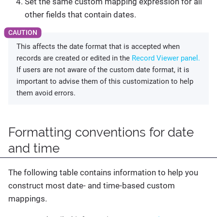
Set the same custom mapping expression for all
other fields that contain dates.
This affects the date format that is accepted when
records are created or edited in the
Record Viewer panel.
If users are not aware of the custom date format, it is
important to advise them of this customization to help
them avoid errors.
Formatting conventions for date
and time
The following table contains information to help you
construct most date- and time-based custom
mappings.