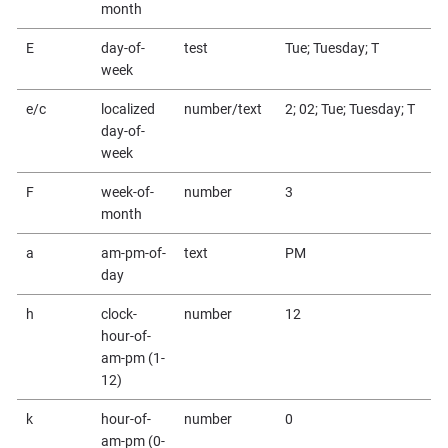
month
E
day-of-
test
Tue; Tuesday; T
week
e/c
localized
number/text
2; 02; Tue; Tuesday; T
day-of-
week
F
week-of-
number
3
month
a
am-pm-of-
text
PM
day
h
clock-
number
12
hour-of-
am-pm (1-
12)
k
hour-of-
number
0
am-pm (0-