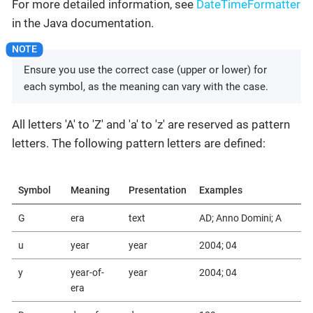
For more detailed information, see
DateTimeFormatter
in the Java documentation.
Ensure you use the correct case (upper or lower) for
each symbol, as the meaning can vary with the case.
All letters 'A' to 'Z' and 'a' to 'z' are reserved as pattern
letters. The following pattern letters are defined:
Symbol
Meaning
Presentation
Examples
G
era
text
AD; Anno Domini; A
u
year
year
2004; 04
y
year-of-
year
2004; 04
era