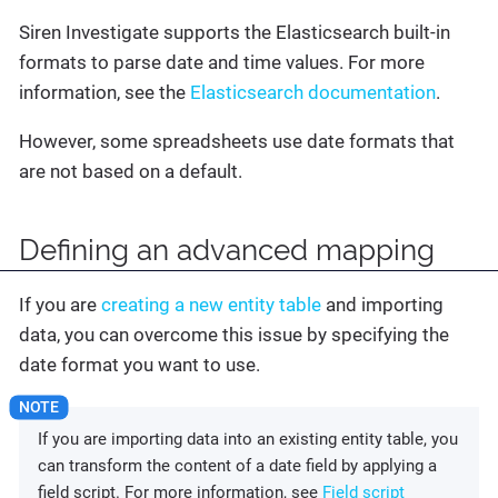
Siren Investigate supports the Elasticsearch built-in
formats to parse date and time values. For more
information, see the
Elasticsearch documentation
.
However, some spreadsheets use date formats that
are not based on a default.
Defining an advanced mapping
If you are
creating a new entity table
and importing
data, you can overcome this issue by specifying the
date format you want to use.
If you are importing data into an existing entity table, you
can transform the content of a date field by applying a
field script. For more information, see
Field script