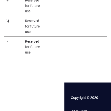
#
Reserved
for future
use
\{
Reserved
for future
use
}
Reserved
for future
use
Copyright © 2020 -
2026 Siren.