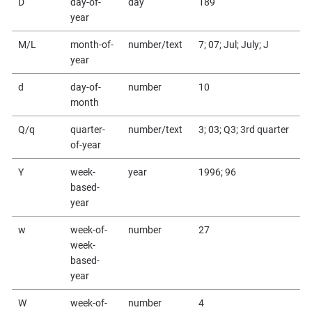
D
day-of-
day
189
year
M/L
month-of-
number/text
7; 07; Jul; July; J
year
d
day-of-
number
10
month
Q/q
quarter-
number/text
3; 03; Q3; 3rd quarter
of-year
Y
week-
year
1996; 96
based-
year
w
week-of-
number
27
week-
based-
year
W
week-of-
number
4