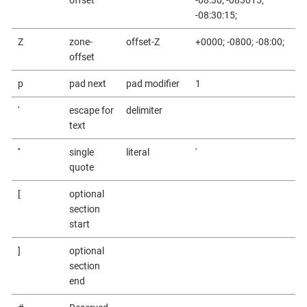
-08:30:15;
Z
zone-
offset-Z
+0000; -0800; -08:00;
offset
p
pad next
pad modifier
1
'
escape for
delimiter
text
''
single
literal
'
quote
[
optional
section
start
]
optional
section
end