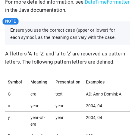
For more detailed information, see
DateTimeFormatter
in the Java documentation.
Ensure you use the correct case (upper or lower) for
each symbol, as the meaning can vary with the case.
All letters 'A' to 'Z' and 'a' to 'z' are reserved as pattern
letters. The following pattern letters are defined:
Symbol
Meaning
Presentation
Examples
G
era
text
AD; Anno Domini; A
u
year
year
2004; 04
y
year-of-
year
2004; 04
era