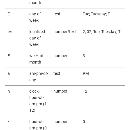
month
E
day-of-
test
Tue; Tuesday; T
week
e/c
localized
number/text
2; 02; Tue; Tuesday; T
day-of-
week
F
week-of-
number
3
month
a
am-pm-of-
text
PM
day
h
clock-
number
12
hour-of-
am-pm (1-
12)
k
hour-of-
number
0
am-pm (0-