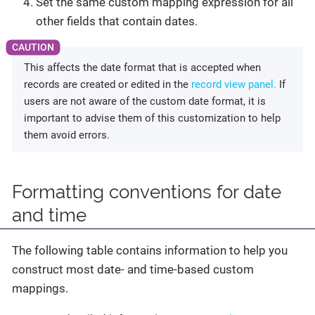
Set the same custom mapping expression for all
other fields that contain dates.
This affects the date format that is accepted when
records are created or edited in the
record view panel.
If
users are not aware of the custom date format, it is
important to advise them of this customization to help
them avoid errors.
Formatting conventions for date
and time
The following table contains information to help you
construct most date- and time-based custom
mappings.