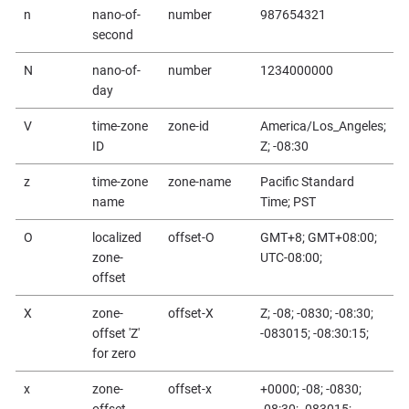
n
nano-of-
number
987654321
second
N
nano-of-
number
1234000000
day
V
time-zone
zone-id
America/Los_Angeles;
ID
Z; -08:30
z
time-zone
zone-name
Pacific Standard
name
Time; PST
O
localized
offset-O
GMT+8; GMT+08:00;
zone-
UTC-08:00;
offset
X
zone-
offset-X
Z; -08; -0830; -08:30;
offset 'Z'
-083015; -08:30:15;
for zero
x
zone-
offset-x
+0000; -08; -0830;
offset
-08:30; -083015;