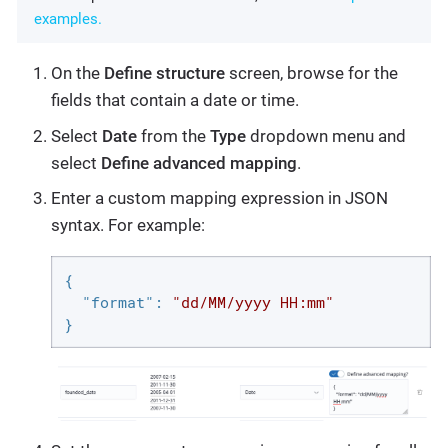
examples.
On the
Define structure
screen, browse for the
fields that contain a date or time.
Select
Date
from the
Type
dropdown menu and
select
Define advanced mapping
.
Enter a custom mapping expression in JSON
syntax. For example:
{

"format"
: 
"dd/MM/yyyy HH:mm"
}