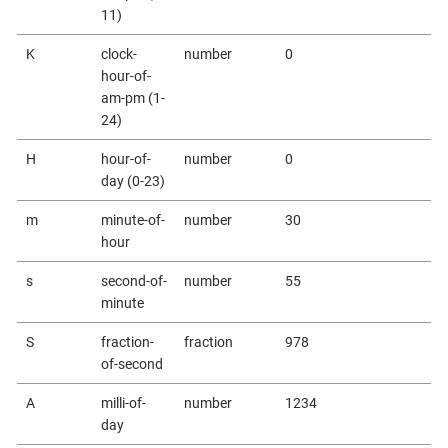
11)
K
clock-
number
0
hour-of-
am-pm (1-
24)
H
hour-of-
number
0
day (0-23)
m
minute-of-
number
30
hour
s
second-of-
number
55
minute
S
fraction-
fraction
978
of-second
A
milli-of-
number
1234
day