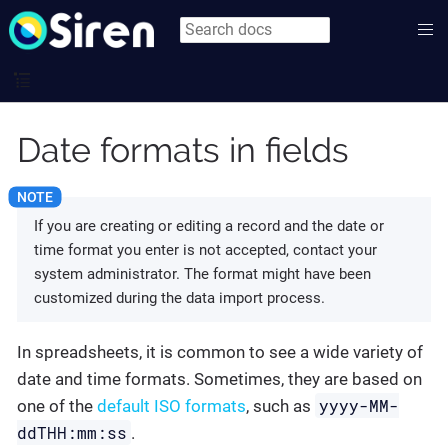
Date formats in fields
If you are creating or editing a record and the date or
time format you enter is not accepted, contact your
system administrator. The format might have been
customized during the data import process.
In spreadsheets, it is common to see a wide variety of
date and time formats. Sometimes, they are based on
yyyy-MM-
one of the
default ISO formats
, such as
ddTHH:mm:ss
.