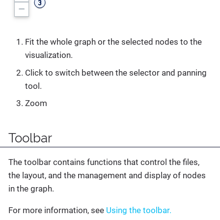
Fit the whole graph or the selected nodes to the
visualization.
Click to switch between the selector and panning
tool.
Zoom
Toolbar
The toolbar contains functions that control the files,
the layout, and the management and display of nodes
in the graph.
For more information, see
Using the toolbar.