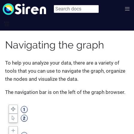
Navigating the graph
To help you analyze your data, there are a variety of
tools that you can use to navigate the graph, organize
the nodes and visualize the data.
The navigation bar is on the left of the graph browser.