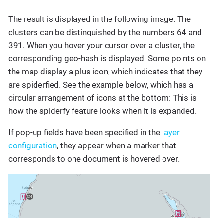
The result is displayed in the following image. The
clusters can be distinguished by the numbers 64 and
391. When you hover your cursor over a cluster, the
corresponding geo-hash is displayed. Some points on
the map display a plus icon, which indicates that they
are spiderfied. See the example below, which has a
circular arrangement of icons at the bottom: This is
how the spiderfy feature looks when it is expanded.
If pop-up fields have been specified in the
layer
configuration
, they appear when a marker that
corresponds to one document is hovered over.