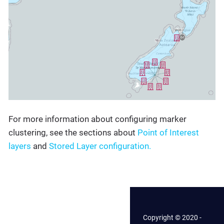
For more information about configuring marker
clustering, see the sections about
Point of Interest
layers
and
Stored Layer configuration.
Copyright © 2020 -