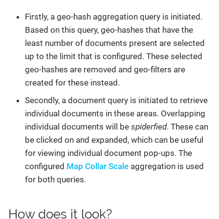
Firstly, a geo-hash aggregation query is initiated.
Based on this query, geo-hashes that have the
least number of documents present are selected
up to the limit that is configured. These selected
geo-hashes are removed and geo-filters are
created for these instead.
Secondly, a document query is initiated to retrieve
individual documents in these areas. Overlapping
individual documents will be
spiderfied
. These can
be clicked on and expanded, which can be useful
for viewing individual document pop-ups. The
configured
Map Collar Scale
aggregation is used
for both queries.
How does it look?