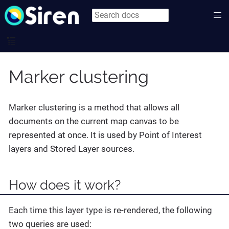
Marker clustering
Marker clustering is a method that allows all
documents on the current map canvas to be
represented at once. It is used by Point of Interest
layers and Stored Layer sources.
How does it work?
Each time this layer type is re-rendered, the following
two queries are used: