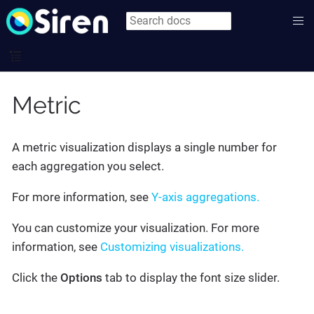
Metric
A metric visualization displays a single number for
each aggregation you select.
For more information, see
Y-axis aggregations.
You can customize your visualization. For more
information, see
Customizing visualizations.
Click the
Options
tab to display the font size slider.