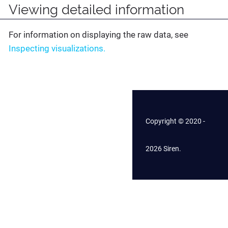
Viewing detailed information
For information on displaying the raw data, see
Inspecting visualizations.
Copyright © 2020 -
2026 Siren.