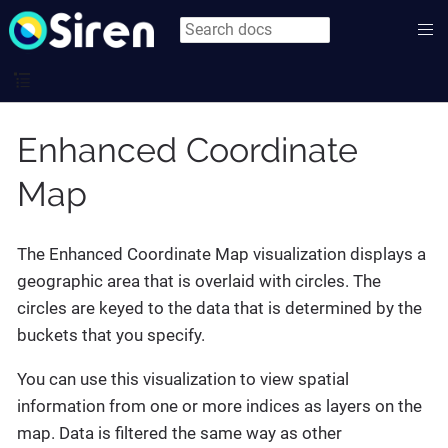
Enhanced Coordinate
Map
The Enhanced Coordinate Map visualization displays a
geographic area that is overlaid with circles. The
circles are keyed to the data that is determined by the
buckets that you specify.
You can use this visualization to view spatial
information from one or more indices as layers on the
map. Data is filtered the same way as other