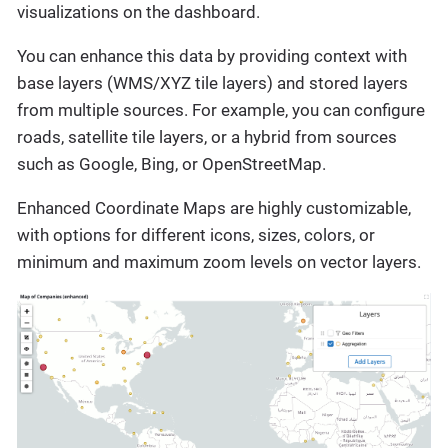
visualizations on the dashboard.
You can enhance this data by providing context with
base layers (WMS/XYZ tile layers) and stored layers
from multiple sources. For example, you can configure
roads, satellite tile layers, or a hybrid from sources
such as Google, Bing, or OpenStreetMap.
Enhanced Coordinate Maps are highly customizable,
with options for different icons, sizes, colors, or
minimum and maximum zoom levels on vector layers.