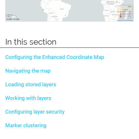
In this section
Configuring the Enhanced Coordinate Map
Navigating the map
Loading stored layers
Working with layers
Configuring layer security
Marker clustering