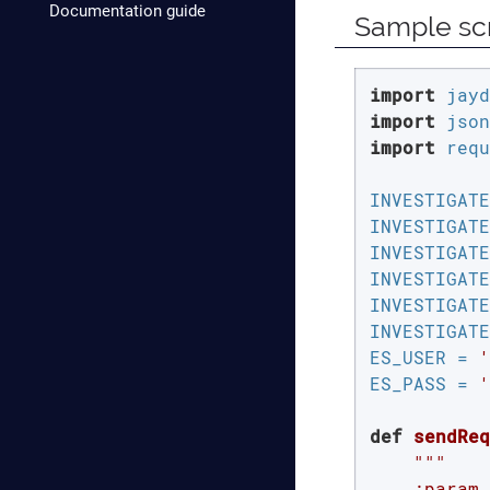
Documentation guide
Sample scr
import
import
import
 requ
INVESTIGATE
INVESTIGATE
INVESTIGATE
INVESTIGATE
INVESTIGATE
INVESTIGATE
ES_USER = 
'
ES_PASS = 
'
def
sendReq
"""

    :param 