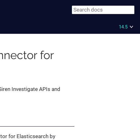
14.5
nector for
Siren Investigate APIs and
or for Elasticsearch by