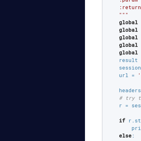
    :return
    """
global
 
global
 
global
 
global
 
global
 
    result 
    session
    url = 
'
           
    headers
# try t
    r = ses
if
 r.st
        pri
else
:
