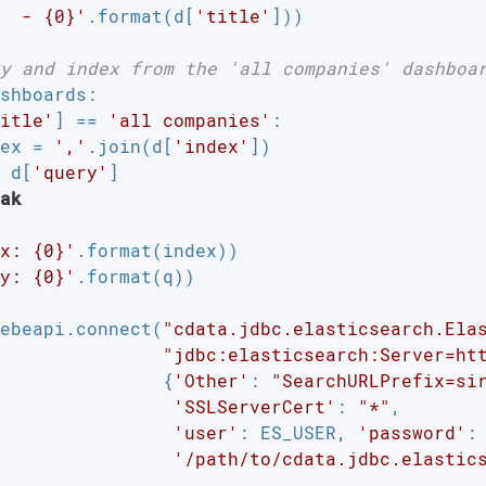
  - {0}'
.format(d[
'title'
]))

y and index from the 'all companies' dashboa
shboards:

itle'
] == 
'all companies'
:

ex = 
','
.join(d[
'index'
])

 d[
'query'
]

ak
x: {0}'
.format(index))

y: {0}'
.format(q))

ebeapi.connect(
"cdata.jdbc.elasticsearch.Ela
"jdbc:elasticsearch:Server=ht
               {
'Other'
: 
"SearchURLPrefix=si
'SSLServerCert'
: 
"*"
,

'user'
: ES_USER, 
'password'
: 
'/path/to/cdata.jdbc.elastic