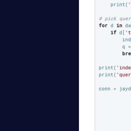
    print(
'
# pick quer
for
 d 
in
 da
if
 d[
't
        ind
        q =
bre
print(
'inde
print(
'quer
conn = jayd
           