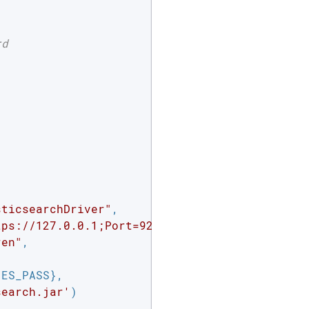
rd
sticsearchDriver"
,

tps://127.0.0.1;Port=9220;"
,

ren"
,

ES_PASS},

search.jar'
)
