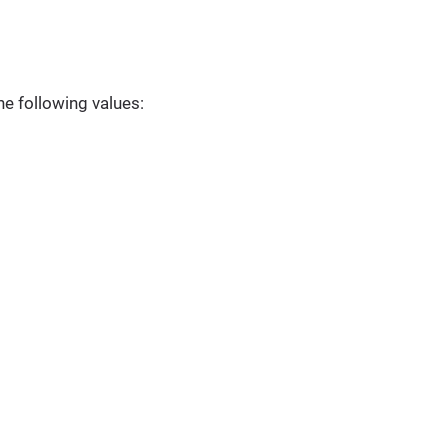
he following values: