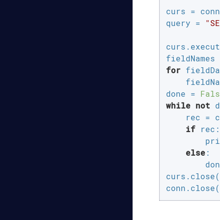
curs = conn
query = 
"SE
curs.execut
for
 fieldDa
    fieldNa
done = 
Fals
while
not
 d
    rec = c
if
 rec:

        pri
else
:

        don
curs.close(
conn.close(