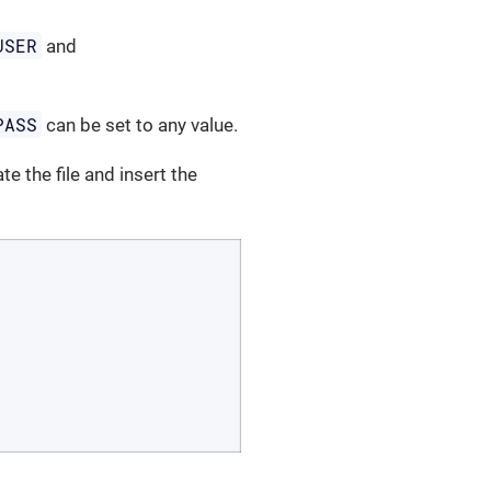
USER
and
PASS
can be set to any value.
te the file and insert the