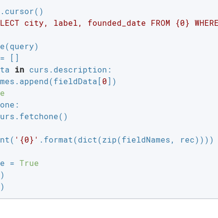
.cursor()

LECT city, label, founded_date FROM {0} WHER
e(query)

ta 
in
 curs.description:

mes.append(fieldData[
0
])

e
one:

urs.fetchone()

nt(
'{0}'
.format(dict(zip(fieldNames, rec))))

e = 
True
)

)