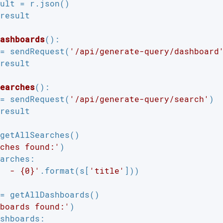
ult = r.json()

result

ashboards
()
:
= sendRequest(
'/api/generate-query/dashboard
result

earches
()
:
= sendRequest(
'/api/generate-query/search'
)

result

getAllSearches()

ches found:'
arches:

  - {0}'
.format(s[
'title'
]))

= getAllDashboards()

boards found:'
shboards:
