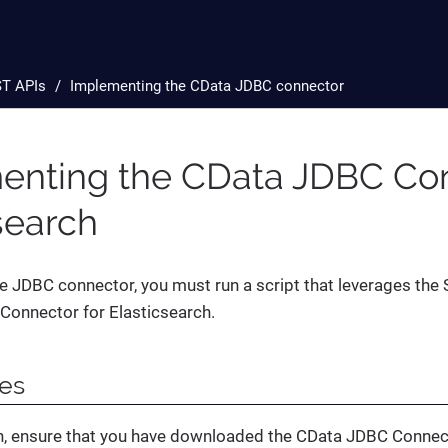
T APIs
Implementing the CData JDBC connector
enting the CData JDBC Con
search
 JDBC connector, you must run a script that leverages the 
Connector for Elasticsearch.
tes
n, ensure that you have downloaded the CData JDBC Connect