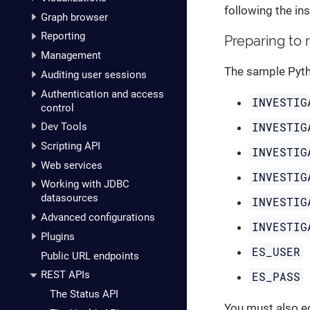
following the in
Graph browser
Reporting
Preparing to 
Management
The sample Pytho
Auditing user sessions
Authentication and access
INVESTIG
control
INVESTIG
Dev Tools
Scripting API
INVESTIG
Web services
INVESTIG
Working with JDBC
datasources
INVESTIG
Advanced configurations
INVESTIG
Plugins
ES_USER
Public URL endpoints
REST APIs
ES_PASS
The Status API
You must also e