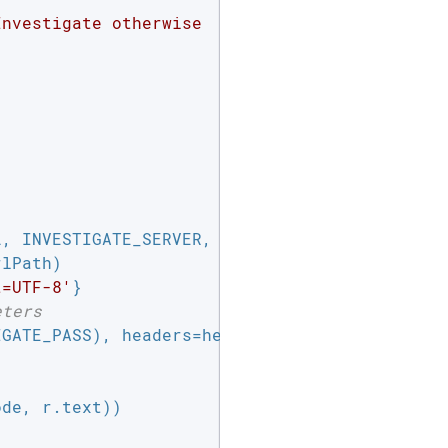
nvestigate otherwise

, INVESTIGATE_SERVER,

lPath)

t=UTF-8'
}

eters
GATE_PASS), headers=headers)

de, r.text))
