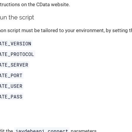
structions on the CData website.
run the script
n script must be tailored to your environment, by setting t
ATE_VERSION
ATE_PROTOCOL
ATE_SERVER
ATE_PORT
ATE_USER
ATE_PASS
jaydebeapi.connect
dit the
parameters.