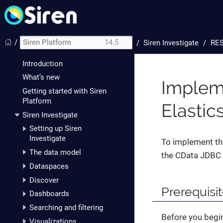
/
Siren Platform
14.5
/
Siren Investigate
RES
Introduction
What’s new
Implem
Getting started with Siren
Platform
Elastic
Siren Investigate
Setting up Siren
Investigate
To implement the
The data model
the CData JDBC 
Dataspaces
Discover
Prerequisi
Dashboards
Searching and filtering
Before you begi
Visualizations