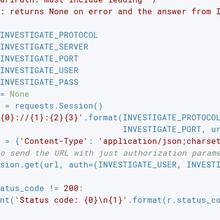
: returns None on error and the answer from I
INVESTIGATE_PROTOCOL

INVESTIGATE_SERVER

INVESTIGATE_PORT

INVESTIGATE_USER

INVESTIGATE_PASS

= 
None
 = requests.Session()

{0}://{1}:{2}{3}'
.format(INVESTIGATE_PROTOCOL
                         INVESTIGATE_PORT, ur
 = {
'Content-Type'
: 
'application/json;charse
o send the URL with just authorization param
sion.get(url, auth=(INVESTIGATE_USER, INVESTI
atus_code != 
200
:

nt(
'Status code: {0}\n{1}'
.format(r.status_co