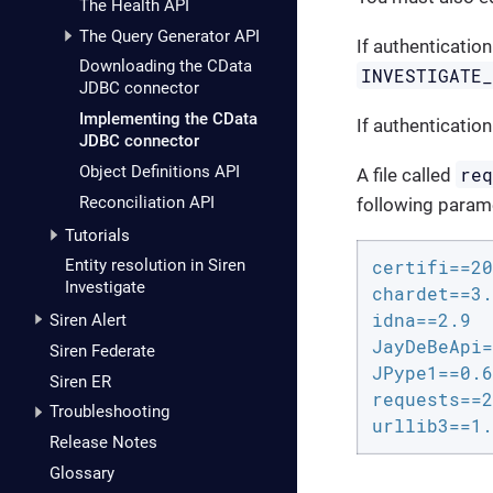
The Health API
The Query Generator API
If authentication
Downloading the CData
INVESTIGATE
JDBC connector
Implementing the CData
If authentication
JDBC connector
Object Definitions API
re
A file called
Reconciliation API
following param
Tutorials
Entity resolution in Siren
certifi==20
Investigate
chardet==3.
idna==2.9

Siren Alert
JayDeBeApi=
Siren Federate
JPype1==0.6
Siren ER
requests==2
Troubleshooting
urllib3==1.
Release Notes
Glossary