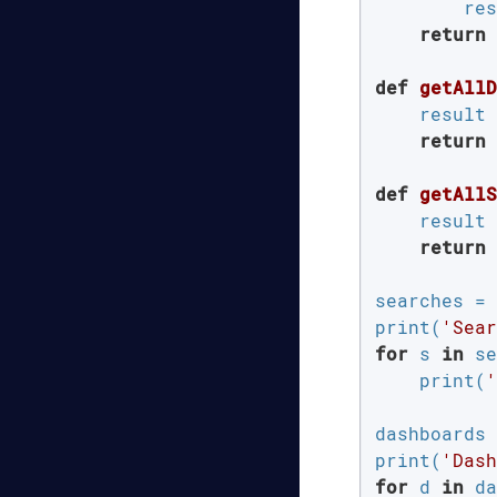
        res
return
 
def
getAllD
    result 
return
 
def
getAllS
    result 
return
 
searches = 
print(
'Sear
for
 s 
in
 se
    print(
'
dashboards 
print(
'Dash
for
 d 
in
 da