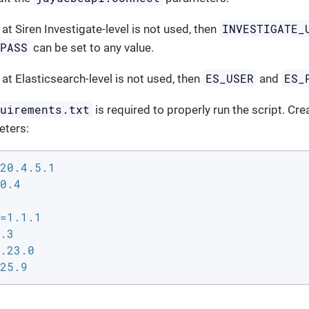
INVESTIGATE_
 at Siren Investigate-level is not used, then
_PASS
can be set to any value.
ES_USER
ES_
 at Elasticsearch-level is not used, then
and
quirements.txt
is required to properly run the script. Crea
eters:
20.4.5.1

0.4

=1.1.1

.3

.23.0

25.9