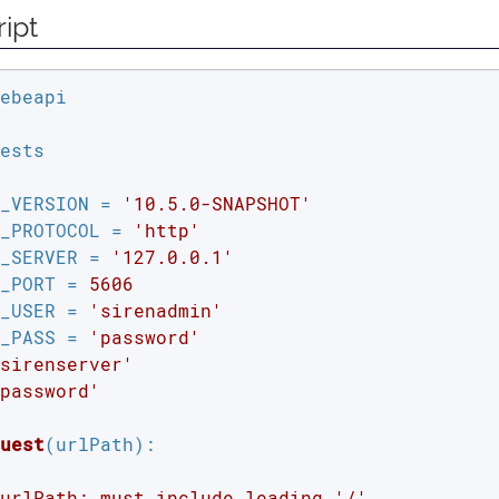
ipt
ests

_VERSION = 
'10.5.0-SNAPSHOT'
_PROTOCOL = 
'http'
_SERVER = 
'127.0.0.1'
_PORT = 
5606
_USER = 
'sirenadmin'
_PASS = 
'password'
sirenserver'
password'
uest
(urlPath)
:
urlPath: must include leading '/'
