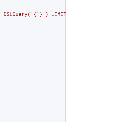
E DSLQuery('{1}') LIMIT 2"
.format(index, json.