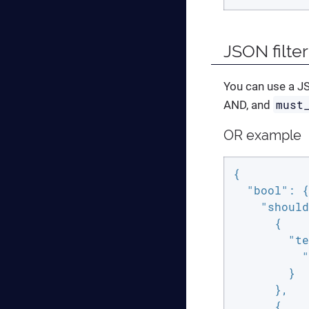
JSON filter
You can use a JS
must
AND, and
OR example
{

"bool"
: {

"should
      {

"te
"
        }

      },

      {
