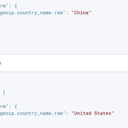
rm"
: {

geoip.country_name.raw"
: 
"China"
e
 [

rm"
: {

geoip.country_name.raw"
: 
"United States"