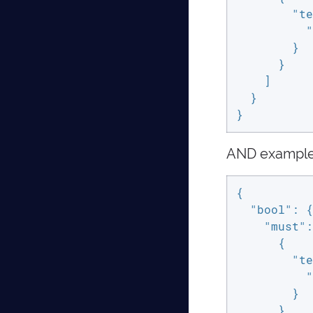
"te
"
        }

      }

    ]

  }

}
AND exampl
{

"bool"
: {

"must"
:
      {

"te
"
        }

      },
