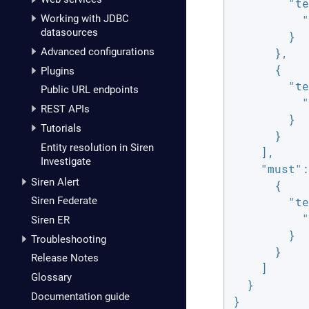
"te
Working with JDBC
"
datasources
        }

Advanced configurations
      },

      {

Plugins
"te
Public URL endpoints
"
REST APIs
        }

Tutorials
      }

Entity resolution in Siren
    ],

Investigate
"must"
:
Siren Alert
      {

Siren Federate
"te
"
Siren ER
        }

Troubleshooting
      }

Release Notes
    ]

Glossary
  }

Documentation guide
}