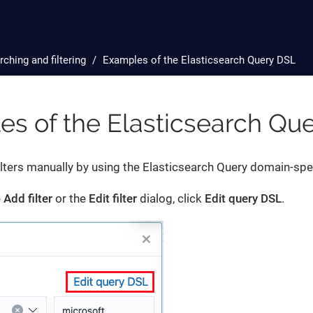
rching and filtering
Examples of the Elasticsearch Query DSL
s of the Elasticsearch Qu
ilters manually by using the Elasticsearch Query domain-spe
e
Add filter
or the
Edit filter
dialog, click
Edit query DSL
.