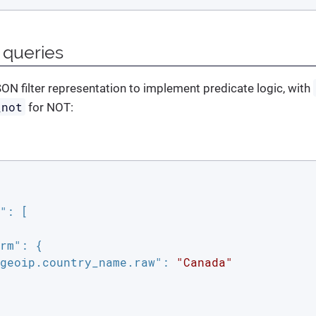
 queries
ON filter representation to implement predicate logic, with
_not
for NOT:
"
: [

rm"
: {

geoip.country_name.raw"
: 
"Canada"