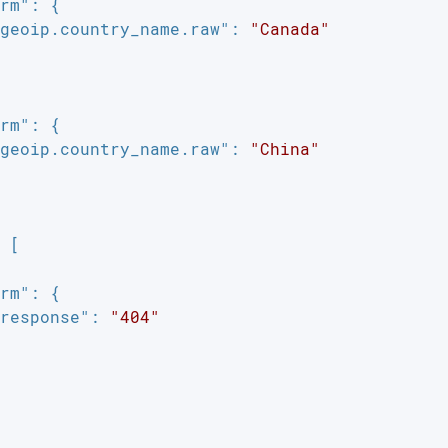
rm"
: {

geoip.country_name.raw"
: 
"Canada"
rm"
: {

geoip.country_name.raw"
: 
"China"
 [

rm"
: {

response"
: 
"404"