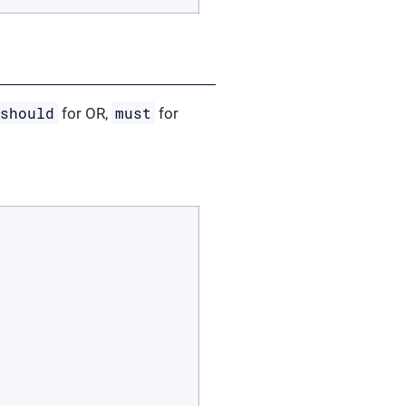
should
must
for OR,
for