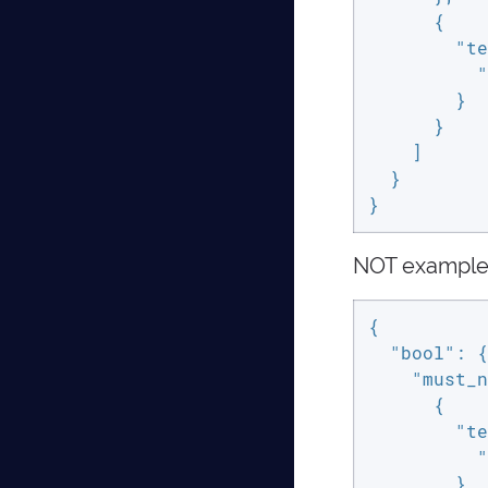
      {

"te
"
        }

      }

    ]

  }

}
NOT exampl
{

"bool"
: {

"must_n
      {

"te
"
        }
