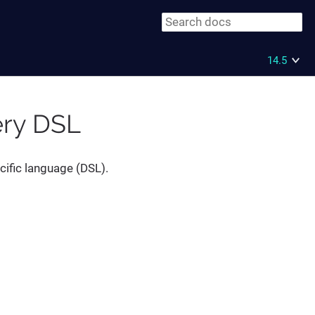
14.5
ery DSL
cific language (DSL).