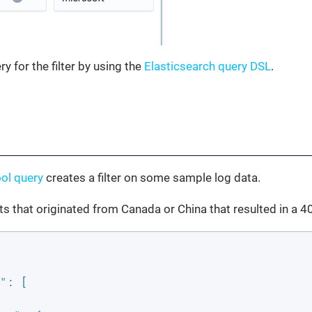
ry for the filter by using the
Elasticsearch query DSL
.
ol query
creates a filter on some sample log data.
its that originated from Canada or China that resulted in a 4
"
: [
