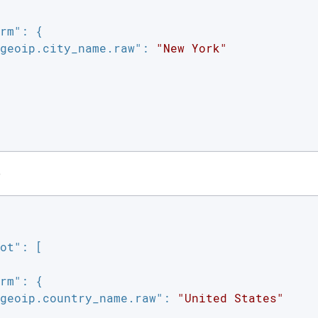
rm"
: {

geoip.city_name.raw"
: 
"New York"
e
ot"
: [

rm"
: {

geoip.country_name.raw"
: 
"United States"