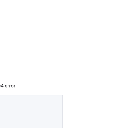
04 error: