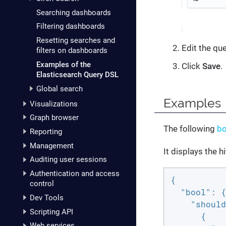
Searching dashboards
Filtering dashboards
Resetting searches and
Edit the que
filters on dashboards
Examples of the
Click
Save
.
Elasticsearch Query DSL
Global search
Examples
Visualizations
Graph browser
The following
bo
Reporting
Management
It displays the h
Auditing user sessions
Authentication and access
{

control
"bool"
: {

Dev Tools
"should
Scripting API
      {

Web services