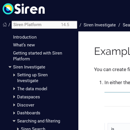
/
Siren Platform
14.5
/
Siren Investigate
Sea
Introduction
What’s new
Example
Getting started with Siren
Platform
Siren Investigate
You can create f
Setting up Siren
Investigate
In either th
The data model
Dataspaces
Discover
Dashboards
Searching and filtering
Siren Search