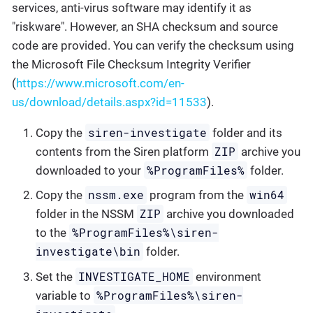
services, anti-virus software may identify it as
"riskware". However, an SHA checksum and source
code are provided. You can verify the checksum using
the Microsoft File Checksum Integrity Verifier
(
https://www.microsoft.com/en-
us/download/details.aspx?id=11533
).
siren-investigate
Copy the
folder and its
ZIP
contents from the Siren platform
archive you
%ProgramFiles%
downloaded to your
folder.
nssm.exe
win64
Copy the
program from the
ZIP
folder in the NSSM
archive you downloaded
%ProgramFiles%\siren-
to the
investigate\bin
folder.
INVESTIGATE_HOME
Set the
environment
%ProgramFiles%\siren-
variable to