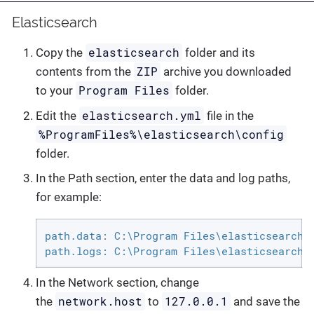
Elasticsearch
elasticsearch
Copy the
folder and its
ZIP
contents from the
archive you downloaded
Program Files
to your
folder.
elasticsearch.yml
Edit the
file in the
%ProgramFiles%\elasticsearch\config
folder.
In the Path section, enter the data and log paths,
for example:
path.data: C:\Program Files\elasticsearch\d
path.logs: C:\Program Files\elasticsearch\
In the Network section, change
network.host
127.0.0.1
the
to
and save the