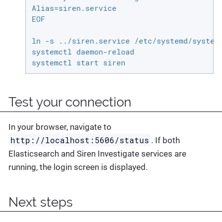
Alias=siren.service

EOF

ln -s ../siren.service /etc/systemd/system/
systemctl daemon-reload

systemctl start siren
Test your connection
In your browser, navigate to
http://localhost:5606/status
. If both
Elasticsearch and Siren Investigate services are
running, the login screen is displayed.
Next steps