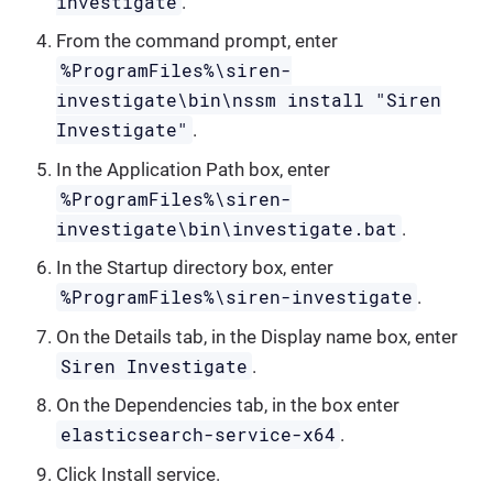
investigate
.
From the command prompt, enter
%ProgramFiles%\siren-
investigate\bin\nssm install "Siren
Investigate"
.
In the Application Path box, enter
%ProgramFiles%\siren-
investigate\bin\investigate.bat
.
In the Startup directory box, enter
%ProgramFiles%\siren-investigate
.
On the Details tab, in the Display name box, enter
Siren Investigate
.
On the Dependencies tab, in the box enter
elasticsearch-service-x64
.
Click Install service.