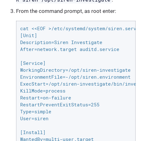
From the command prompt, as root enter:
cat <<EOF >/etc/systemd/system/siren.servic
[Unit]

Description=Siren Investigate

After=network.target auditd.service

[Service]

WorkingDirectory=/opt/siren-investigate

EnvironmentFile=-/opt/siren.environment

ExecStart=/opt/siren-investigate/bin/invest
KillMode=process

Restart=on-failure

RestartPreventExitStatus=255

Type=simple

User=siren

[Install]

WantedBy=multi-user.target
