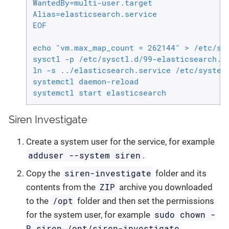
WantedBy=multi-user.target

Alias=elasticsearch.service

EOF

echo "vm.max_map_count = 262144" > /etc/sys
sysctl -p /etc/sysctl.d/99-elasticsearch.co
ln -s ../elasticsearch.service /etc/systemd
systemctl daemon-reload

systemctl start elasticsearch
Siren Investigate
Create a system user for the service, for example
adduser --system siren
.
siren-investigate
Copy the
folder and its
ZIP
contents from the
archive you downloaded
/opt
to the
folder and then set the permissions
sudo chown -
for the system user, for example
R siren /opt/siren-investigate
.