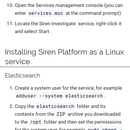
Open the Services management console (you can
services.msc
enter
at the command prompt).
Locate the Siren Investigate service, right-click it
and select Start .
Installing Siren Platform as a Linux
service
Elasticsearch
Create a system user for the service, for example
adduser --system elasticsearch
.
elasticsearch
Copy the
folder and its
ZIP
contents from the
archive you downloaded
/opt
to the
folder and then set the permissions
sudo chown -
for the system user, for example