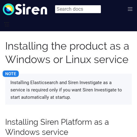
Installing the product as a
Windows or Linux service
Installing Elasticsearch and Siren Investigate as a
service is required only if you want Siren Investigate to
start automatically at startup.
Installing Siren Platform as a
Windows service