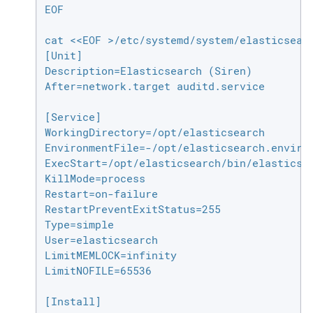
EOF

cat <<EOF >/etc/systemd/system/elasticsearc
[Unit]

Description=Elasticsearch (Siren)

After=network.target auditd.service

[Service]

WorkingDirectory=/opt/elasticsearch

EnvironmentFile=-/opt/elasticsearch.environ
ExecStart=/opt/elasticsearch/bin/elasticsea
KillMode=process

Restart=on-failure

RestartPreventExitStatus=255

Type=simple

User=elasticsearch

LimitMEMLOCK=infinity

LimitNOFILE=65536

[Install]
