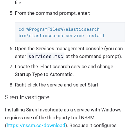
file.
From the command prompt, enter:
cd %ProgramFiles%\elasticsearch

bin\elasticsearch-service install
Open the Services management console (you can
services.msc
enter
at the command prompt).
Locate the Elasticsearch service and change
Startup Type to Automatic.
Right-click the service and select Start.
Siren Investigate
Installing Siren Investigate as a service with Windows
requires use of the third-party tool NSSM
(
https://nssm.cc/download
). Because it configures