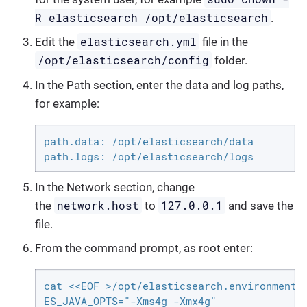
R elasticsearch /opt/elasticsearch
.
elasticsearch.yml
Edit the
file in the
/opt/elasticsearch/config
folder.
In the Path section, enter the data and log paths,
for example:
path.data: /opt/elasticsearch/data

path.logs: /opt/elasticsearch/logs
In the Network section, change
network.host
127.0.0.1
the
to
and save the
file.
From the command prompt, as root enter:
cat <<EOF >/opt/elasticsearch.environment

ES_JAVA_OPTS="-Xms4g -Xmx4g"
