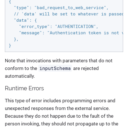
{

  "type": "bad_request_to_web_service",

  // 'data' will be set to whatever is passed i
  "data": {

    "error_type": "AUTHENTICATION",

    "message": "Authentication token is not val
  },

}
Note that invocations with parameters that do not
inputSchema
conform to the
are rejected
automatically.
Runtime Errors
This type of error includes programming errors and
unexpected responses from the external service.
Because they do not happen due to the fault of the
person invoking, they should not propagate up to the