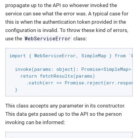
propagate up to the API so whoever invoked the
service can see what the error was. A typical case for
this is when the authentication token provided in the
configuration is invalid. To throw these kind of errors,
WebServiceError
use the
class:
import { WebServiceError, SimpleMap } from '@si
  invoke(params: object): Promise<SimpleMap> {

    return fetchResults(params)

      .catch(err => Promise.reject(err.respons
  }
This class accepts any parameter in its constructor.
This data gets passed up to the API so the person
invoking can be informed: