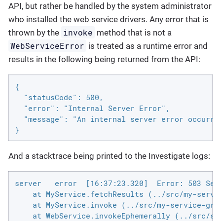
API, but rather be handled by the system administrator
who installed the web service drivers. Any error that is
invoke
thrown by the
method that is not a
WebServiceError
is treated as a runtime error and
results in the following being returned from the API:
{

  "statusCode": 500,

  "error": "Internal Server Error",

  "message": "An internal server error occurred
}
And a stacktrace being printed to the Investigate logs:
server   error  [16:37:23.320]  Error: 503 Serv
    at MyService.fetchResults (../src/my-servic
    at MyService.invoke (../src/my-service-grou
    at WebService.invokeEphemerally (../src/ser