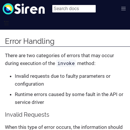
Error Handling
There are two categories of errors that may occur
invoke
during execution of the
method:
Invalid requests due to faulty parameters or
configuration
Runtime errors caused by some fault in the API or
service driver
Invalid Requests
When this type of error occurs, the information should