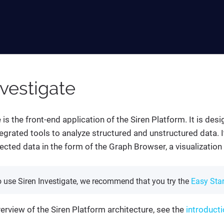
nvestigate
 is the front-end application of the Siren Platform. It is des
tegrated tools to analyze structured and unstructured data. I
nected data in the form of the Graph Browser, a visualizatio
o use Siren Investigate, we recommend that you try the
Easy Star
verview of the Siren Platform architecture, see the
introducti