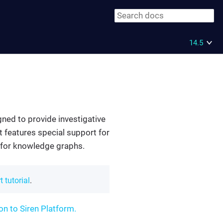
14.5
igned to provide investigative
t features special support for
n for knowledge graphs.
t tutorial
.
on to Siren Platform.