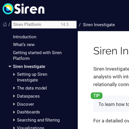
/
Siren Platform
14.5
/
Siren Investigate
Introduction
What’s new
Siren I
Getting started with Siren
Platform
Siren Investigate
Siren Investigate
Setting up Siren
analysts with in
Investigate
relationally con
The data model
Dataspaces
Discover
To learn how t
Dashboards
Searching and filtering
For a detailed o
Visualizations