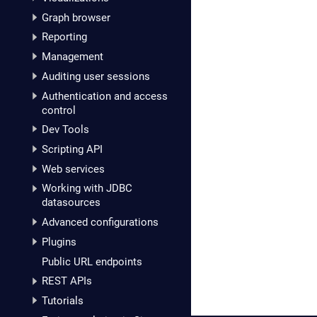
Graph browser
Reporting
Management
Auditing user sessions
Authentication and access
control
Dev Tools
Scripting API
Web services
Working with JDBC
datasources
Advanced configurations
Plugins
Public URL endpoints
REST APIs
Tutorials