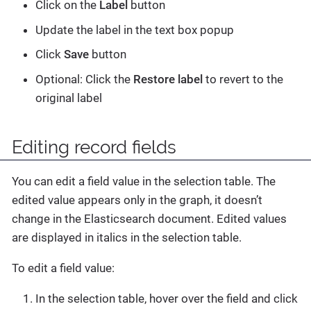
Click on the
Label
button
Update the label in the text box popup
Click
Save
button
Optional: Click the
Restore label
to revert to the
original label
Editing record fields
You can edit a field value in the selection table. The
edited value appears only in the graph, it doesn’t
change in the Elasticsearch document. Edited values
are displayed in italics in the selection table.
To edit a field value:
In the selection table, hover over the field and click