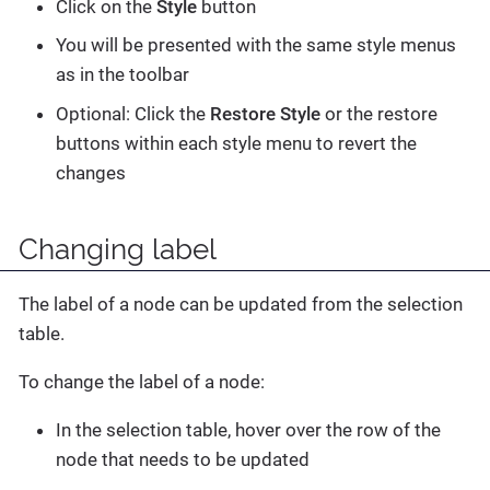
Click on the
Style
button
You will be presented with the same style menus
as in the toolbar
Optional: Click the
Restore Style
or the restore
buttons within each style menu to revert the
changes
Changing label
The label of a node can be updated from the selection
table.
To change the label of a node:
In the selection table, hover over the row of the
node that needs to be updated