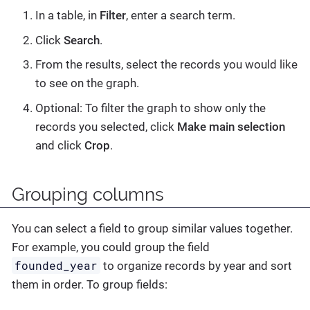
In a table, in
Filter
, enter a search term.
Click
Search
.
From the results, select the records you would like
to see on the graph.
Optional: To filter the graph to show only the
records you selected, click
Make main selection
and click
Crop
.
Grouping columns
You can select a field to group similar values together.
For example, you could group the field
founded_year
to organize records by year and sort
them in order. To group fields: