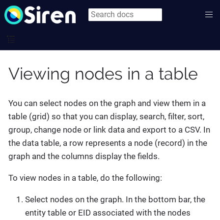
Viewing nodes in a table
You can select nodes on the graph and view them in a
table (grid) so that you can display, search, filter, sort,
group, change node or link data and export to a CSV. In
the data table, a row represents a node (record) in the
graph and the columns display the fields.
To view nodes in a table, do the following:
Select nodes on the graph. In the bottom bar, the
entity table or EID associated with the nodes