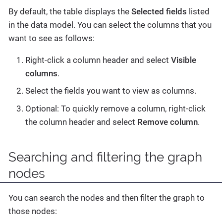
By default, the table displays the
Selected fields
listed
in the data model. You can select the columns that you
want to see as follows:
Right-click a column header and select
Visible
columns
.
Select the fields you want to view as columns.
Optional: To quickly remove a column, right-click
the column header and select
Remove column
.
Searching and filtering the graph
nodes
You can search the nodes and then filter the graph to
those nodes: