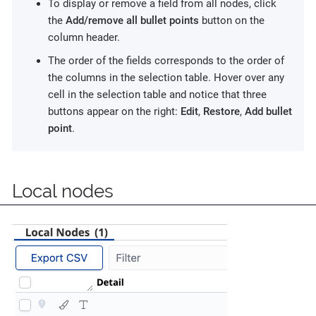
To display or remove a field from all nodes, click
the
Add/remove all bullet points
button on the
column header.
The order of the fields corresponds to the order of
the columns in the selection table. Hover over any
cell in the selection table and notice that three
buttons appear on the right:
Edit
,
Restore
,
Add bullet
point
.
Local nodes