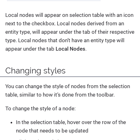
Local nodes will appear on selection table with an icon
next to the checkbox. Local nodes derived from an
entity type, will appear under the tab of their respective
type. Local nodes that don’t have an entity type will
appear under the tab
Local Nodes
.
Changing styles
You can change the style of nodes from the selection
table, similar to how it’s done from the toolbar.
To change the style of a node:
In the selection table, hover over the row of the
node that needs to be updated