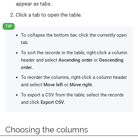
appear as tabs.
Click a tab to open the table.
To collapse the bottom bar, click the currently open
tab.
To sort the records in the table, right-click a column
header and select
Ascending order
or
Descending
order
.
To reorder the columns, right-click a column header
and select
Move left
or
Move right
.
To export a CSV from the table, select the records
and click
Export CSV
.
Choosing the columns