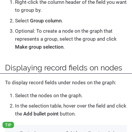
Right-click the column header of the field you want
to group by.
Select
Group column
.
Optional: To create a node on the graph that
represents a group, select the group and click
Make group selection
.
Displaying record fields on nodes
To display record fields under nodes on the graph:
Select the nodes on the graph.
In the selection table, hover over the field and click
the
Add bullet point
button.