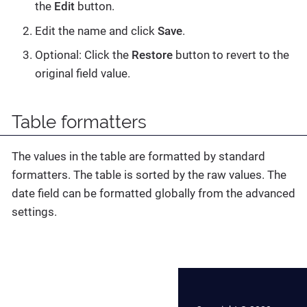
the
Edit
button.
Edit the name and click
Save
.
Optional: Click the
Restore
button to revert to the
original field value.
Table formatters
The values in the table are formatted by standard
formatters. The table is sorted by the raw values. The
date field can be formatted globally from the advanced
settings.