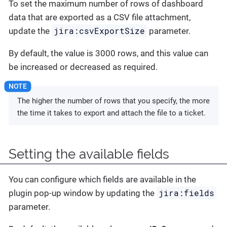
To set the maximum number of rows of dashboard
data that are exported as a CSV file attachment,
jira:csvExportSize
update the
parameter.
By default, the value is 3000 rows, and this value can
be increased or decreased as required.
The higher the number of rows that you specify, the more
the time it takes to export and attach the file to a ticket.
Setting the available fields
You can configure which fields are available in the
jira:fields
plugin pop-up window by updating the
parameter.