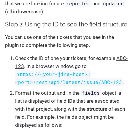
reporter
updated
that we are looking for are
and
(all in lowercase).
Step 2: Using the ID to see the field structure
You can use one of the tickets that you see in the
plugin to complete the following step.
Check the ID of one your tickets, for example
ABC-
123
. In a browser window, go to
https://<your-jira-host>:
<port>/rest/api/latest/issue/ABC-123
.
fields
Format the output and, in the
object, a
list is displayed of field
IDs
that are associated
with that project, along with the
structure
of each
field. For example, the fields object might be
displayed as follows: