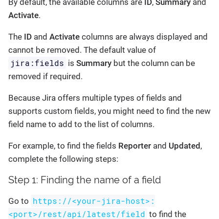
By default, the available columns are
ID
,
Summary
and
Activate
.
The
ID
and
Activate
columns are always displayed and
cannot be removed. The default value of
jira:fields
is
Summary
but the column can be
removed if required.
Because Jira offers multiple types of fields and
supports custom fields, you might need to find the new
field name to add to the list of columns.
For example, to find the fields
Reporter
and
Updated
,
complete the following steps:
Step 1: Finding the name of a field
https://<your-jira-host>:
Go to
<port>/rest/api/latest/field
to find the