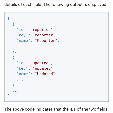
details of each field. The following output is displayed:
[

  {

"id"
: 
"reporter"
,

"key"
: 
"reporter"
,

"name"
: 
"Reporter"
,

    ...

  },

  {

"id"
: 
"updated"
,

"key"
: 
"updated"
,

"name"
: 
"Updated"
,

    ...

  }

  ...

]
The above code indicates that the IDs of the two fields