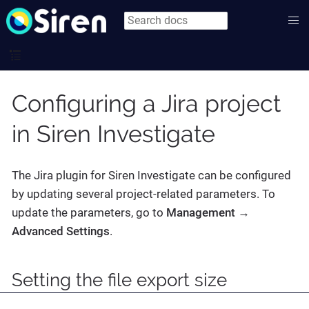
Configuring a Jira project
in Siren Investigate
The Jira plugin for Siren Investigate can be configured
by updating several project-related parameters. To
update the parameters, go to
Management →
Advanced Settings
.
Setting the file export size