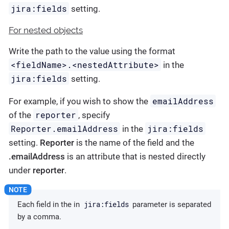
jira:fields
setting.
For nested objects
Write the path to the value using the format
<fieldName>.<nestedAttribute>
in the
jira:fields
setting.
emailAddress
For example, if you wish to show the
reporter
of the
, specify
Reporter.emailAddress
jira:fields
in the
setting.
Reporter
is the name of the field and the
.emailAddress
is an attribute that is nested directly
under
reporter
.
jira:fields
Each field in the in
parameter is separated
by a comma.