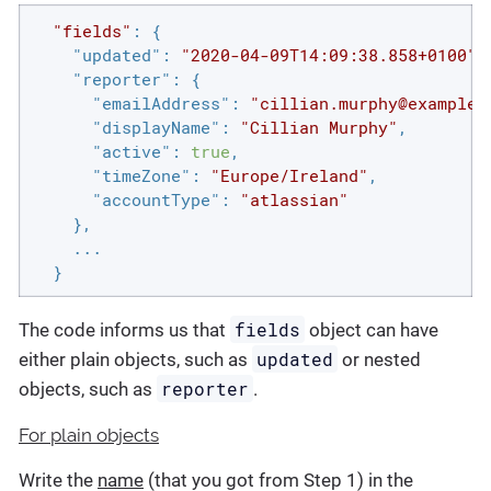
"fields"
: {

"updated"
: 
"2020-04-09T14:09:38.858+0100"
,

"reporter"
: {

"emailAddress"
: 
"cillian.murphy@example.
"displayName"
: 
"Cillian Murphy"
,

"active"
: 
true
,

"timeZone"
: 
"Europe/Ireland"
,

"accountType"
: 
"atlassian"
    },

    ...

  }
fields
The code informs us that
object can have
updated
either plain objects, such as
or nested
reporter
objects, such as
.
For plain objects
Write the
name
(that you got from Step 1) in the