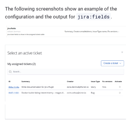
The following screenshots show an example of the
jira:fields
configuration and the output for
.