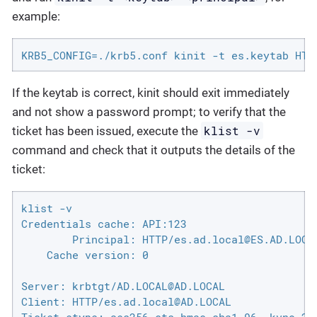
example:
KRB5_CONFIG=./krb5.conf kinit -t es.keytab HTT
If the keytab is correct, kinit should exit immediately
and not show a password prompt; to verify that the
klist -v
ticket has been issued, execute the
command and check that it outputs the details of the
ticket:
klist -v

Credentials cache: API:123

        Principal: HTTP/es.ad.local@ES.AD.LOCAL
    Cache version: 0

Server: krbtgt/AD.LOCAL@AD.LOCAL

Client: HTTP/es.ad.local@AD.LOCAL
