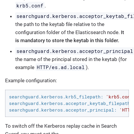
krb5.conf
.
searchguard.kerberos.acceptor_keytab_fi
the path to the keytab file relative to the
configuration folder of the Elasticsearch node.
It
is mandatory to store the keytab in this folder.
searchguard.kerberos.acceptor_principal
the name of the principal stored in the keytab (for
HTTP/es.ad.local
example
).
Example configuration:
searchguard.kerberos.krb5_filepath:
'krb5.conf
searchguard.kerberos.acceptor_keytab_filepath:
searchguard.kerberos.acceptor_principal:
'HTTP
To switch off the Kerberos replay cache in Search