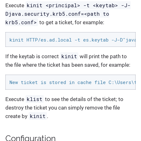
kinit <principal> -t <keytab> -J-
Execute
Djava.security.krb5.conf=<path to
krb5.conf>
to get a ticket, for example:
kinit HTTP/es.ad.local -t es.keytab -J-D"java.
kinit
If the keytab is correct
will print the path to
the file where the ticket has been saved, for example:
New ticket is stored in cache file C:\Users\te
klist
Execute
to see the details of the ticket; to
destroy the ticket you can simply remove the file
kinit
create by
.
Configuration