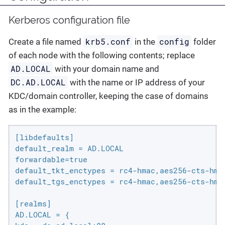
Kerberos configuration file
krb5.conf
config
Create a file named
in the
folder
of each node with the following contents; replace
AD.LOCAL
with your domain name and
DC.AD.LOCAL
with the name or IP address of your
KDC/domain controller, keeping the case of domains
as in the example:
[libdefaults]

default_realm = AD.LOCAL

forwardable=true

default_tkt_enctypes = rc4-hmac,aes256-cts-hmac
default_tgs_enctypes = rc4-hmac,aes256-cts-hmac
[realms]

AD.LOCAL = {
