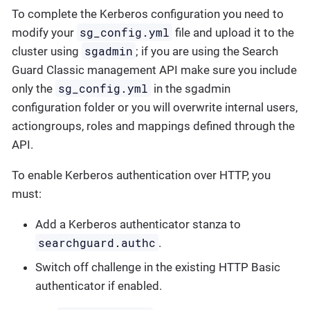
To complete the Kerberos configuration you need to
sg_config.yml
modify your
file and upload it to the
sgadmin
cluster using
; if you are using the Search
Guard Classic management API make sure you include
sg_config.yml
only the
in the sgadmin
configuration folder or you will overwrite internal users,
actiongroups, roles and mappings defined through the
API.
To enable Kerberos authentication over HTTP, you
must:
Add a Kerberos authenticator stanza to
searchguard.authc
.
Switch off challenge in the existing HTTP Basic
authenticator if enabled.