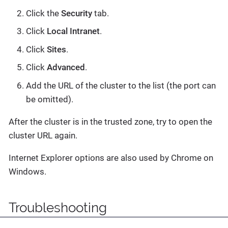
Click the
Security
tab.
Click
Local Intranet
.
Click
Sites
.
Click
Advanced
.
Add the URL of the cluster to the list (the port can
be omitted).
After the cluster is in the trusted zone, try to open the
cluster URL again.
Internet Explorer options are also used by Chrome on
Windows.
Troubleshooting