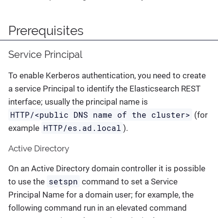
Prerequisites
Service Principal
To enable Kerberos authentication, you need to create
a service Principal to identify the Elasticsearch REST
interface; usually the principal name is
HTTP/<public DNS name of the cluster>
(for
HTTP/es.ad.local
example
).
Active Directory
On an Active Directory domain controller it is possible
setspn
to use the
command to set a Service
Principal Name for a domain user; for example, the
following command run in an elevated command