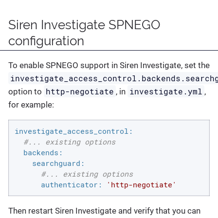
Siren Investigate SPNEGO
configuration
To enable SPNEGO support in Siren Investigate, set the
investigate_access_control.backends.search
http-negotiate
investigate.yml
option to
, in
,
for example:
investigate_access_control:
#... existing options
backends:
searchguard:
#... existing options
authenticator:
'http-negotiate'
Then restart Siren Investigate and verify that you can