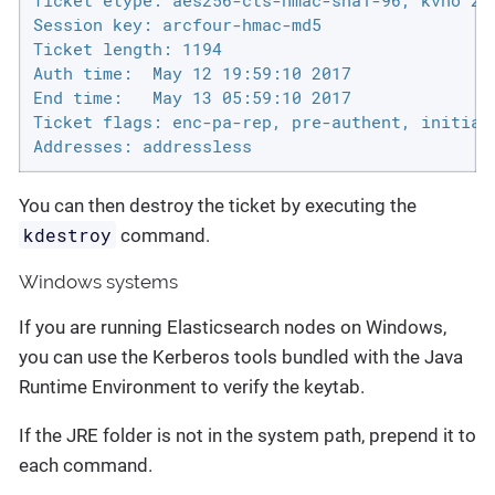
Ticket etype: aes256-cts-hmac-sha1-96, kvno 2

Session key: arcfour-hmac-md5

Ticket length: 1194

Auth time:  May 12 19:59:10 2017

End time:   May 13 05:59:10 2017

Ticket flags: enc-pa-rep, pre-authent, initial,
Addresses: addressless
You can then destroy the ticket by executing the
kdestroy
command.
Windows systems
If you are running Elasticsearch nodes on Windows,
you can use the Kerberos tools bundled with the Java
Runtime Environment to verify the keytab.
If the JRE folder is not in the system path, prepend it to
each command.