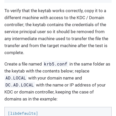
To verify that the keytab works correctly, copy it to a
different machine with access to the KDC / Domain
controller; the keytab contains the credentials of the
service principal user so it should be removed from
any intermediate machine used to transfer the file the
transfer and from the target machine after the test is
complete.
krb5.conf
Create a file named
in the same folder as
the keytab with the contents below; replace
AD.LOCAL
with your domain name and
DC.AD.LOCAL
with the name or IP address of your
KDC or domain controller, keeping the case of
domains as in the example:
[libdefaults]
