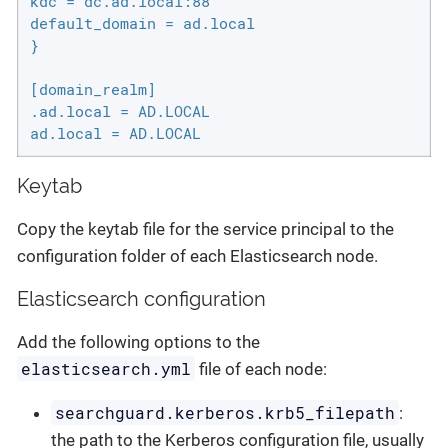
kdc = dc.ad.local:88

default_domain = ad.local

}

[domain_realm]

.ad.local = AD.LOCAL

ad.local = AD.LOCAL
Keytab
Copy the keytab file for the service principal to the
configuration folder of each Elasticsearch node.
Elasticsearch configuration
Add the following options to the
elasticsearch.yml
file of each node:
searchguard.kerberos.krb5_filepath
:
the path to the Kerberos configuration file, usually