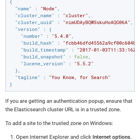
{

"name"
 : 
"Node"
,

"cluster_name"
 : 
"cluster"
,

"cluster_uuid"
 : 
"nimUDAyBQWSskuHoAQG06A"
,

"version"
 : {

"number"
 : 
"5.4.0"
,

"build_hash"
 : 
"fcbb46dfd45562a9cf00c604b3
"build_timestamp"
 : 
"2017-01-03T11:33:16Z"
"build_snapshot"
 : 
false
,

"lucene_version"
 : 
"5.5.2"
  },

"tagline"
 : 
"You Know, for Search"
}
If you are getting an authentication popup, ensure that
the Elasticsearch cluster URL is in a trusted zone.
To add a site to the trusted zone on Windows:
Open Internet Explorer and click
Internet options
.