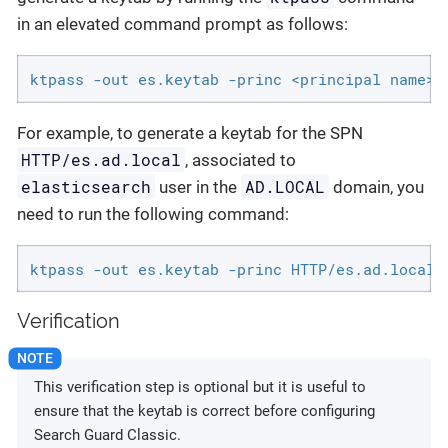
in an elevated command prompt as follows:
ktpass -out es.keytab -princ <principal name>@
For example, to generate a keytab for the SPN
HTTP/es.ad.local
, associated to
elasticsearch
AD.LOCAL
user in the
domain, you
need to run the following command:
ktpass -out es.keytab -princ HTTP/es.ad.local@
Verification
This verification step is optional but it is useful to
ensure that the keytab is correct before configuring
Search Guard Classic.