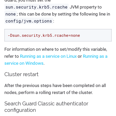
Guard, you must set the
sun.security.krb5.rcache
JVM property to
none
; this can be done by setting the following line in
config/jvm.options
:
-Dsun.security.krb5.rcache=none
For information on where to set/modify this variable,
refer to
Running as a service on Linux
or
Running as a
service on Windows
.
Cluster restart
After the previous steps have been completed on all
nodes, perform a rolling restart of the cluster.
Search Guard Classic authenticator
configuration