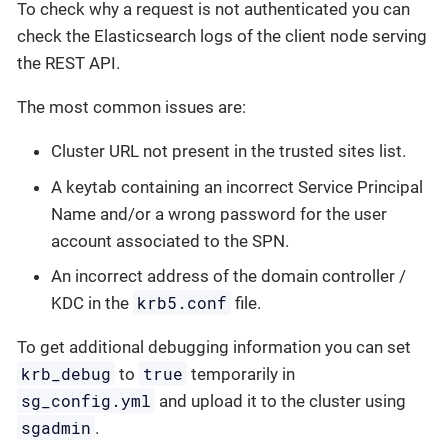
To check why a request is not authenticated you can
check the Elasticsearch logs of the client node serving
the REST API.
The most common issues are:
Cluster URL not present in the trusted sites list.
A keytab containing an incorrect Service Principal
Name and/or a wrong password for the user
account associated to the SPN.
An incorrect address of the domain controller /
krb5.conf
KDC in the
file.
To get additional debugging information you can set
krb_debug
true
to
temporarily in
sg_config.yml
and upload it to the cluster using
sgadmin
.