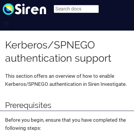
Kerberos/SPNEGO
authentication support
This section offers an overview of how to enable
Kerberos/SPNEGO authentication in Siren Investigate.
Prerequisites
Before you begin, ensure that you have completed the
following steps: