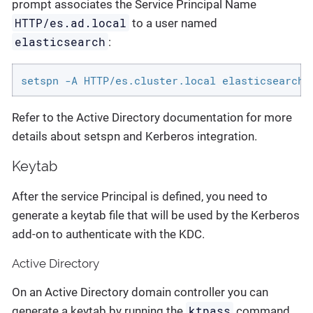
prompt associates the Service Principal Name
HTTP/es.ad.local
to a user named
elasticsearch
:
setspn -A HTTP/es.cluster.local elasticsearch
Refer to the Active Directory documentation for more
details about setspn and Kerberos integration.
Keytab
After the service Principal is defined, you need to
generate a keytab file that will be used by the Kerberos
add-on to authenticate with the KDC.
Active Directory
On an Active Directory domain controller you can
ktpass
generate a keytab by running the
command