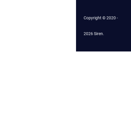
Copyright © 2020 -
2026 Siren.