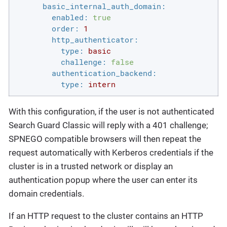
basic_internal_auth_domain:
enabled:
true
order:
1
http_authenticator:
type:
basic
challenge:
false
authentication_backend:
type:
intern
With this configuration, if the user is not authenticated
Search Guard Classic will reply with a 401 challenge;
SPNEGO compatible browsers will then repeat the
request automatically with Kerberos credentials if the
cluster is in a trusted network or display an
authentication popup where the user can enter its
domain credentials.
If an HTTP request to the cluster contains an HTTP