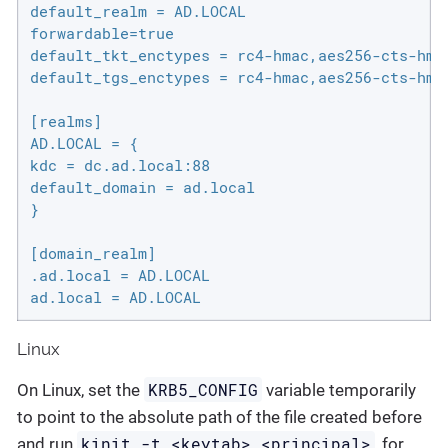
default_realm = AD.LOCAL

forwardable=true

default_tkt_enctypes = rc4-hmac,aes256-cts-hmac
default_tgs_enctypes = rc4-hmac,aes256-cts-hmac
[realms]

AD.LOCAL = {

kdc = dc.ad.local:88

default_domain = ad.local

}

[domain_realm]

.ad.local = AD.LOCAL

ad.local = AD.LOCAL
Linux
KRB5_CONFIG
On Linux, set the
variable temporarily
to point to the absolute path of the file created before
kinit -t <keytab> <principal>
and run
, for