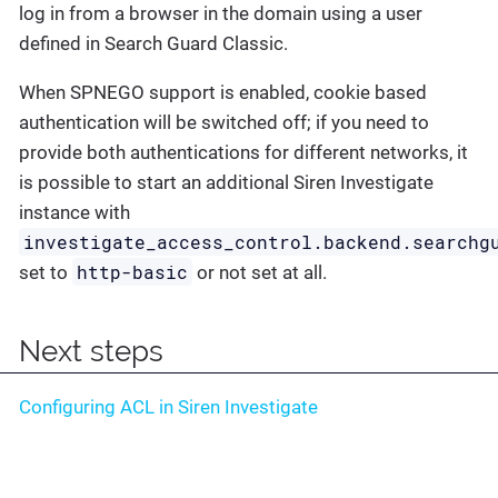
log in from a browser in the domain using a user
defined in Search Guard Classic.
When SPNEGO support is enabled, cookie based
authentication will be switched off; if you need to
provide both authentications for different networks, it
is possible to start an additional Siren Investigate
instance with
investigate_access_control.backend.searchg
http-basic
set to
or not set at all.
Next steps
Configuring ACL in Siren Investigate