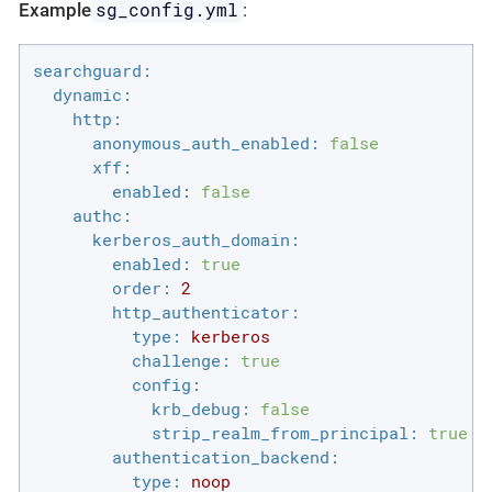
sg_config.yml
Example
:
searchguard:
dynamic:
http:
anonymous_auth_enabled:
false
xff:
enabled:
false
authc:
kerberos_auth_domain:
enabled:
true
order:
2
http_authenticator:
type:
kerberos
challenge:
true
config:
krb_debug:
false
strip_realm_from_principal:
true
authentication_backend:
type:
noop