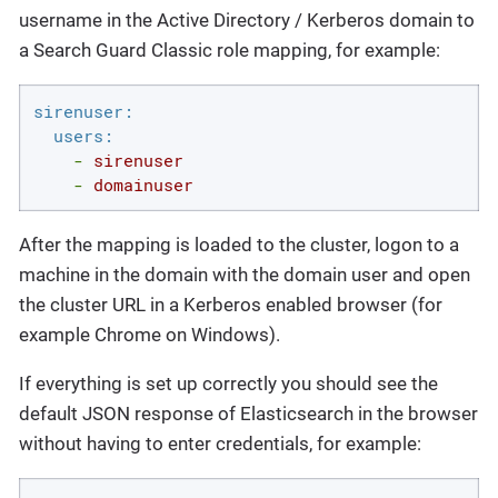
username in the Active Directory / Kerberos domain to
a Search Guard Classic role mapping, for example:
sirenuser:
users:
-
sirenuser
-
domainuser
After the mapping is loaded to the cluster, logon to a
machine in the domain with the domain user and open
the cluster URL in a Kerberos enabled browser (for
example Chrome on Windows).
If everything is set up correctly you should see the
default JSON response of Elasticsearch in the browser
without having to enter credentials, for example: