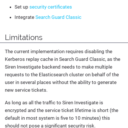
Set up
security certificates
Integrate
Search Guard Classic
Limitations
The current implementation requires disabling the
Kerberos replay cache in Search Guard Classic, as the
Siren Investigate backend needs to make multiple
requests to the Elasticsearch cluster on behalf of the
user in several places without the ability to generate
new service tickets.
As long as all the traffic to Siren Investigate is
encrypted and the service ticket lifetime is short (the
default in most system is five to 10 minutes) this
should not pose a significant security risk.