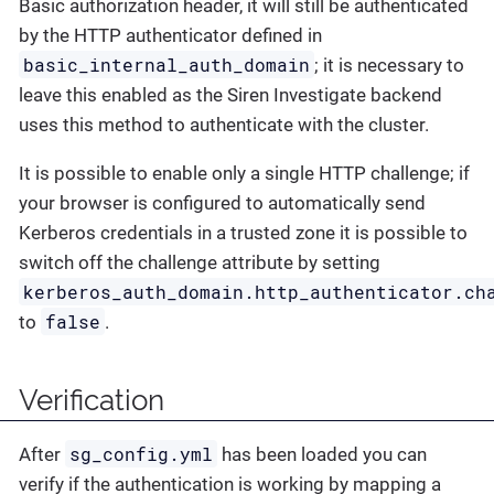
Basic authorization header, it will still be authenticated
by the HTTP authenticator defined in
basic_internal_auth_domain
; it is necessary to
leave this enabled as the Siren Investigate backend
uses this method to authenticate with the cluster.
It is possible to enable only a single HTTP challenge; if
your browser is configured to automatically send
Kerberos credentials in a trusted zone it is possible to
switch off the challenge attribute by setting
kerberos_auth_domain.http_authenticator.ch
false
to
.
Verification
sg_config.yml
After
has been loaded you can
verify if the authentication is working by mapping a