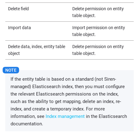
Delete field
Delete permission on entity
table object.
Import data
Import permission on entity
table object.
Delete data, index, entity table
Delete permission on entity
object
table object.
If the entity table is based on a standard (not Siren-
managed) Elasticsearch index, then you must configure
the relevant Elasticsearch permissions on the index,
such as the ability to get mapping, delete an index, re-
index, and create a temporary index. For more
information, see
Index management
in the Elasticsearch
documentation.