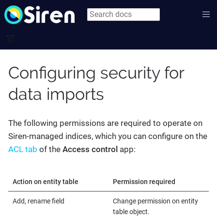
Configuring security for
data imports
The following permissions are required to operate on
Siren-managed indices, which you can configure on the
ACL tab
of the
Access control
app:
Action on entity table
Permission required
Add, rename field
Change permission on entity
table object.