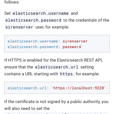
follows:
elasticsearch.username
Set
and
elasticsearch.password
to the credentials of the
sirenserver
user, for example:
elasticsearch.username:
sirenserver
elasticsearch.password:
password
If HTTPS is enabled for the Elasticsearch REST API,
elasticsearch.url
ensure that the
setting
https
contains a URL starting with
, for example:
elasticsearch.url:
'https://localhost:9220'
If the certificate is not signed by a public authority, you
will also need to set the