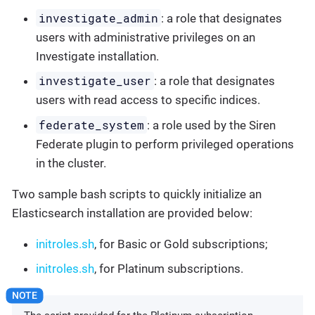
investigate_admin
: a role that designates
users with administrative privileges on an
Investigate installation.
investigate_user
: a role that designates
users with read access to specific indices.
federate_system
: a role used by the Siren
Federate plugin to perform privileged operations
in the cluster.
Two sample bash scripts to quickly initialize an
Elasticsearch installation are provided below:
initroles.sh
, for Basic or Gold subscriptions;
initroles.sh
, for Platinum subscriptions.