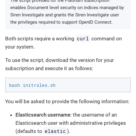
The script provided for the Platinum subscription
enables Document level security on indices managed by
Siren Investigate and grants the Siren Investigate user
the privileges required to support OpenID Connect.
curl
Both scripts require a working
command on
your system.
To use the script, download the version for your
subscription and execute it as follows:
bash initroles.sh
You will be asked to provide the following information:
Elasticsearch username
: the username of an
Elasticsearch user with administrative privileges
elastic
(defaults to
).