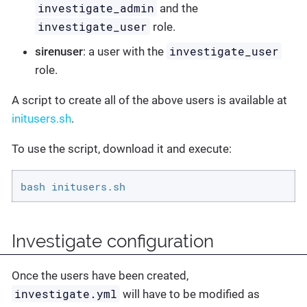
investigate_admin
and the
investigate_user
role.
investigate_user
sirenuser
: a user with the
role.
A script to create all of the above users is available at
initusers.sh
.
To use the script, download it and execute:
bash initusers.sh
Investigate configuration
Once the users have been created,
investigate.yml
will have to be modified as