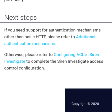
Next steps
If you need support for authentication mechanisms
other than basic HTTP, please refer to
Additional
authentication mechanisms
.
Otherwise, please refer to
Configuring ACL in Siren
Investigate
to complete the Siren Investigate access
control configuration.
Copyright © 2020 -