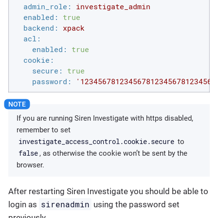
admin_role:
investigate_admin
enabled:
true
backend:
xpack
acl:
enabled:
true
cookie:
secure:
true
password:
'1234567812345678123456781234567
If you are running Siren Investigate with https disabled,
remember to set
investigate_access_control.cookie.secure
to
false
, as otherwise the cookie won’t be sent by the
browser.
After restarting Siren Investigate you should be able to
sirenadmin
login as
using the password set
previously.