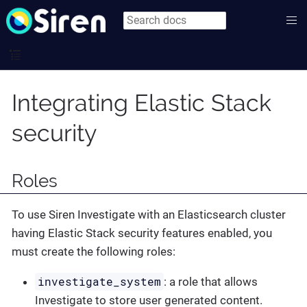
Integrating Elastic Stack
security
Roles
To use Siren Investigate with an Elasticsearch cluster
having Elastic Stack security features enabled, you
must create the following roles:
investigate_system
: a role that allows
Investigate to store user generated content.