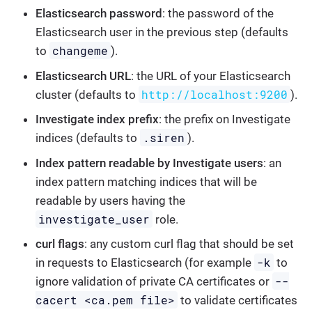
Elasticsearch password
: the password of the
Elasticsearch user in the previous step (defaults
changeme
to
).
Elasticsearch URL
: the URL of your Elasticsearch
http://localhost:9200
cluster (defaults to
).
Investigate index prefix
: the prefix on Investigate
.siren
indices (defaults to
).
Index pattern readable by Investigate users
: an
index pattern matching indices that will be
readable by users having the
investigate_user
role.
curl flags
: any custom curl flag that should be set
-k
in requests to Elasticsearch (for example
to
--
ignore validation of private CA certificates or
cacert <ca.pem file>
to validate certificates