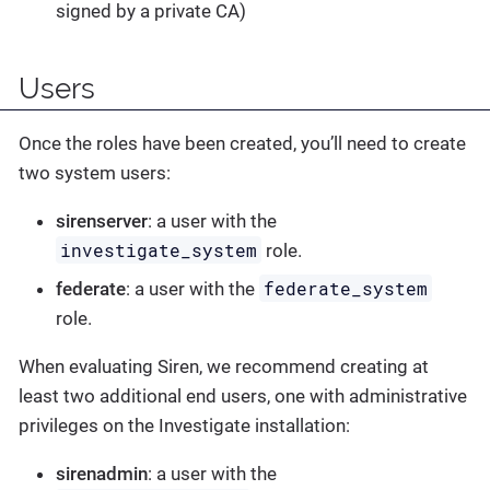
signed by a private CA)
Users
Once the roles have been created, you’ll need to create
two system users:
sirenserver
: a user with the
investigate_system
role.
federate_system
federate
: a user with the
role.
When evaluating Siren, we recommend creating at
least two additional end users, one with administrative
privileges on the Investigate installation:
sirenadmin
: a user with the