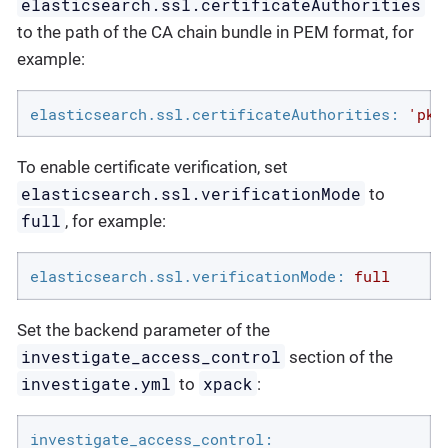
elasticsearch.ssl.certificateAuthorities
to the path of the CA chain bundle in PEM format, for
example:
elasticsearch.ssl.certificateAuthorities:
'pki
To enable certificate verification, set
elasticsearch.ssl.verificationMode
to
full
, for example:
elasticsearch.ssl.verificationMode:
full
Set the backend parameter of the
investigate_access_control
section of the
investigate.yml
xpack
to
:
investigate_access_control: