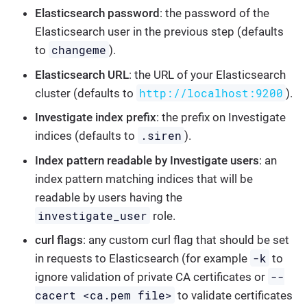
Elasticsearch password
: the password of the
Elasticsearch user in the previous step (defaults
changeme
to
).
Elasticsearch URL
: the URL of your Elasticsearch
http://localhost:9200
cluster (defaults to
).
Investigate index prefix
: the prefix on Investigate
.siren
indices (defaults to
).
Index pattern readable by Investigate users
: an
index pattern matching indices that will be
readable by users having the
investigate_user
role.
curl flags
: any custom curl flag that should be set
-k
in requests to Elasticsearch (for example
to
--
ignore validation of private CA certificates or
cacert <ca.pem file>
to validate certificates