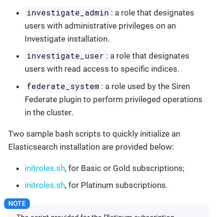
investigate_admin
: a role that designates
users with administrative privileges on an
Investigate installation.
investigate_user
: a role that designates
users with read access to specific indices.
federate_system
: a role used by the Siren
Federate plugin to perform privileged operations
in the cluster.
Two sample bash scripts to quickly initialize an
Elasticsearch installation are provided below:
initroles.sh
, for Basic or Gold subscriptions;
initroles.sh
, for Platinum subscriptions.