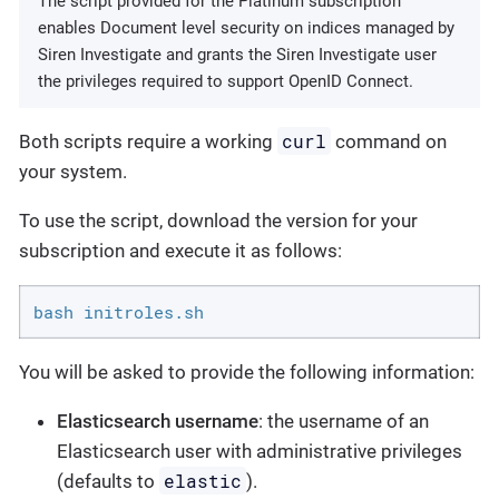
The script provided for the Platinum subscription
enables Document level security on indices managed by
Siren Investigate and grants the Siren Investigate user
the privileges required to support OpenID Connect.
curl
Both scripts require a working
command on
your system.
To use the script, download the version for your
subscription and execute it as follows:
bash initroles.sh
You will be asked to provide the following information:
Elasticsearch username
: the username of an
Elasticsearch user with administrative privileges
elastic
(defaults to
).