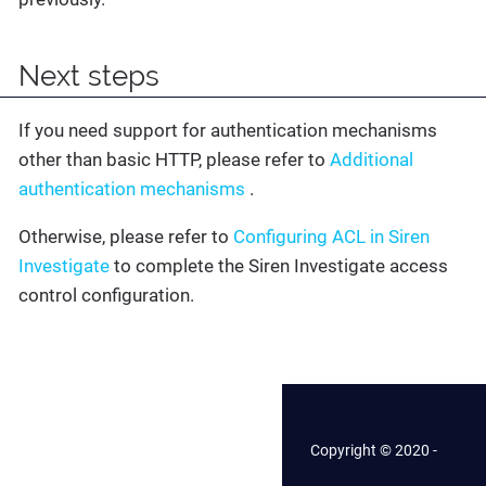
Next steps
If you need support for authentication mechanisms
other than basic HTTP, please refer to
Additional
authentication mechanisms
.
Otherwise, please refer to
Configuring ACL in Siren
Investigate
to complete the Siren Investigate access
control configuration.
Copyright © 2020 -