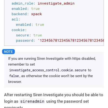
admin_role:
investigate_admin
enabled:
true
backend:
xpack
acl:
enabled:
true
cookie:
secure:
true
password:
'1234567812345678123456781234567
If you are running Siren Investigate with https disabled,
remember to set
investigate_access_control.cookie.secure
to
false
, as otherwise the cookie won’t be sent by the
browser.
After restarting Siren Investigate you should be able to
sirenadmin
login as
using the password set
previously.