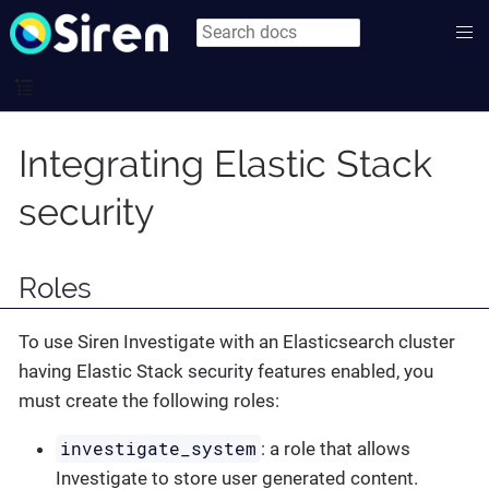
Integrating Elastic Stack
security
Roles
To use Siren Investigate with an Elasticsearch cluster
having Elastic Stack security features enabled, you
must create the following roles:
investigate_system
: a role that allows
Investigate to store user generated content.