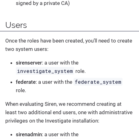
signed by a private CA)
Users
Once the roles have been created, you’ll need to create
two system users:
sirenserver
: a user with the
investigate_system
role.
federate_system
federate
: a user with the
role.
When evaluating Siren, we recommend creating at
least two additional end users, one with administrative
privileges on the Investigate installation:
sirenadmin
: a user with the