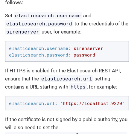
follows:
elasticsearch.username
Set
and
elasticsearch.password
to the credentials of the
sirenserver
user, for example:
elasticsearch.username:
sirenserver
elasticsearch.password:
password
If HTTPS is enabled for the Elasticsearch REST API,
elasticsearch.url
ensure that the
setting
https
contains a URL starting with
, for example:
elasticsearch.url:
'https://localhost:9220'
If the certificate is not signed by a public authority, you
will also need to set the