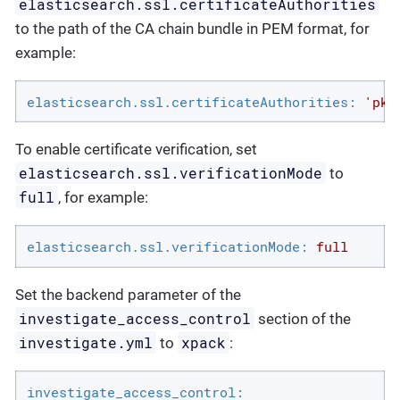
elasticsearch.ssl.certificateAuthorities
to the path of the CA chain bundle in PEM format, for
example:
elasticsearch.ssl.certificateAuthorities:
'pki
To enable certificate verification, set
elasticsearch.ssl.verificationMode
to
full
, for example:
elasticsearch.ssl.verificationMode:
full
Set the backend parameter of the
investigate_access_control
section of the
investigate.yml
xpack
to
:
investigate_access_control: