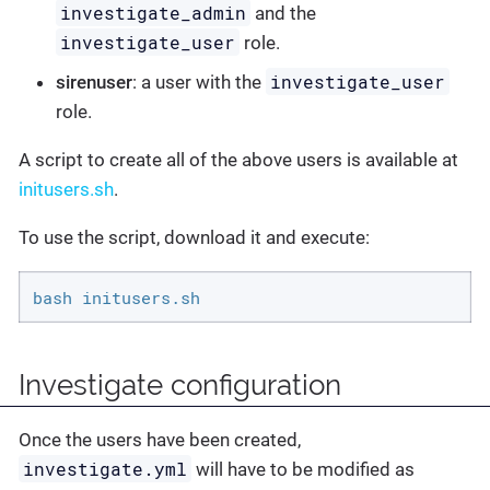
investigate_admin
and the
investigate_user
role.
investigate_user
sirenuser
: a user with the
role.
A script to create all of the above users is available at
initusers.sh
.
To use the script, download it and execute:
bash initusers.sh
Investigate configuration
Once the users have been created,
investigate.yml
will have to be modified as