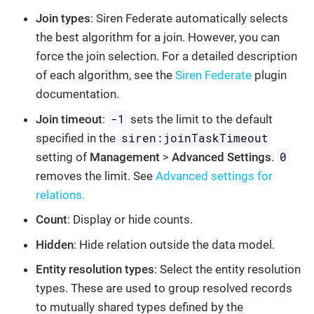
Join types
: Siren Federate automatically selects
the best algorithm for a join. However, you can
force the join selection. For a detailed description
of each algorithm, see the
Siren Federate
plugin
documentation.
-1
Join timeout
:
sets the limit to the default
siren:joinTaskTimeout
specified in the
0
setting of
Management
>
Advanced Settings
.
removes the limit. See
Advanced settings for
relations.
Count
: Display or hide counts.
Hidden
: Hide relation outside the data model.
Entity resolution types
: Select the entity resolution
types. These are used to group resolved records
to mutually shared types defined by the