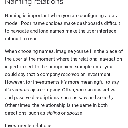
Naming relations
Naming is important when you are configuring a data
model. Poor name choices make dashboards difficult
to navigate and long names make the user interface
difficult to read.
When choosing names, imagine yourself in the place of
the user at the moment where the relational navigation
is performed. In the companies example data, you
could say that a company
received
an investment.
However, for investments it’s more meaningful to say
it’s
secured by
a company. Often, you can use active
and passive descriptions, such as
saw
and
seen by
.
Other times, the relationship is the same in both
directions, such as
sibling
or
spouse
.
Investments relations