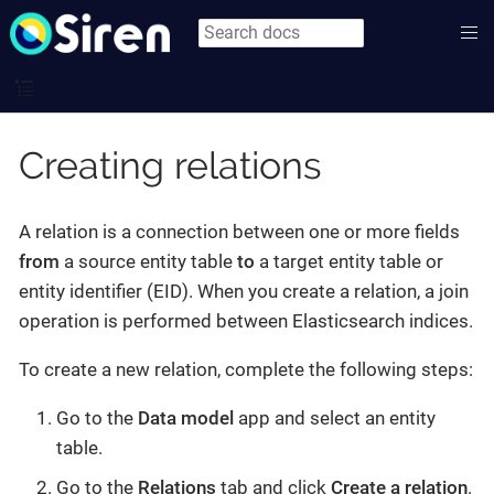
Creating relations
A relation is a connection between one or more fields
from
a source entity table
to
a target entity table or
entity identifier (EID). When you create a relation, a join
operation is performed between Elasticsearch indices.
To create a new relation, complete the following steps:
Go to the
Data model
app and select an entity
table.
Go to the
Relations
tab and click
Create a relation
.