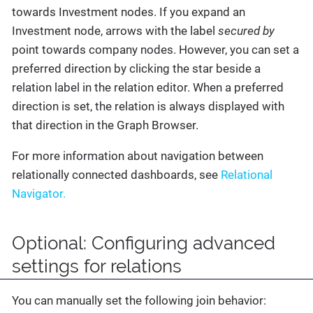
towards Investment nodes. If you expand an
Investment node, arrows with the label
secured by
point towards company nodes. However, you can set a
preferred direction by clicking the star beside a
relation label in the relation editor. When a preferred
direction is set, the relation is always displayed with
that direction in the Graph Browser.
For more information about navigation between
relationally connected dashboards, see
Relational
Navigator.
Optional: Configuring advanced
settings for relations
You can manually set the following join behavior: