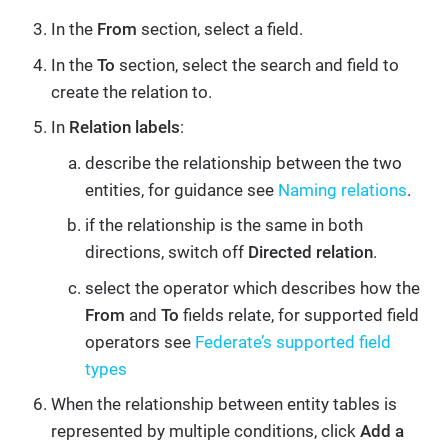
In the
From
section, select a field.
In the
To
section, select the search and field to
create the relation to.
In
Relation labels
:
describe the relationship between the two
entities, for guidance see
Naming relations
.
if the relationship is the same in both
directions, switch off
Directed relation
.
select the operator which describes how the
From
and
To
fields relate, for supported field
operators see
Federate’s supported field
types
When the relationship between entity tables is
represented by multiple conditions, click
Add a