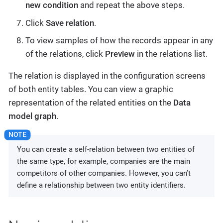
new condition
and repeat the above steps.
Click
Save relation
.
To view samples of how the records appear in any
of the relations, click
Preview
in the relations list.
The relation is displayed in the configuration screens
of both entity tables. You can view a graphic
representation of the related entities on the
Data
model graph
.
You can create a self-relation between two entities of
the same type, for example, companies are the main
competitors of other companies. However, you can’t
define a relationship between two entity identifiers.