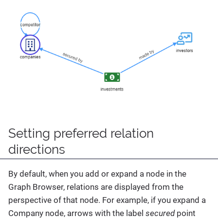
Setting preferred relation
directions
By default, when you add or expand a node in the
Graph Browser, relations are displayed from the
perspective of that node. For example, if you expand a
Company node, arrows with the label
secured
point