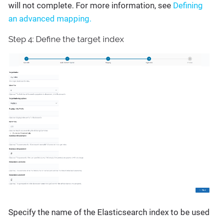
will not complete. For more information, see
Defining
an advanced mapping.
Step 4: Define the target index
Specify the name of the Elasticsearch index to be used