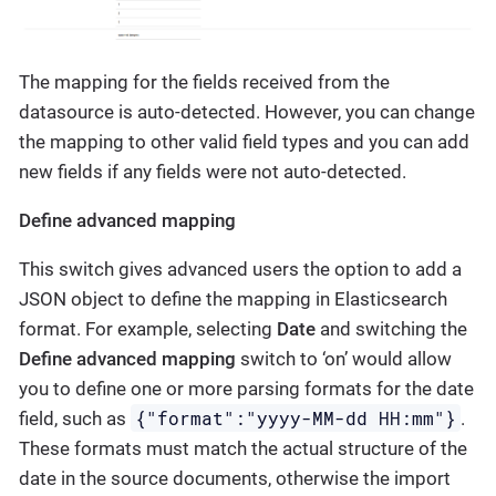
The mapping for the fields received from the
datasource is auto-detected. However, you can change
the mapping to other valid field types and you can add
new fields if any fields were not auto-detected.
Define advanced mapping
This switch gives advanced users the option to add a
JSON object to define the mapping in Elasticsearch
format. For example, selecting
Date
and switching the
Define advanced mapping
switch to ‘on’ would allow
you to define one or more parsing formats for the date
{"format":"yyyy-MM-dd HH:mm"}
field, such as
.
These formats must match the actual structure of the
date in the source documents, otherwise the import