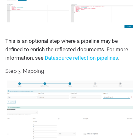
This is an optional step where a pipeline may be
defined to enrich the reflected documents. For more
information, see
Datasource reflection pipelines
.
Step 3: Mapping