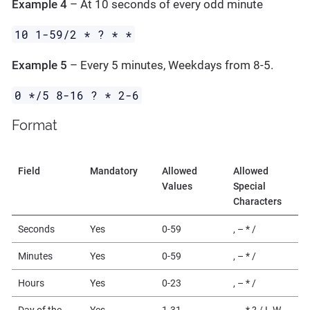
Example 4
– At 10 seconds of every odd minute
10 1-59/2 * ? * *
Example 5
– Every 5 minutes, Weekdays from 8-5.
0 */5 8-16 ? * 2-6
Format
Field
Mandatory
Allowed
Allowed
Values
Special
Characters
Seconds
Yes
0-59
, – * /
Minutes
Yes
0-59
, – * /
Hours
Yes
0-23
, – * /
Day of the
Yes
1-31
, – * ? / L W