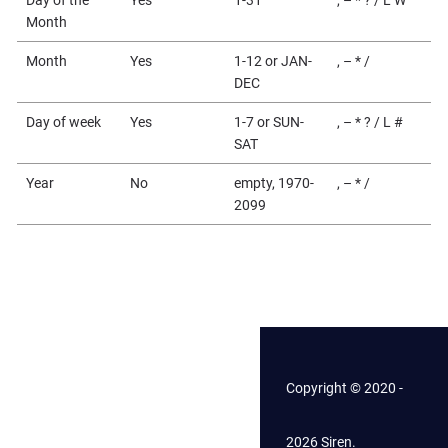
Month
Month
Yes
1-12 or JAN-
, – * /
DEC
Day of week
Yes
1-7 or SUN-
, – * ? / L #
SAT
Year
No
empty, 1970-
, – * /
2099
Copyright © 2020 -
2026 Siren.