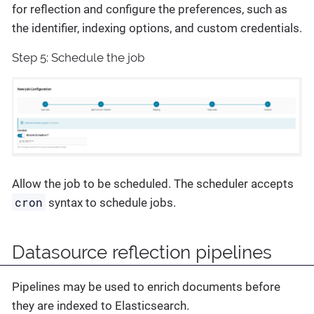
for reflection and configure the preferences, such as
the identifier, indexing options, and custom credentials.
Step 5: Schedule the job
Allow the job to be scheduled. The scheduler accepts
cron
syntax to schedule jobs.
Datasource reflection pipelines
Pipelines may be used to enrich documents before
they are indexed to Elasticsearch.