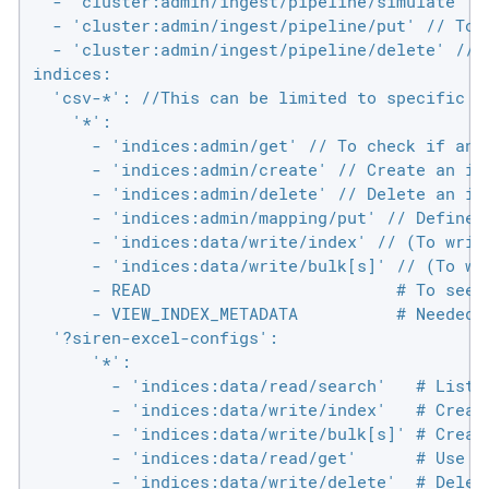
  - 'cluster:admin/ingest/pipeline/simulate' //
  - 'cluster:admin/ingest/pipeline/put' // To p
  - 'cluster:admin/ingest/pipeline/delete' // 
indices:

  'csv-*': //This can be limited to specific i
    '*':

      - 'indices:admin/get' // To check if an 
      - 'indices:admin/create' // Create an in
      - 'indices:admin/delete' // Delete an in
      - 'indices:admin/mapping/put' // Define 
      - 'indices:data/write/index' // (To write
      - 'indices:data/write/bulk[s]' // (To wri
      - READ                         # To see f
      - VIEW_INDEX_METADATA          # Needed t
  '?siren-excel-configs':

      '*':

        - 'indices:data/read/search'   # List s
        - 'indices:data/write/index'   # Create
        - 'indices:data/write/bulk[s]' # Create
        - 'indices:data/read/get'      # Use a 
        - 'indices:data/write/delete'  # Delet