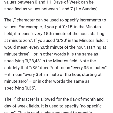
values between 0 and 11. Days-of-Week can be
specified as values between 1 and 7 (1 = Sunday).
The ‘/’ character can be used to specify increments to
values. For example, if you put ‘0/15’ in the Minutes
field, it means ‘every 15th minute of the hour, starting
at minute zero’. If you used ‘3/20’ in the Minutes field, it
would mean ‘every 20th minute of the hour, starting at
minute three’ – or in other words it is the same as
specifying ‘3,23,43’ in the Minutes field. Note the
subtlety that “/35″ does *not mean “every 35 minutes”
– it mean “every 35th minute of the hour, starting at
minute zero” – or in other words the same as
specifying ‘0,35’.
The ‘?’ character is allowed for the day-of-month and
day-of-week fields. It is used to specify “no specific
value”. This is useful when you need to specify