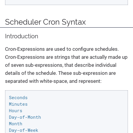
Scheduler Cron Syntax
Introduction
Cron-Expressions are used to configure schedules.
Cron-Expressions are strings that are actually made up
of seven sub-expressions, that describe individual
details of the schedule. These sub-expression are
separated with white-space, and represent:
Seconds

Minutes

Hours

Day-of-Month

Month

Day-of-Week