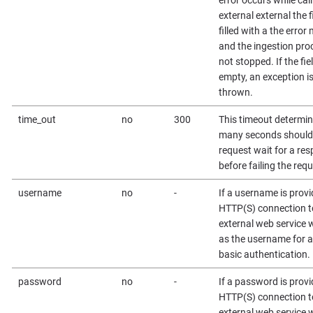
external external the fi
filled with a the erro
and the ingestion proc
not stopped. If the fiel
empty, an exception i
thrown.
time_out
no
300
This timeout determi
many seconds should
request wait for a re
before failing the requ
username
no
-
If a username is provi
HTTP(S) connection t
external web service wi
as the username for 
basic authentication.
password
no
-
If a password is provi
HTTP(S) connection t
external web service wi