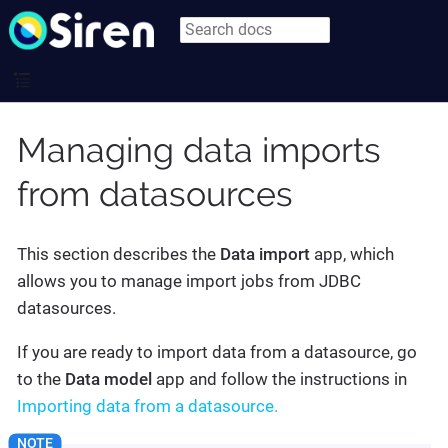
Managing data imports
from datasources
This section describes the
Data import
app, which
allows you to manage import jobs from JDBC
datasources.
If you are ready to import data from a datasource, go
to the
Data model
app and follow the instructions in
Importing data from a datasource.