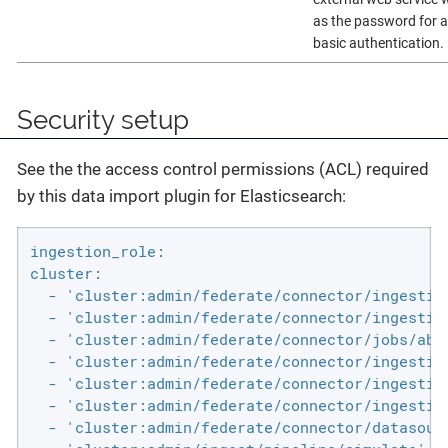
as the password for 
basic authentication.
Security setup
See the the access control permissions (ACL) required
by this data import plugin for Elasticsearch:
ingestion_role:

cluster:

  - 'cluster:admin/federate/connector/ingestio
  - 'cluster:admin/federate/connector/ingestion
  - 'cluster:admin/federate/connector/jobs/abor
  - 'cluster:admin/federate/connector/ingestion
  - 'cluster:admin/federate/connector/ingestion
  - 'cluster:admin/federate/connector/ingestion
  - 'cluster:admin/federate/connector/datasourc