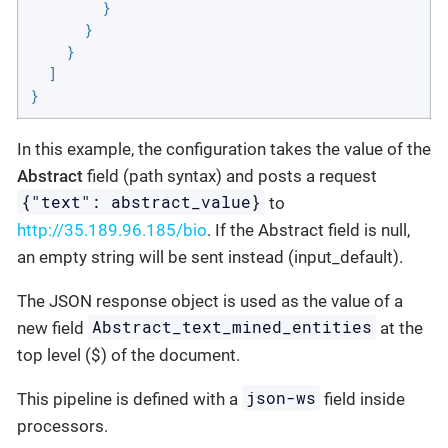
        }

      }

    }

  ]

}
In this example, the configuration takes the value of the
Abstract
field (path syntax) and posts a request
{"text": abstract_value}
to
http://35.189.96.185/bio
. If the Abstract field is null,
an empty string will be sent instead (input_default).
The JSON response object is used as the value of a
Abstract_text_mined_entities
new field
at the
top level ($) of the document.
json-ws
This pipeline is defined with a
field inside
processors.