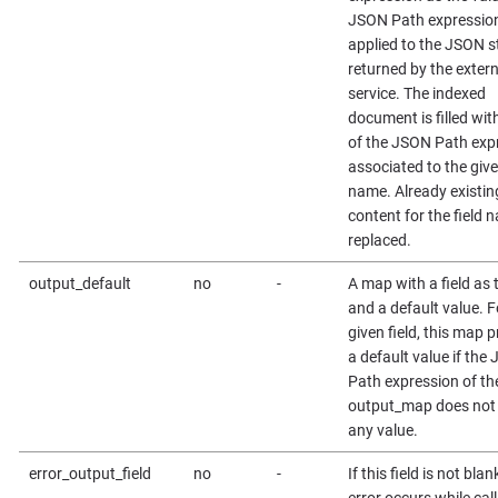
JSON Path expression
applied to the JSON s
returned by the exter
service. The indexed
document is filled wit
of the JSON Path exp
associated to the give
name. Already existin
content for the field 
replaced.
output_default
no
-
A map with a field as 
and a default value. F
given field, this map 
a default value if the
Path expression of th
output_map does not 
any value.
error_output_field
no
-
If this field is not bla
error occurs while call