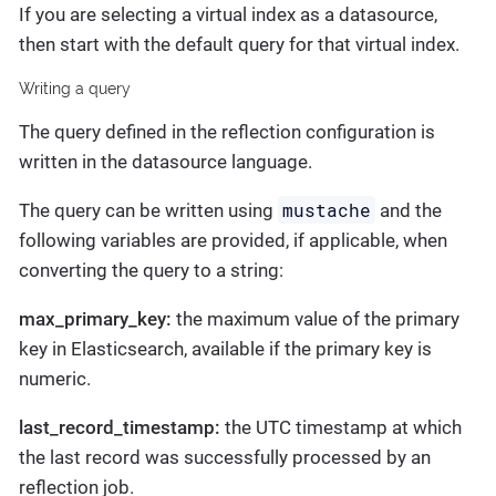
If you are selecting a virtual index as a datasource,
then start with the default query for that virtual index.
Writing a query
The query defined in the reflection configuration is
written in the datasource language.
mustache
The query can be written using
and the
following variables are provided, if applicable, when
converting the query to a string:
max_primary_key:
the maximum value of the primary
key in Elasticsearch, available if the primary key is
numeric.
last_record_timestamp:
the UTC timestamp at which
the last record was successfully processed by an
reflection job.