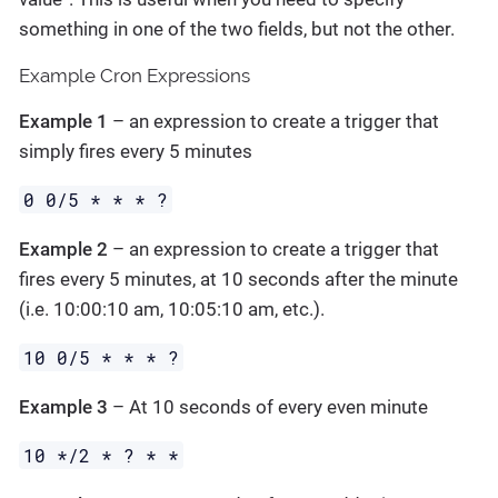
something in one of the two fields, but not the other.
Example Cron Expressions
Example 1
– an expression to create a trigger that
simply fires every 5 minutes
0 0/5 * * * ?
Example 2
– an expression to create a trigger that
fires every 5 minutes, at 10 seconds after the minute
(i.e. 10:00:10 am, 10:05:10 am, etc.).
10 0/5 * * * ?
Example 3
– At 10 seconds of every even minute
10 */2 * ? * *