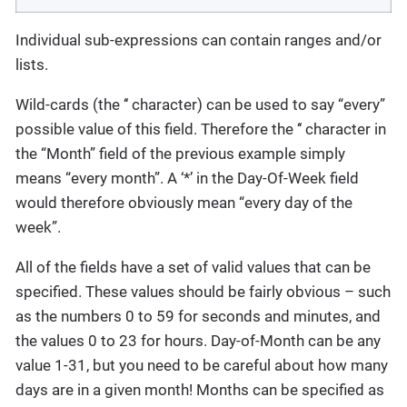
Individual sub-expressions can contain ranges and/or
lists.
Wild-cards (the ‘‘ character) can be used to say “every”
possible value of this field. Therefore the ‘‘ character in
the “Month” field of the previous example simply
means “every month”. A ‘*’ in the Day-Of-Week field
would therefore obviously mean “every day of the
week”.
All of the fields have a set of valid values that can be
specified. These values should be fairly obvious – such
as the numbers 0 to 59 for seconds and minutes, and
the values 0 to 23 for hours. Day-of-Month can be any
value 1-31, but you need to be careful about how many
days are in a given month! Months can be specified as