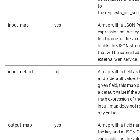
to
the requests_per_seco
input_map
yes
-
A map with a JSON P
expression as the key
field name as the value
builds the JSON struc
that will be submitted
external web service.
input_default
no
-
A map with a field as 
and a default value. F
given field, this map 
a default value if the
Path expression of th
input_map does not r
any value.
output_map
yes
-
A map with a field na
the key and a JSON P
expression as the val