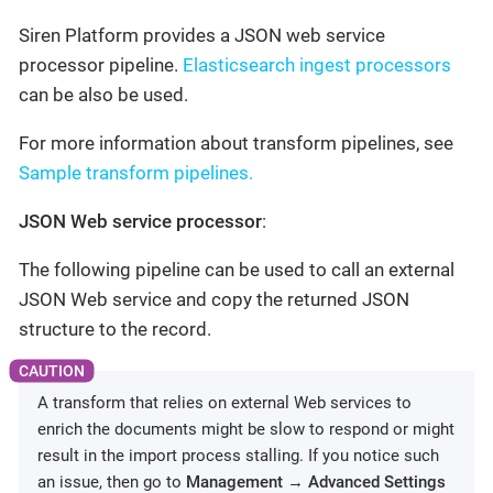
Siren Platform provides a JSON web service
processor pipeline.
Elasticsearch ingest processors
can be also be used.
For more information about transform pipelines, see
Sample transform pipelines.
JSON Web service processor
:
The following pipeline can be used to call an external
JSON Web service and copy the returned JSON
structure to the record.
A transform that relies on external Web services to
enrich the documents might be slow to respond or might
result in the import process stalling. If you notice such
an issue, then go to
Management → Advanced Settings