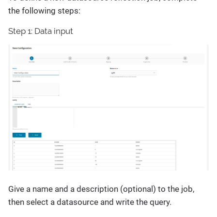
the following steps:
Step 1: Data input
Give a name and a description (optional) to the job,
then select a datasource and write the query.