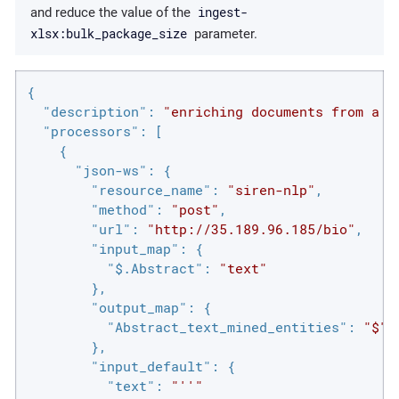
ingest-
and reduce the value of the
xlsx:bulk_package_size
parameter.
{

"description"
: 
"enriching documents from a w
"processors"
: [

    {

"json-ws"
: {

"resource_name"
: 
"siren-nlp"
,

"method"
: 
"post"
,

"url"
: 
"http://35.189.96.185/bio"
,

"input_map"
: {

"$.Abstract"
: 
"text"
        },

"output_map"
: {

"Abstract_text_mined_entities"
: 
"$"
        },

"input_default"
: {

"text"
: 
"''"