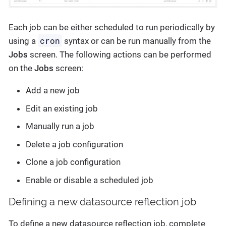
Each job can be either scheduled to run periodically by
cron
using a
syntax or can be run manually from the
Jobs
screen. The following actions can be performed
on the
Jobs
screen:
Add a new job
Edit an existing job
Manually run a job
Delete a job configuration
Clone a job configuration
Enable or disable a scheduled job
Defining a new datasource reflection job
To define a new datasource reflection job, complete