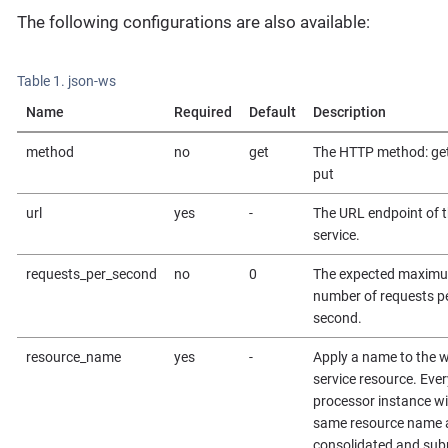
The following configurations are also available:
Table 1. json-ws
Name
Required
Default
Description
method
no
get
The HTTP method: get
put
url
yes
-
The URL endpoint of 
service.
requests_per_second
no
0
The expected maxim
number of requests p
second.
resource_name
yes
-
Apply a name to the 
service resource. Ever
processor instance wi
same resource name 
consolidated and sub