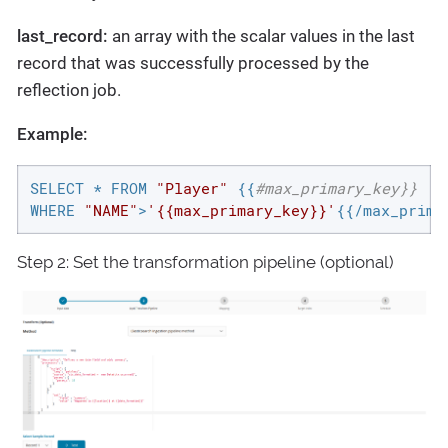
last_record:
an array with the scalar values in the last
record that was successfully processed by the
reflection job.
Example:
SELECT * FROM 
"Player"
 {{
#max_primary_key}}
WHERE 
"NAME"
>
'{{max_primary_key}}'
{{/max_prima
Step 2: Set the transformation pipeline (optional)