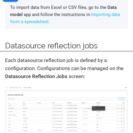
To import data from Excel or CSV files, go to the
Data
model
app and follow the instructions in
Importing data
from a spreadsheet.
Datasource reflection jobs
Each datasource reflection job is defined by a
configuration. Configurations can be managed on the
Datasource Reflection Jobs
screen: