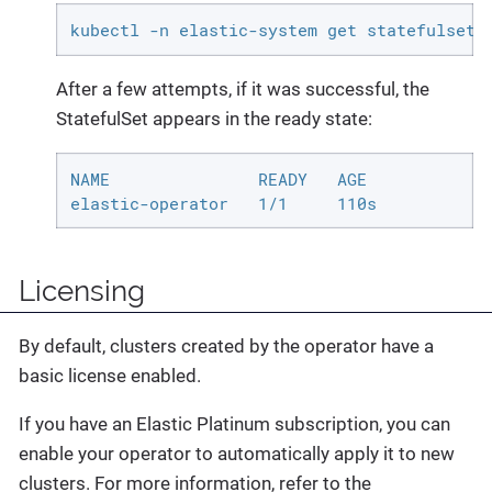
kubectl -n elastic-system get statefulset.
After a few attempts, if it was successful, the
StatefulSet appears in the ready state:
NAME               READY   AGE

elastic-operator   1/1     110s
Licensing
By default, clusters created by the operator have a
basic license enabled.
If you have an Elastic Platinum subscription, you can
enable your operator to automatically apply it to new
clusters. For more information, refer to the