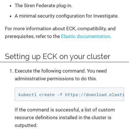
The Siren Federate plug-in.
A minimal security configuration for Investigate.
For more information about ECK, compatibility, and
prerequisites, refer to the
Elastic documentation
.
Setting up ECK on your cluster
Execute the following command. You need
administrative permissions to do this.
kubectl create -f https://download.elastic
If the command is successful, a list of custom
resource definitions installed in the cluster is
outputted: