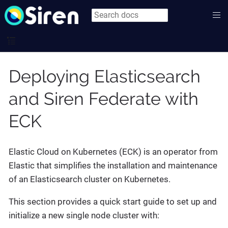
Deploying Elasticsearch
and Siren Federate with
ECK
Elastic Cloud on Kubernetes (ECK) is an operator from
Elastic that simplifies the installation and maintenance
of an Elasticsearch cluster on Kubernetes.
This section provides a quick start guide to set up and
initialize a new single node cluster with: