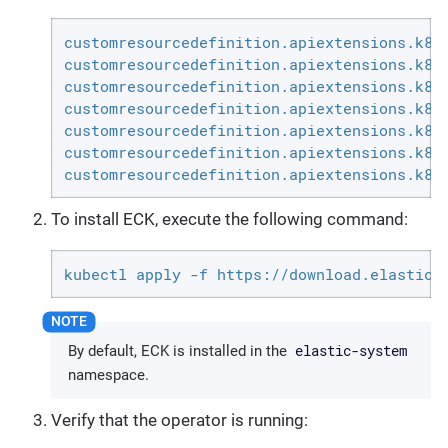
customresourcedefinition.apiextensions.k8s.
customresourcedefinition.apiextensions.k8s.
customresourcedefinition.apiextensions.k8s.
customresourcedefinition.apiextensions.k8s.
customresourcedefinition.apiextensions.k8s.
customresourcedefinition.apiextensions.k8s.
customresourcedefinition.apiextensions.k8s
To install ECK, execute the following command:
kubectl apply -f https://download.elastic.
elastic-system
By default, ECK is installed in the
namespace.
Verify that the operator is running: