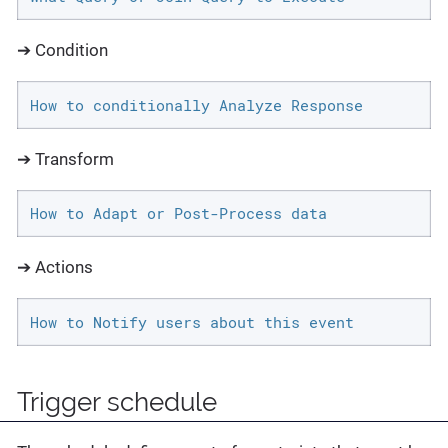
➔ Condition
How to conditionally Analyze Response
➔ Transform
How to Adapt or Post-Process data
➔ Actions
How to Notify users about this event
Trigger schedule