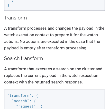
}
Transform
A transform processes and changes the payload in the
watch execution context to prepare it for the watch
actions. No actions are executed in the case that the
payload is empty after transform processing.
Search transform
A transform that executes a search on the cluster and
replaces the current payload in the watch execution
context with the returned search response.
"transform": {

  "search": {

    "request": {
