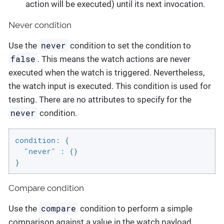
action will be executed) until its next invocation.
Never condition
never
Use the
condition to set the condition to
false
. This means the watch actions are never
executed when the watch is triggered. Nevertheless,
the watch input is executed. This condition is used for
testing. There are no attributes to specify for the
never
condition.
condition: {

  "never" : {}

}
Compare condition
compare
Use the
condition to perform a simple
comparison against a value in the watch payload.