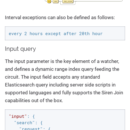
Interval exceptions can also be defined as follows:
every 2 hours except after 20th hour
Input query
The input parameter is the key element of a watcher,
and defines a dynamic range index query feeding the
circuit. The input field accepts any standard
Elasticsearch query including server side scripts in
supported languages and fully supports the Siren Join
capabilities out of the box.
"input"
: {

"search"
: {

"request"
: {
