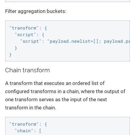
Filter aggregation buckets:
"transform": {

  "script": {

    "script": "payload.newlist=[]; payload.pay
  }

}
Chain transform
A transform that executes an ordered list of
configured transforms in a chain, where the output of
one transform serves as the input of the next
transform in the chain.
"transform": {

  "chain": [
