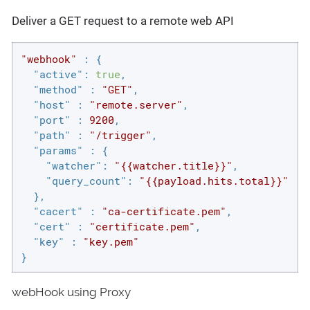
Deliver a GET request to a remote web API
"webhook"
 : {

"active"
: 
true
,

"method"
 : 
"GET"
,

"host"
 : 
"remote.server"
,

"port"
 : 
9200
,

"path"
 : 
"/trigger"
,

"params"
 : {

"watcher"
: 
"{{watcher.title}}"
,

"query_count"
: 
"{{payload.hits.total}}"
  },

"cacert"
 : 
"ca-certificate.pem"
,

"cert"
 : 
"certificate.pem"
,

"key"
 : 
"key.pem"
}
webHook using Proxy