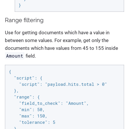
}
Range filtering
Use for getting documents which have a value in
between some values. For example, get only the
documents which have values from 45 to 155 inside
Amount
field.
{

  "script": {

    "script": "payload.hits.total > 0"

  },

  "range": {

    "field_to_check": "Amount",

    "min": 50,

    "max": 150,

    "tolerance": 5

  }
