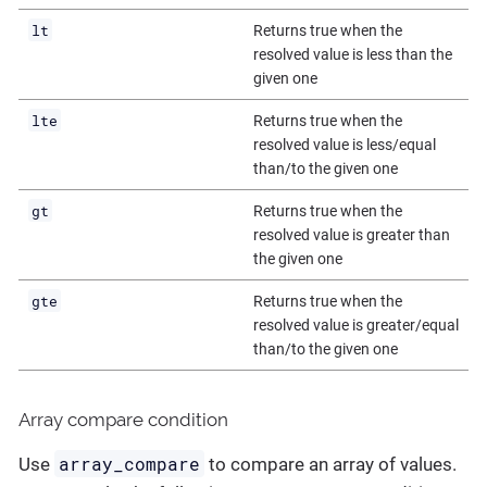
lt
Returns true when the
resolved value is less than the
given one
lte
Returns true when the
resolved value is less/equal
than/to the given one
gt
Returns true when the
resolved value is greater than
the given one
gte
Returns true when the
resolved value is greater/equal
than/to the given one
Array compare condition
array_compare
Use
to compare an array of values.