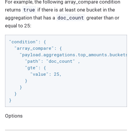
For example, the following array_compare condition
true
returns
if there is at least one bucket in the
doc_count
aggregation that has a
greater than or
equal to 25:
"condition": {

  "array_compare": {

    "payload.aggregations.top_amounts.buckets" 
      "path": "doc_count" ,

      "gte": {

        "value": 25,

      }

    }

  }

}
Options