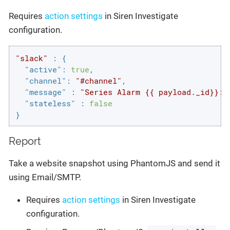
Requires
action settings
in Siren Investigate
configuration.
"slack"
 : {

"active"
: 
true
,

"channel"
: 
"#channel"
,

"message"
 : 
"Series Alarm {{ payload._id}}: 
"stateless"
 : 
false
}
Report
Take a website snapshot using PhantomJS and send it
using Email/SMTP.
Requires
action settings
in Siren Investigate
configuration.