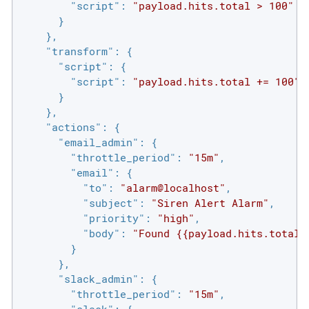
"script"
: 
"payload.hits.total > 100"
      }

    },

"transform"
: {

"script"
: {

"script"
: 
"payload.hits.total += 100"
      }

    },

"actions"
: {

"email_admin"
: {

"throttle_period"
: 
"15m"
,

"email"
: {

"to"
: 
"alarm@localhost"
,

"subject"
: 
"Siren Alert Alarm"
,

"priority"
: 
"high"
,

"body"
: 
"Found {{payload.hits.total}
        }

      },

"slack_admin"
: {

"throttle_period"
: 
"15m"
,
