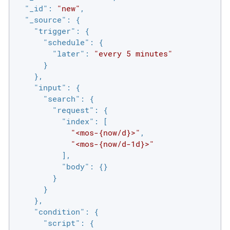
"_id"
: 
"new"
,

"_source"
: {

"trigger"
: {

"schedule"
: {

"later"
: 
"every 5 minutes"
      }

    },

"input"
: {

"search"
: {

"request"
: {

"index"
: [

"<mos-{now/d}>"
,

"<mos-{now/d-1d}>"
          ],

"body"
: {}

        }

      }

    },

"condition"
: {

"script"
: {
