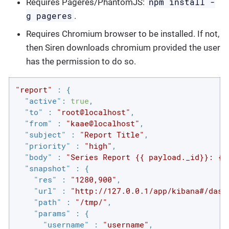
npm install -
Requires Pageres/PhantomJS:
g pageres
.
Requires Chromium browser to be installed. If not,
then Siren downloads chromium provided the user
has the permission to do so.
"report"
 : {

"active"
: 
true
,

"to"
 : 
"root@localhost"
,

"from"
 : 
"kaae@localhost"
,

"subject"
 : 
"Report Title"
,

"priority"
 : 
"high"
,

"body"
 : 
"Series Report {{ payload._id}}: {{
"snapshot"
 : {

"res"
 : 
"1280,900"
,

"url"
 : 
"http://127.0.0.1/app/kibana#/dash
"path"
 : 
"/tmp/"
,

"params"
 : {

"username"
 : 
"username"
,
