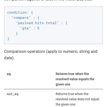
condition: {

  "compare" : {

    "payload.hits.total" : {

      "gte" : 5

    }

}
Comparison operators (apply to numeric, string and
date).
eq
Returns true when the
resolved value equals the
given one
not_eq
Returns true when the
resolved value does not equal
the given one