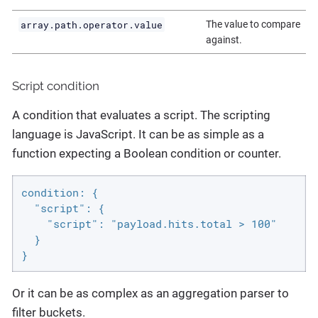
array.path.operator.value
The value to compare
against.
Script condition
A condition that evaluates a script. The scripting
language is JavaScript. It can be as simple as a
function expecting a Boolean condition or counter.
condition: {

  "script": {

    "script": "payload.hits.total > 100"

  }

}
Or it can be as complex as an aggregation parser to
filter buckets.