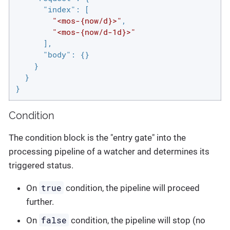
"index"
: [

"<mos-{now/d}>"
,

"<mos-{now/d-1d}>"
      ],

"body"
: {}

    }

  }

}
Condition
The condition block is the "entry gate" into the
processing pipeline of a watcher and determines its
triggered status.
true
On
condition, the pipeline will proceed
further.
false
On
condition, the pipeline will stop (no