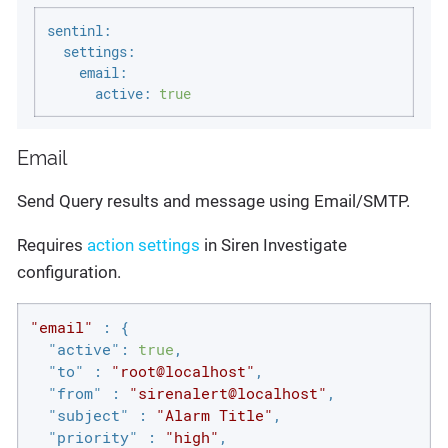
sentinl:
settings:
email:
active:
true
Email
Send Query results and message using Email/SMTP.
Requires
action settings
in Siren Investigate
configuration.
"email"
 : {

"active"
: 
true
,

"to"
 : 
"root@localhost"
,

"from"
 : 
"sirenalert@localhost"
,

"subject"
 : 
"Alarm Title"
,

"priority"
 : 
"high"
,
