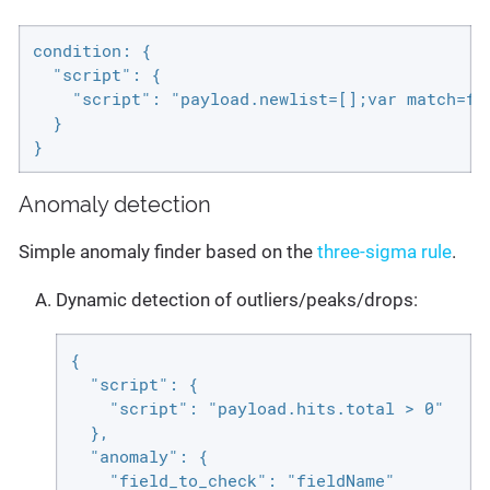
condition: {

  "script": {

    "script": "payload.newlist=[];var match=fa
  }

}
Anomaly detection
Simple anomaly finder based on the
three-sigma rule
.
Dynamic detection of outliers/peaks/drops:
{

  "script": {

    "script": "payload.hits.total > 0"

  },

  "anomaly": {

    "field_to_check": "fieldName"
