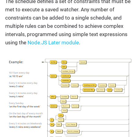
The schedule defines a set of constraints that must be
met to execute a saved watcher. Any number of
constraints can be added to a single schedule, and
multiple rules can be combined to achieve complex
intervals, programmed using simple text expressions
using the
Node.JS Later module
.