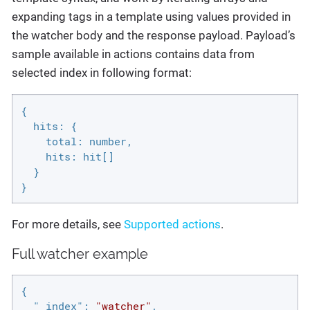
expanding tags in a template using values provided in
the watcher body and the response payload. Payload’s
sample available in actions contains data from
selected index in following format:
{

  hits: {

    total: number,

    hits: hit[]

  }

}
For more details, see
Supported actions
.
Full watcher example
{

"_index"
: 
"watcher"
,
