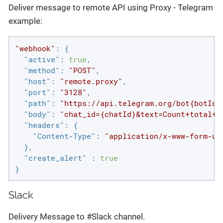
Deliver message to remote API using Proxy - Telegram
example:
"webhook"
: {

"active"
: 
true
,

"method"
: 
"POST"
,

"host"
: 
"remote.proxy"
,

"port"
: 
"3128"
,

"path"
: 
"https://api.telegram.org/bot{botId}
"body"
: 
"chat_id={chatId}&text=Count+total+h
"headers"
: {

"Content-Type"
: 
"application/x-www-form-ur
  },

"create_alert"
 : 
true
}
Slack
Delivery Message to #Slack channel.