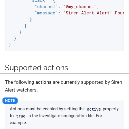
"slack"
: {

"channel"
: 
"#my_channel"
,

"message"
: 
"Siren Alert Alert! Found
        }

      }

    }

  }

}
Supported actions
The following
actions
are currently supported by Siren
Alert watchers.
active
Actions must be enabled by setting the
property
true
to
in the Investigate configuration file. For
example: