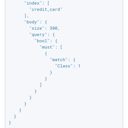
      "index": [

        "credit_card"

      ],

      "body": {

        "size": 300,

        "query": {

          "bool": {

            "must": [

              {

                "match": {

                  "Class": 1

                }

              }

            ]

          }

        }

      }

    }

  }

}