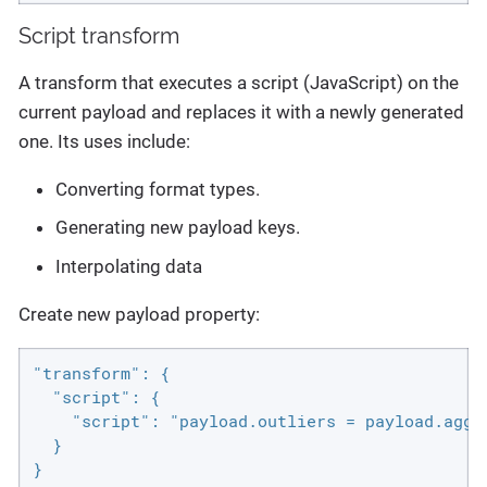
Script transform
A transform that executes a script (JavaScript) on the
current payload and replaces it with a newly generated
one. Its uses include:
Converting format types.
Generating new payload keys.
Interpolating data
Create new payload property:
"transform": {

  "script": {

    "script": "payload.outliers = payload.aggr
  }

}