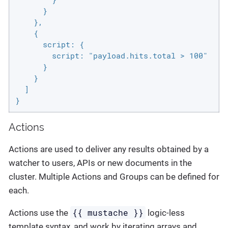
      }

    },

    {

      script: {

        script: "payload.hits.total > 100"

      }

    }

  ]

}
Actions
Actions are used to deliver any results obtained by a
watcher to users, APIs or new documents in the
cluster. Multiple Actions and Groups can be defined for
each.
{{ mustache }}
Actions use the
logic-less
template syntax, and work by iterating arrays and