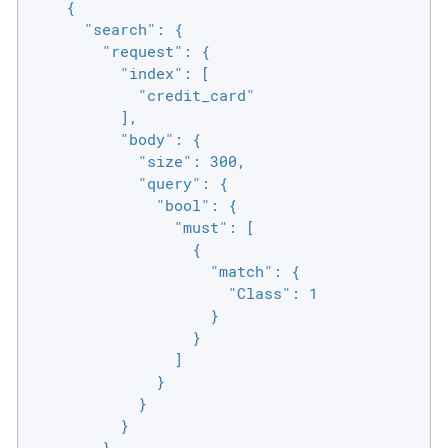
    {

      "search": {

        "request": {

          "index": [

            "credit_card"

          ],

          "body": {

            "size": 300,

            "query": {

              "bool": {

                "must": [

                  {

                    "match": {

                      "Class": 1

                    }

                  }

                ]

              }

            }

          }

        }
