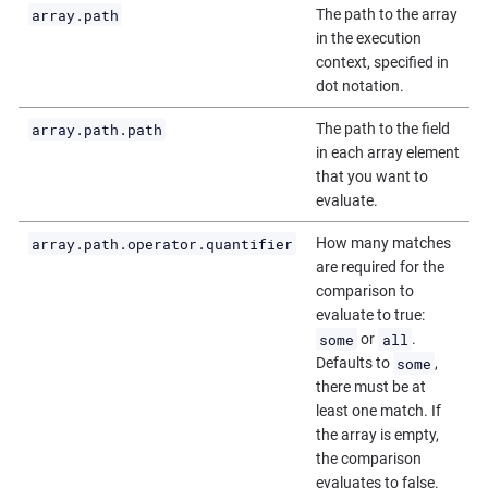
array.path
The path to the array
in the execution
context, specified in
dot notation.
array.path.path
The path to the field
in each array element
that you want to
evaluate.
array.path.operator.quantifier
How many matches
are required for the
comparison to
evaluate to true:
some
all
or
.
some
Defaults to
,
there must be at
least one match. If
the array is empty,
the comparison
evaluates to false.