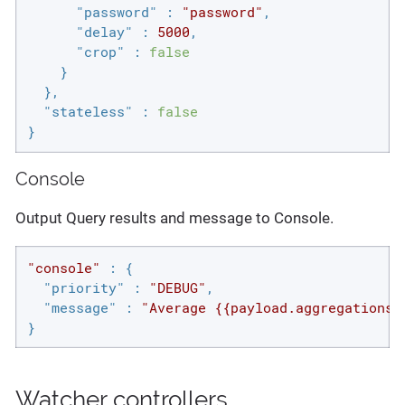
"password"
 : 
"password"
,

"delay"
 : 
5000
,

"crop"
 : 
false
    }

  },

"stateless"
 : 
false
}
Console
Output Query results and message to Console.
"console"
 : {

"priority"
 : 
"DEBUG"
,

"message"
 : 
"Average {{payload.aggregations.
}
Watcher controllers