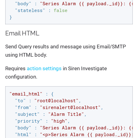
"body"
 : 
"Series Alarm {{ payload._id}}: {{p
"stateless"
 : 
false
}
Email HTML
Send Query results and message using Email/SMTP
using HTML body.
Requires
action settings
in Siren Investigate
configuration.
"email_html"
 : {

"to"
 : 
"root@localhost"
,

"from"
 : 
"sirenalert@localhost"
,

"subject"
 : 
"Alarm Title"
,

"priority"
 : 
"high"
,

"body"
 : 
"Series Alarm {{ payload._id}}: {{p
"html"
 : 
"<p>Series Alarm {{ payload._id}}: 