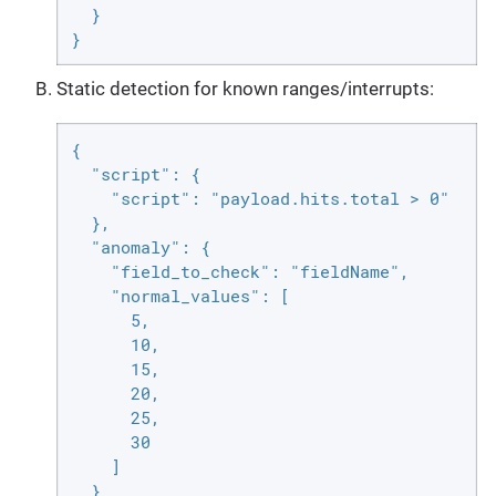
  }

}
Static detection for known ranges/interrupts:
{

  "script": {

    "script": "payload.hits.total > 0"

  },

  "anomaly": {

    "field_to_check": "fieldName",

    "normal_values": [

      5,

      10,

      15,

      20,

      25,

      30

    ]

  }
