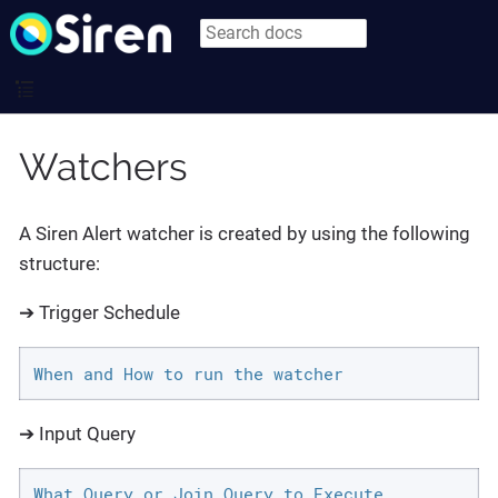
Watchers
A Siren Alert watcher is created by using the following
structure:
➔ Trigger Schedule
When and How to run the watcher
➔ Input Query
What Query or Join Query to Execute