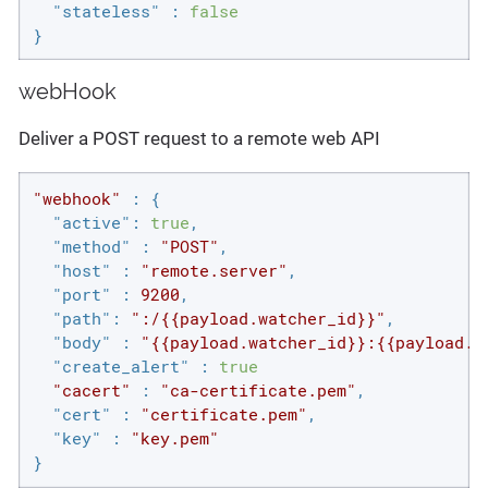
"stateless"
 : 
false
}
webHook
Deliver a POST request to a remote web API
"webhook"
 : {

"active"
: 
true
,

"method"
 : 
"POST"
,

"host"
 : 
"remote.server"
,

"port"
 : 
9200
,

"path"
: 
":/{{payload.watcher_id}}"
,

"body"
 : 
"{{payload.watcher_id}}:{{payload.h
"create_alert"
 : 
true
"cacert"
 : 
"ca-certificate.pem"
,

"cert"
 : 
"certificate.pem"
,

"key"
 : 
"key.pem"
}