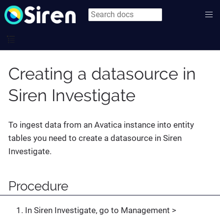
Creating a datasource in
Siren Investigate
To ingest data from an Avatica instance into entity
tables you need to create a datasource in Siren
Investigate.
Procedure
In Siren Investigate, go to
Management >