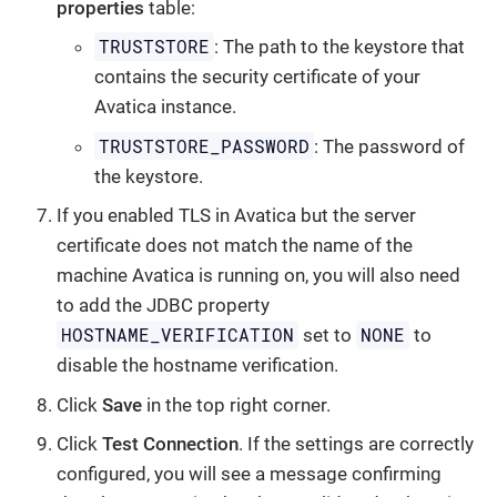
properties
table:
TRUSTSTORE
: The path to the keystore that
contains the security certificate of your
Avatica instance.
TRUSTSTORE_PASSWORD
: The password of
the keystore.
If you enabled TLS in Avatica but the server
certificate does not match the name of the
machine Avatica is running on, you will also need
to add the JDBC property
HOSTNAME_VERIFICATION
NONE
set to
to
disable the hostname verification.
Click
Save
in the top right corner.
Click
Test Connection
. If the settings are correctly
configured, you will see a message confirming