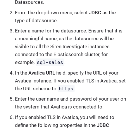
Datasources
.
From the dropdown menu, select
JDBC
as the
type of datasource.
Enter a name for the datasource. Ensure that it is
a meaningful name, as the datasource will be
visible to all the Siren Investigate instances
connected to the Elasticsearch cluster, for
sql-sales
example,
.
In the
Avatica URL
field, specify the URL of your
Avatica instance. If you enabled TLS in Avatica, set
https
the URL scheme to
.
Enter the user name and password of your user on
the system that Avatica is connected to.
If you enabled TLS in Avatica, you will need to
define the following properties in the
JDBC