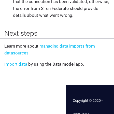
that the connection has been validated; otherwise,
the error from Siren Federate should provide
details about what went wrong.
Next steps
Learn more about
managing data imports from
datasources.
Import data
by using the
Data model
app.
Copyright © 2020 -