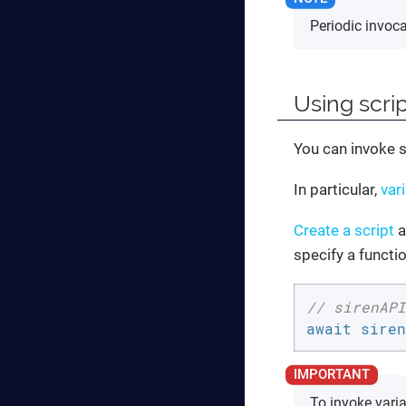
Periodic invoc
Using scri
You can invoke 
In particular,
var
Create a script
a
specify a functio
// sirenAPI
await siren
To invoke vari