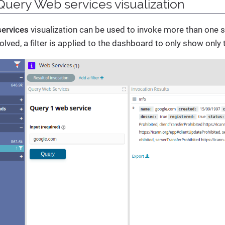
Query Web services visualization
ervices
visualization can be used to invoke more than one se
olved, a filter is applied to the dashboard to only show only