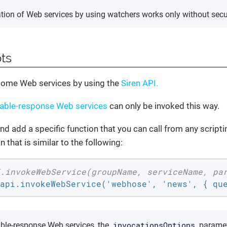
ation of Web services by using watchers works only without secur
pts
some Web services by using the
Siren API.
iable-response Web services
can only be invoked this way.
nd add a specific function that you can call from any script
n that is similar to the following:
.invokeWebService(groupName, serviceName, pa
api.invokeWebService('webhose', 'news', { qu
invocationsOptions
able-response Web services, the
paramet