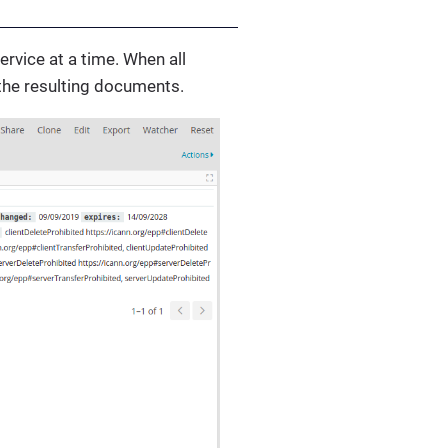
rvice at a time. When all
 the resulting documents.