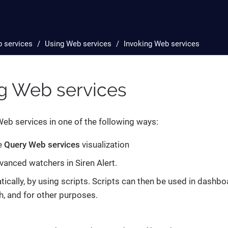
 services
Using Web services
Invoking Web services
ng Web services
eb services in one of the following ways:
e
Query Web services
visualization
vanced watchers in Siren Alert.
cally, by using scripts. Scripts can then be used in dashbo
h, and for other purposes.