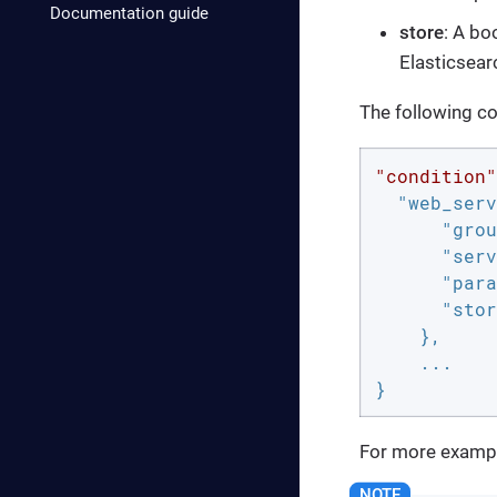
Documentation guide
store
: A bo
Elasticsear
The following co
"condition"
"web_serv
"grou
"serv
"para
"stor
    },

    ...

}
For more exampl