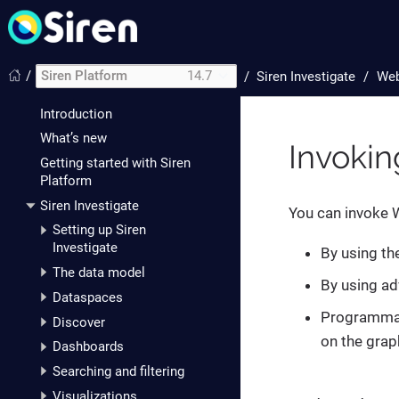
/
Siren Platform
14.7
/
Siren Investigate
Web
Introduction
What’s new
Invoki
Getting started with Siren
Platform
Siren Investigate
You can invoke W
Setting up Siren
Investigate
By using th
The data model
By using ad
Dataspaces
Programmati
Discover
on the grap
Dashboards
Searching and filtering
Visualizations