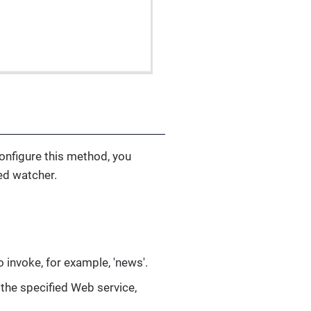
configure this method, you
ed watcher.
 invoke, for example, 'news'.
the specified Web service,