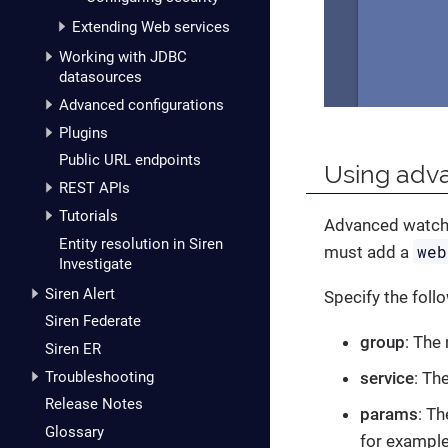
Extending Web services
Working with JDBC
datasources
Advanced configurations
Plugins
Public URL endpoints
Using adva
REST APIs
Tutorials
Advanced watcher
Entity resolution in Siren
web
must add a
Investigate
Siren Alert
Specify the follo
Siren Federate
group
: The
Siren ER
Troubleshooting
service
: Th
Release Notes
params
: T
Glossary
for example