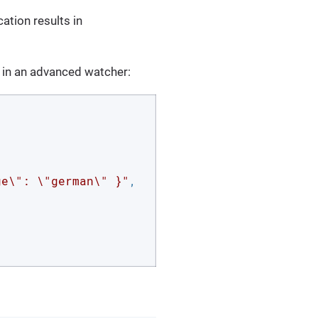
ation results in
 in an advanced watcher:
ge\": \"german\" }"
,
