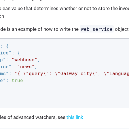
olean value that determines whether or not to store the invoc
ch
web_service
de is an example of how to write the
object
: {

ice"
: {

p"
: 
"webhose"
,

ice"
: 
"news"
,

ms"
: 
"{ \"query\": \"Galway city\", \"langua
e"
: 
true
es of advanced watchers, see
this link