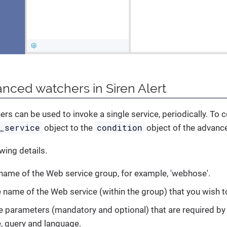
nced watchers in Siren Alert
s can be used to invoke a single service, periodically. To 
_service
condition
object to the
object of the advanc
wing details.
 name of the Web service group, for example, 'webhose'.
e name of the Web service (within the group) that you wish to
he parameters (mandatory and optional) that are required by 
, query and language.