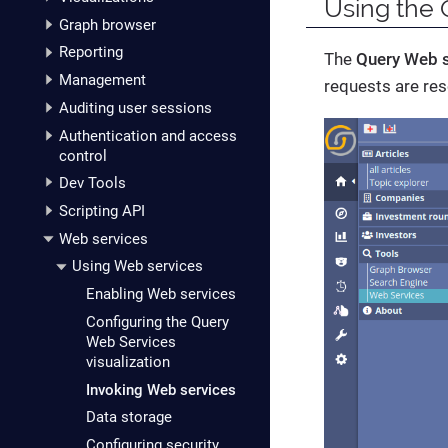
Using the 
Graph browser
Reporting
The
Query Web s
Management
requests are res
Auditing user sessions
Authentication and access
control
Dev Tools
Scripting API
Web services
Using Web services
Enabling Web services
Configuring the Query
Web Services
visualization
Invoking Web services
Data storage
Configuring security