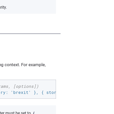
ity.
ing context. For example,
rams, [options])
ery: 'brexit' }, { storeData: 
false
, returnDa
{
er must be set to