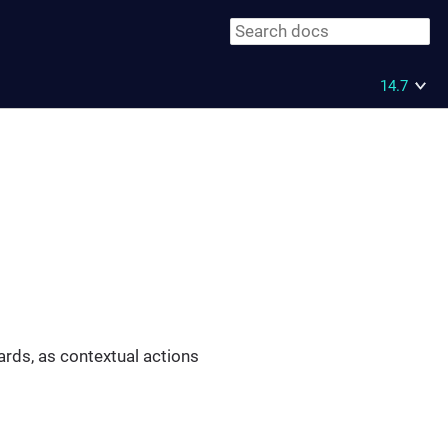
14.7
ards, as contextual actions