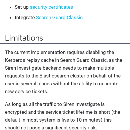
Set up
security certificates
Integrate
Search Guard Classic
Limitations
The current implementation requires disabling the
Kerberos replay cache in Search Guard Classic, as the
Siren Investigate backend needs to make multiple
requests to the Elasticsearch cluster on behalf of the
user in several places without the ability to generate
new service tickets.
As long as all the traffic to Siren Investigate is
encrypted and the service ticket lifetime is short (the
default in most system is five to 10 minutes) this
should not pose a significant security risk.