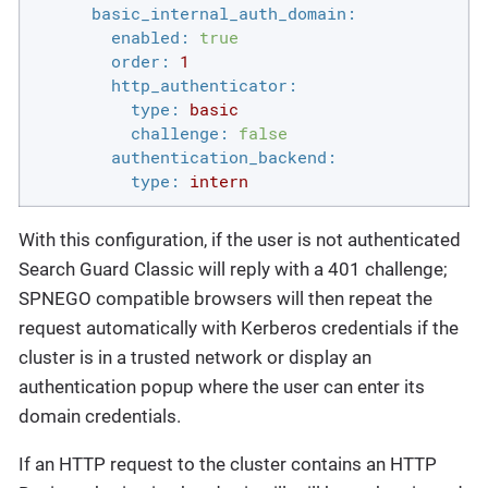
basic_internal_auth_domain:
enabled:
true
order:
1
http_authenticator:
type:
basic
challenge:
false
authentication_backend:
type:
intern
With this configuration, if the user is not authenticated
Search Guard Classic will reply with a 401 challenge;
SPNEGO compatible browsers will then repeat the
request automatically with Kerberos credentials if the
cluster is in a trusted network or display an
authentication popup where the user can enter its
domain credentials.
If an HTTP request to the cluster contains an HTTP