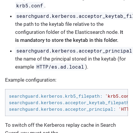
krb5.conf
.
searchguard.kerberos.acceptor_keytab_fi
the path to the keytab file relative to the
configuration folder of the Elasticsearch node.
It
is mandatory to store the keytab in this folder.
searchguard.kerberos.acceptor_principal
the name of the principal stored in the keytab (for
HTTP/es.ad.local
example
).
Example configuration:
searchguard.kerberos.krb5_filepath:
'krb5.conf
searchguard.kerberos.acceptor_keytab_filepath:
searchguard.kerberos.acceptor_principal:
'HTTP
To switch off the Kerberos replay cache in Search