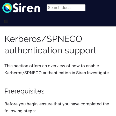
Kerberos/SPNEGO
authentication support
This section offers an overview of how to enable
Kerberos/SPNEGO authentication in Siren Investigate.
Prerequisites
Before you begin, ensure that you have completed the
following steps: