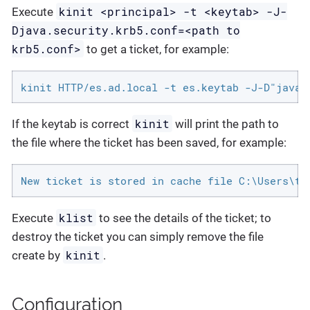
kinit <principal> -t <keytab> -J-
Execute
Djava.security.krb5.conf=<path to
krb5.conf>
to get a ticket, for example:
kinit HTTP/es.ad.local -t es.keytab -J-D"java.
kinit
If the keytab is correct
will print the path to
the file where the ticket has been saved, for example:
New ticket is stored in cache file C:\Users\te
klist
Execute
to see the details of the ticket; to
destroy the ticket you can simply remove the file
kinit
create by
.
Configuration