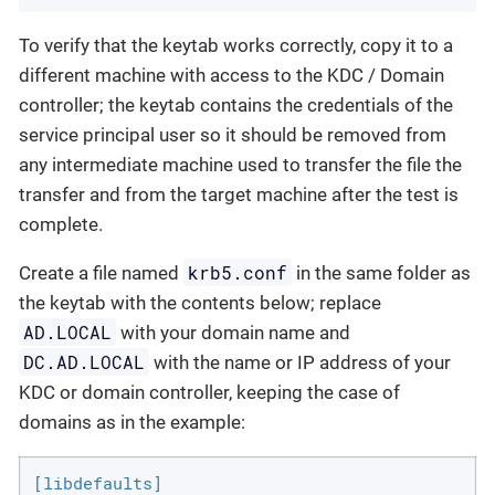
To verify that the keytab works correctly, copy it to a
different machine with access to the KDC / Domain
controller; the keytab contains the credentials of the
service principal user so it should be removed from
any intermediate machine used to transfer the file the
transfer and from the target machine after the test is
complete.
krb5.conf
Create a file named
in the same folder as
the keytab with the contents below; replace
AD.LOCAL
with your domain name and
DC.AD.LOCAL
with the name or IP address of your
KDC or domain controller, keeping the case of
domains as in the example:
[libdefaults]
