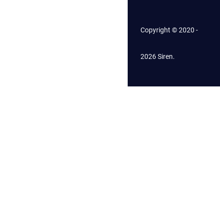
Copyright © 2020 -
2026 Siren.