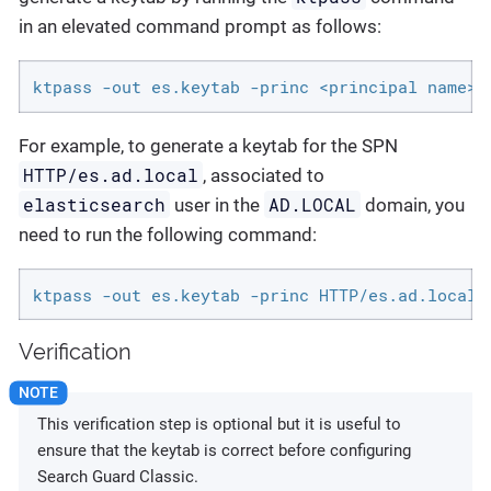
in an elevated command prompt as follows:
ktpass -out es.keytab -princ <principal name>@
For example, to generate a keytab for the SPN
HTTP/es.ad.local
, associated to
elasticsearch
AD.LOCAL
user in the
domain, you
need to run the following command:
ktpass -out es.keytab -princ HTTP/es.ad.local@
Verification
This verification step is optional but it is useful to
ensure that the keytab is correct before configuring
Search Guard Classic.