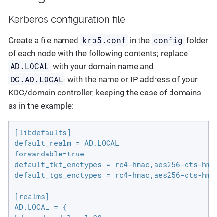
Kerberos configuration file
krb5.conf
config
Create a file named
in the
folder
of each node with the following contents; replace
AD.LOCAL
with your domain name and
DC.AD.LOCAL
with the name or IP address of your
KDC/domain controller, keeping the case of domains
as in the example:
[libdefaults]

default_realm = AD.LOCAL

forwardable=true

default_tkt_enctypes = rc4-hmac,aes256-cts-hmac
default_tgs_enctypes = rc4-hmac,aes256-cts-hmac
[realms]

AD.LOCAL = {
