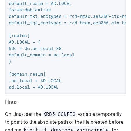
default_realm = AD.LOCAL

forwardable=true

default_tkt_enctypes = rc4-hmac,aes256-cts-hmac
default_tgs_enctypes = rc4-hmac,aes256-cts-hmac
[realms]

AD.LOCAL = {

kdc = dc.ad.local:88

default_domain = ad.local

}

[domain_realm]

.ad.local = AD.LOCAL

ad.local = AD.LOCAL
Linux
KRB5_CONFIG
On Linux, set the
variable temporarily
to point to the absolute path of the file created before
kinit -t <keytab> <principal>
and run
, for