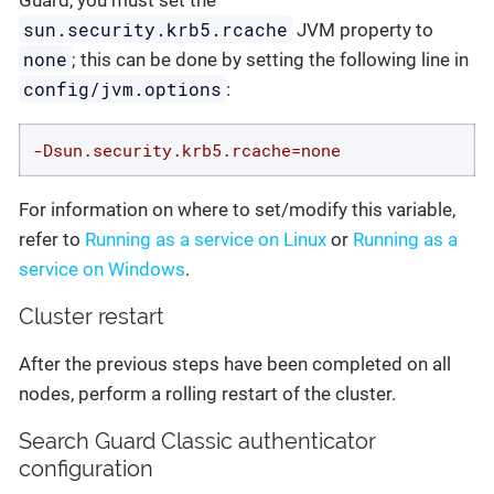
Guard, you must set the
sun.security.krb5.rcache
JVM property to
none
; this can be done by setting the following line in
config/jvm.options
:
-Dsun.security.krb5.rcache=none
For information on where to set/modify this variable,
refer to
Running as a service on Linux
or
Running as a
service on Windows
.
Cluster restart
After the previous steps have been completed on all
nodes, perform a rolling restart of the cluster.
Search Guard Classic authenticator
configuration