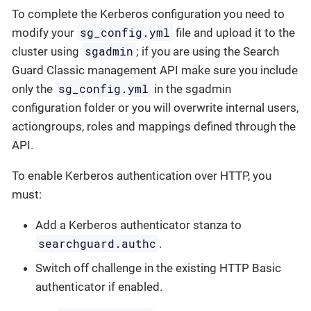
To complete the Kerberos configuration you need to
sg_config.yml
modify your
file and upload it to the
sgadmin
cluster using
; if you are using the Search
Guard Classic management API make sure you include
sg_config.yml
only the
in the sgadmin
configuration folder or you will overwrite internal users,
actiongroups, roles and mappings defined through the
API.
To enable Kerberos authentication over HTTP, you
must:
Add a Kerberos authenticator stanza to
searchguard.authc
.
Switch off challenge in the existing HTTP Basic
authenticator if enabled.