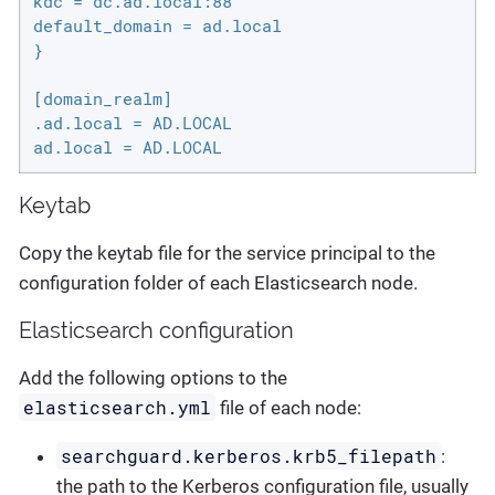
kdc = dc.ad.local:88

default_domain = ad.local

}

[domain_realm]

.ad.local = AD.LOCAL

ad.local = AD.LOCAL
Keytab
Copy the keytab file for the service principal to the
configuration folder of each Elasticsearch node.
Elasticsearch configuration
Add the following options to the
elasticsearch.yml
file of each node:
searchguard.kerberos.krb5_filepath
:
the path to the Kerberos configuration file, usually