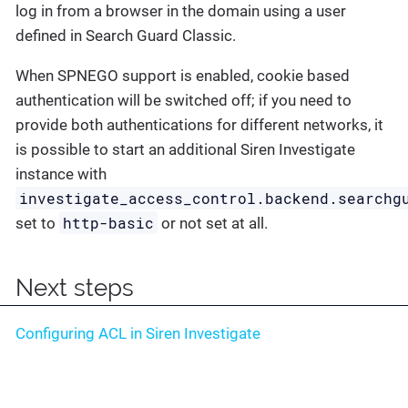
log in from a browser in the domain using a user
defined in Search Guard Classic.
When SPNEGO support is enabled, cookie based
authentication will be switched off; if you need to
provide both authentications for different networks, it
is possible to start an additional Siren Investigate
instance with
investigate_access_control.backend.searchg
http-basic
set to
or not set at all.
Next steps
Configuring ACL in Siren Investigate