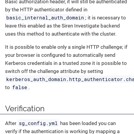
Basic authorization header, it will still be authenticated
by the HTTP authenticator defined in
basic_internal_auth_domain
; it is necessary to
leave this enabled as the Siren Investigate backend
uses this method to authenticate with the cluster.
It is possible to enable only a single HTTP challenge; if
your browser is configured to automatically send
Kerberos credentials in a trusted zone it is possible to
switch off the challenge attribute by setting
kerberos_auth_domain.http_authenticator.ch
false
to
.
Verification
sg_config.yml
After
has been loaded you can
verify if the authentication is working by mapping a