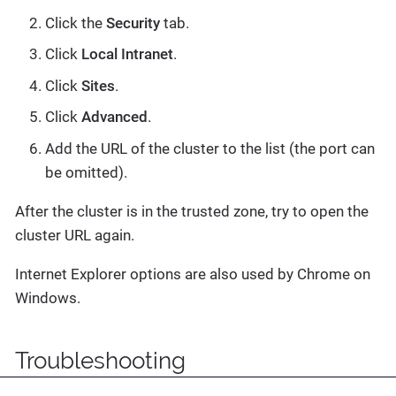
Click the
Security
tab.
Click
Local Intranet
.
Click
Sites
.
Click
Advanced
.
Add the URL of the cluster to the list (the port can
be omitted).
After the cluster is in the trusted zone, try to open the
cluster URL again.
Internet Explorer options are also used by Chrome on
Windows.
Troubleshooting