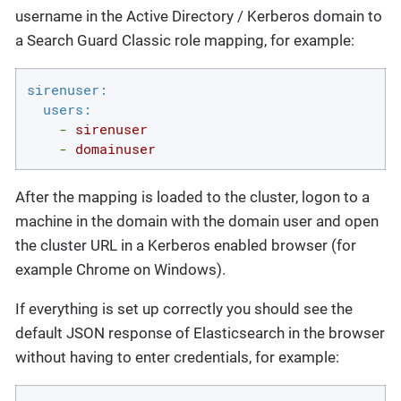
username in the Active Directory / Kerberos domain to
a Search Guard Classic role mapping, for example:
sirenuser:
users:
-
sirenuser
-
domainuser
After the mapping is loaded to the cluster, logon to a
machine in the domain with the domain user and open
the cluster URL in a Kerberos enabled browser (for
example Chrome on Windows).
If everything is set up correctly you should see the
default JSON response of Elasticsearch in the browser
without having to enter credentials, for example: