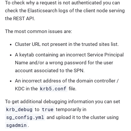
To check why a request is not authenticated you can
check the Elasticsearch logs of the client node serving
the REST API.
The most common issues are:
Cluster URL not present in the trusted sites list.
A keytab containing an incorrect Service Principal
Name and/or a wrong password for the user
account associated to the SPN.
An incorrect address of the domain controller /
krb5.conf
KDC in the
file.
To get additional debugging information you can set
krb_debug
true
to
temporarily in
sg_config.yml
and upload it to the cluster using
sgadmin
.