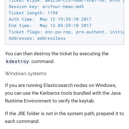
Ticket etype: aes256-cts-hmac-sha1-96, kvno 2

Session key: arcfour-hmac-md5

Ticket length: 1194

Auth time:  May 12 19:59:10 2017

End time:   May 13 05:59:10 2017

Ticket flags: enc-pa-rep, pre-authent, initial,
Addresses: addressless
You can then destroy the ticket by executing the
kdestroy
command.
Windows systems
If you are running Elasticsearch nodes on Windows,
you can use the Kerberos tools bundled with the Java
Runtime Environment to verify the keytab.
If the JRE folder is not in the system path, prepend it to
each command.