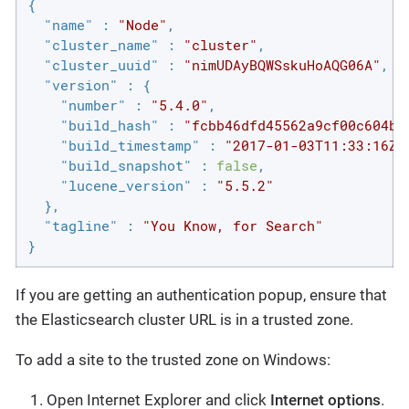
{

"name"
 : 
"Node"
,

"cluster_name"
 : 
"cluster"
,

"cluster_uuid"
 : 
"nimUDAyBQWSskuHoAQG06A"
,

"version"
 : {

"number"
 : 
"5.4.0"
,

"build_hash"
 : 
"fcbb46dfd45562a9cf00c604b3
"build_timestamp"
 : 
"2017-01-03T11:33:16Z"
"build_snapshot"
 : 
false
,

"lucene_version"
 : 
"5.5.2"
  },

"tagline"
 : 
"You Know, for Search"
}
If you are getting an authentication popup, ensure that
the Elasticsearch cluster URL is in a trusted zone.
To add a site to the trusted zone on Windows:
Open Internet Explorer and click
Internet options
.