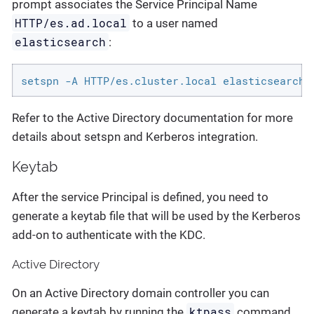
prompt associates the Service Principal Name
HTTP/es.ad.local
to a user named
elasticsearch
:
setspn -A HTTP/es.cluster.local elasticsearch
Refer to the Active Directory documentation for more
details about setspn and Kerberos integration.
Keytab
After the service Principal is defined, you need to
generate a keytab file that will be used by the Kerberos
add-on to authenticate with the KDC.
Active Directory
On an Active Directory domain controller you can
ktpass
generate a keytab by running the
command