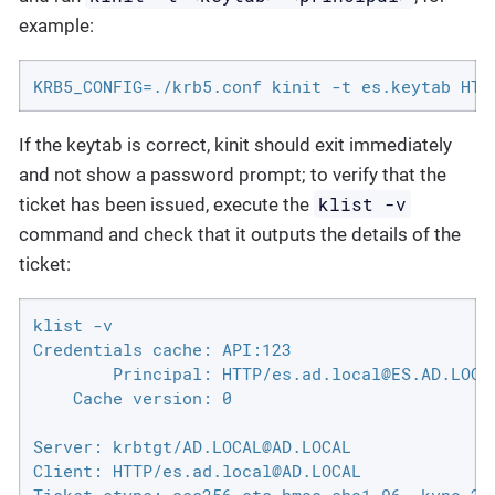
example:
KRB5_CONFIG=./krb5.conf kinit -t es.keytab HTT
If the keytab is correct, kinit should exit immediately
and not show a password prompt; to verify that the
klist -v
ticket has been issued, execute the
command and check that it outputs the details of the
ticket:
klist -v

Credentials cache: API:123

        Principal: HTTP/es.ad.local@ES.AD.LOCAL
    Cache version: 0

Server: krbtgt/AD.LOCAL@AD.LOCAL

Client: HTTP/es.ad.local@AD.LOCAL
