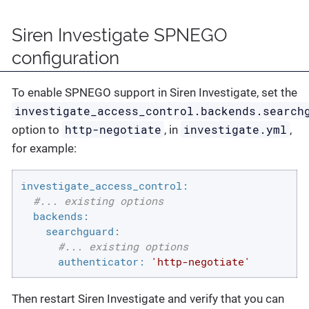
Siren Investigate SPNEGO
configuration
To enable SPNEGO support in Siren Investigate, set the
investigate_access_control.backends.search
http-negotiate
investigate.yml
option to
, in
,
for example:
investigate_access_control:
#... existing options
backends:
searchguard:
#... existing options
authenticator:
'http-negotiate'
Then restart Siren Investigate and verify that you can