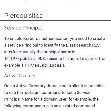
Prerequisites
Service Principal
To enable Kerberos authentication, you need to create
a service Principal to identify the Elasticsearch REST
interface; usually the principal name is
HTTP/<public DNS name of the cluster>
(for
HTTP/es.ad.local
example
).
Active Directory
On an Active Directory domain controller it is possible
setspn
to use the
command to set a Service
Principal Name for a domain user; for example, the
following command run in an elevated command