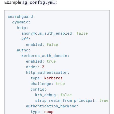
sg_config.yml
Example
:
searchguard:
dynamic:
http:
anonymous_auth_enabled:
false
xff:
enabled:
false
authc:
kerberos_auth_domain:
enabled:
true
order:
2
http_authenticator:
type:
kerberos
challenge:
true
config:
krb_debug:
false
strip_realm_from_principal:
true
authentication_backend:
type:
noop