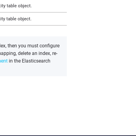
ty table object.
ty table object.
dex, then you must configure
apping, delete an index, re-
ent
in the Elasticsearch