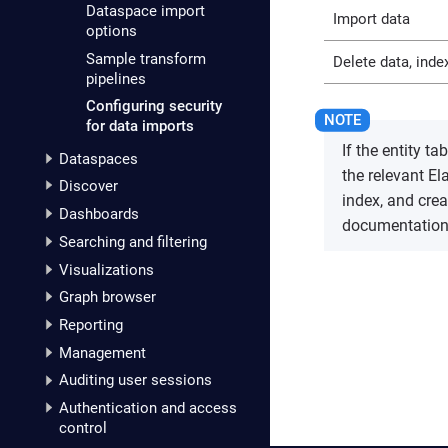
Dataspace import
Import data
options
Sample transform
Delete data, index
pipelines
Configuring security
for data imports
If the entity t
Dataspaces
the relevant El
Discover
index, and cre
Dashboards
documentation
Searching and filtering
Visualizations
Graph browser
Reporting
Management
Auditing user sessions
Authentication and access
control