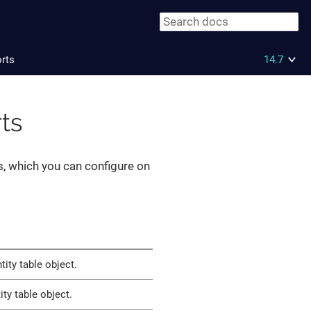
orts
14.7
rts
, which you can configure on
ity table object.
ty table object.