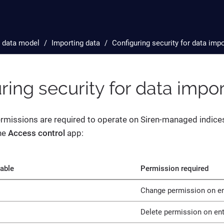
 data model
Importing data
Configuring security for data imp
ring security for data impo
rmissions are required to operate on Siren-managed indices
he
Access control
app:
table
Permission required
Change permission on ent
Delete permission on enti