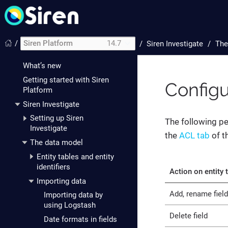
/
Siren Platform
14.7
/
Siren Investigate
The
Introduction
What’s new
Getting started with Siren
Configu
Platform
Siren Investigate
Setting up Siren
The following pe
Investigate
the
ACL tab
of t
The data model
Entity tables and entity
identifiers
Action on entity 
Importing data
Add, rename field
Importing data by
using Logstash
Delete field
Date formats in fields