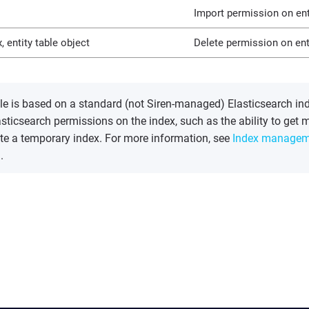
Import permission on enti
, entity table object
Delete permission on enti
able is based on a standard (not Siren-managed) Elasticsearch in
asticsearch permissions on the index, such as the ability to get m
ate a temporary index. For more information, see
Index managem
.