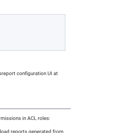
sreport configuration UI at
ermissions in ACL roles:
nload reports generated from