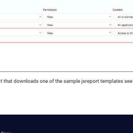
ipt that downloads one of the sample jsreport templates se