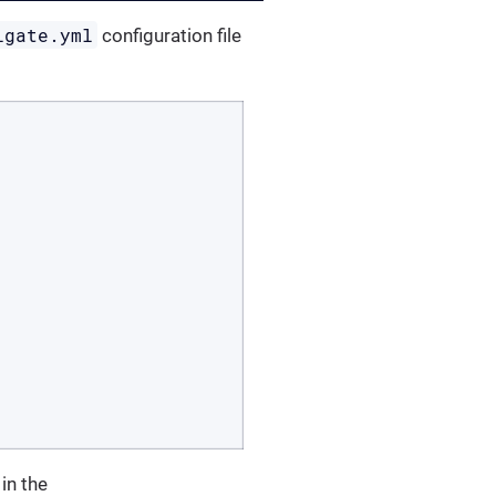
igate.yml
configuration file
 in the