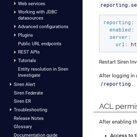
Web services
reporting.s
Working with JDBC
datasources
reporting:
Advanced configurations
enabled:
Plugins
server:
Public URL endpoints
url:
ht
REST APIs
Tutorials
Restart Siren In
Entity resolution in Siren
Investigate
After logging in
/reporting
.
Siren Alert
Siren Federate
Siren ER
ACL permi
Troubleshooting
Release Notes
After enabling t
Glossary
Access to t
Documentation guide