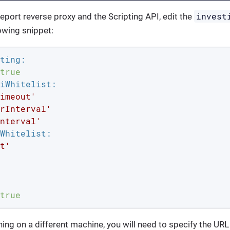
invest
report reverse proxy and the Scripting API, edit the
owing snippet:
ting:
true
iWhitelist:
imeout'
rInterval'
nterval'
Whitelist:
t'
true
nning on a different machine, you will need to specify the URL