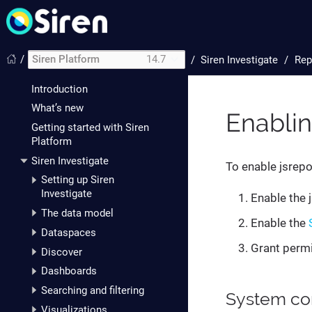
/
Siren Platform
14.7
/
Siren Investigate
Rep
Introduction
What’s new
Enablin
Getting started with Siren
Platform
Siren Investigate
To enable jsrepor
Setting up Siren
Investigate
Enable the 
The data model
Enable the
Dataspaces
Grant permi
Discover
Dashboards
Searching and filtering
System con
Visualizations