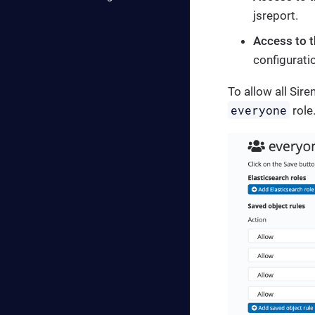
jsreport.
Access to t
configurati
To allow all Sir
everyone
role