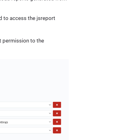
ed to access the jsreport
t permission to the