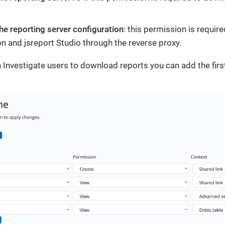
he reporting server configuration
: this permission is requir
on and jsreport Studio through the reverse proxy.
en Investigate users to download reports you can add the firs
.