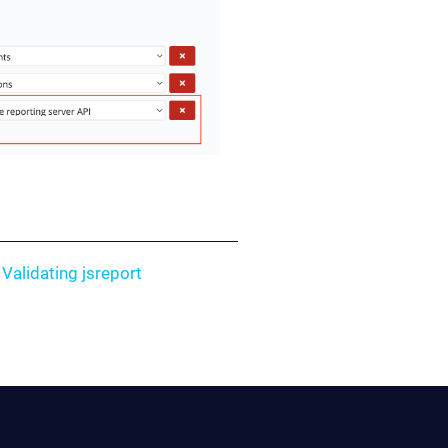
e
Validating jsreport