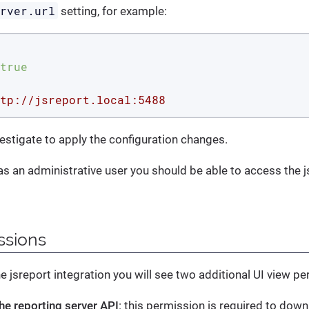
erver.url
setting, for example:
true
tp://jsreport.local:5488
vestigate to apply the configuration changes.
 as an administrative user you should be able to access the j
ssions
he jsreport integration you will see two additional UI view p
he reporting server API
: this permission is required to dow