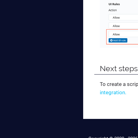
Next steps
To create a scr
integration.