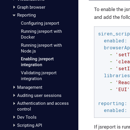
Graph browser
To enable the js
Reporting
and add the foll
Configuring jsreport
Running jsreport with
siren_scrip
Docker
enabled:
Running jsreport with
browserAp
Node.js
-
'setT
Enabling jsreport
-
'clea
integration
-
'setI
Validating jsreport
libraries
integration
-
'Reac
Management
-
'EUI'
Auditing user sessions
reporting:
Authentication and access
control
enabled:
Dev Tools
Scripting API
If jsreport is ru