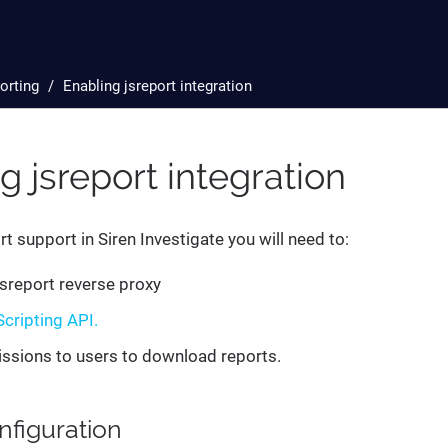
orting
Enabling jsreport integration
g jsreport integration
t support in Siren Investigate you will need to:
jsreport reverse proxy
Scripting API.
ssions to users to download reports.
figuration