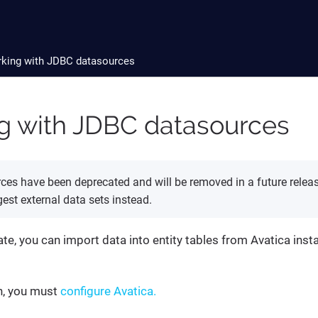
king with JDBC datasources
g with JDBC datasources
es have been deprecated and will be removed in a future release.
est external data sets instead.
gate, you can import data into entity tables from Avatica inst
n, you must
configure Avatica.