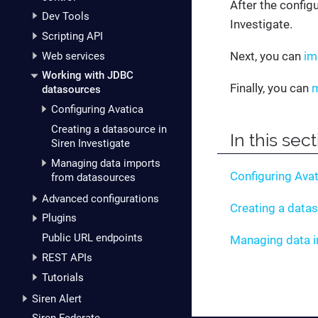
After the config
Dev Tools
Investigate.
Scripting API
Next, you can
im
Web services
Working with JDBC
Finally, you can
m
datasources
Configuring Avatica
Creating a datasource in
In this sec
Siren Investigate
Managing data imports
Configuring Avat
from datasources
Advanced configurations
Creating a datas
Plugins
Public URL endpoints
Managing data 
REST APIs
Tutorials
Siren Alert