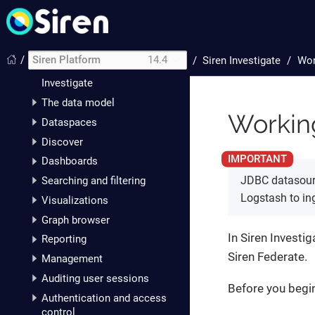
Getting started with Siren
Platform
Siren Investigate
/
Siren Platform
14.4
/
Siren Investigate
Wor
Setting up Siren
Investigate
The data model
Workin
Dataspaces
Discover
Dashboards
JDBC datasourc
Searching and filtering
Logstash to ing
Visualizations
Graph browser
In Siren Investi
Reporting
Siren Federate.
Management
Auditing user sessions
Before you begi
Authentication and access
control