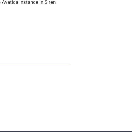
 Avatica instance in Siren