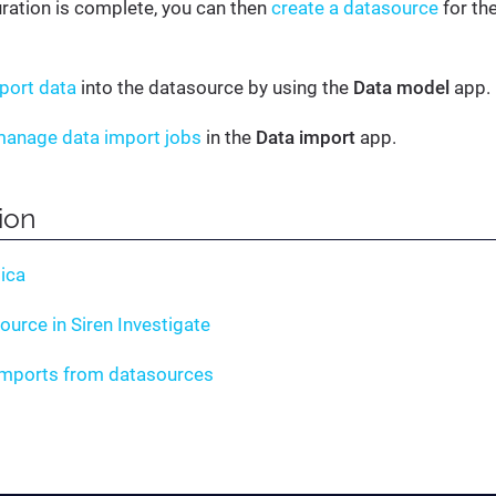
uration is complete, you can then
create a datasource
for the
port data
into the datasource by using the
Data model
app.
anage data import jobs
in the
Data import
app.
tion
ica
ource in Siren Investigate
imports from datasources