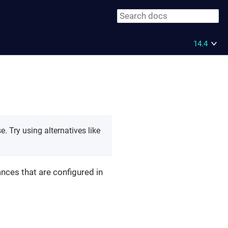
14.4
 Try using alternatives like
ances that are configured in