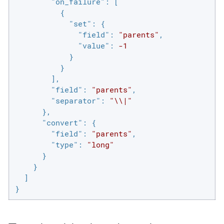
"on_failure"
: [

          {

"set"
: {

"field"
: 
"parents"
,

"value"
: 
-1
            }

          }

        ],

"field"
: 
"parents"
,

"separator"
: 
"\\|"
      },

"convert"
: {

"field"
: 
"parents"
,

"type"
: 
"long"
      }

    }

  ]

}