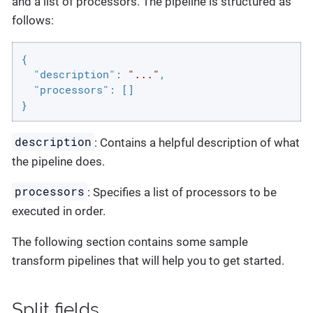
and a list of processors. The pipeline is structured as
follows:
{

"description"
: 
"..."
,

"processors"
: []

}
description
: Contains a helpful description of what
the pipeline does.
processors
: Specifies a list of processors to be
executed in order.
The following section contains some sample
transform pipelines that will help you to get started.
Split fields