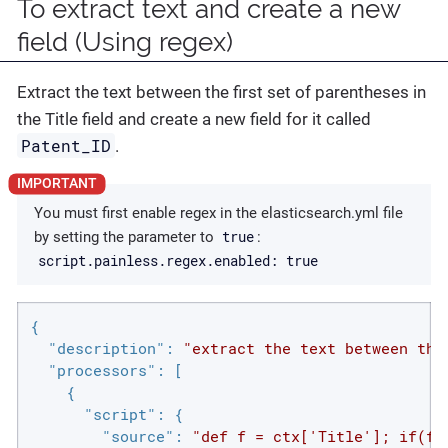
To extract text and create a new
field (Using regex)
Extract the text between the first set of parentheses in
the Title field and create a new field for it called
Patent_ID
.
You must first enable regex in the elasticsearch.yml file
true
by setting the parameter to
:
script.painless.regex.enabled: true
{

"description"
: 
"extract the text between the
"processors"
: [

    {

"script"
: {

"source"
: 
"def f = ctx['Title']; if(f 