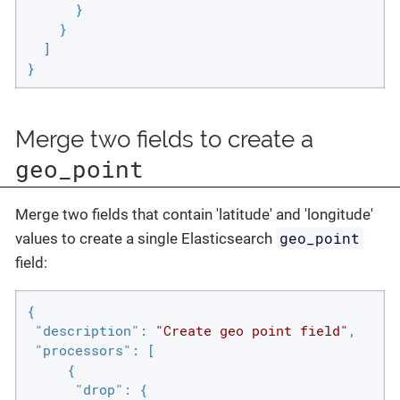
      }

    }

  ]

}
Merge two fields to create a
geo_point
Merge two fields that contain 'latitude' and 'longitude'
geo_point
values to create a single Elasticsearch
field:
{

"description"
: 
"Create geo point field"
,

"processors"
: [

     {

"drop"
: {
