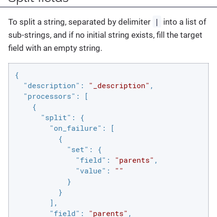
|
To split a string, separated by delimiter
into a list of
sub-strings, and if no initial string exists, fill the target
field with an empty string.
{

"description"
: 
"_description"
,

"processors"
: [

    {

"split"
: {

"on_failure"
: [

          {

"set"
: {

"field"
: 
"parents"
,

"value"
: 
""
            }

          }

        ],

"field"
: 
"parents"
,
