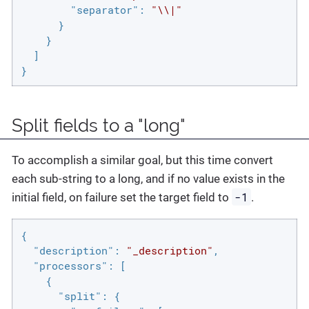
"separator"
: 
"\\|"
      }

    }

  ]

}
Split fields to a "long"
To accomplish a similar goal, but this time convert
each sub-string to a long, and if no value exists in the
-1
initial field, on failure set the target field to
.
{

"description"
: 
"_description"
,

"processors"
: [

    {

"split"
: {
