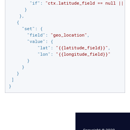
"if"
: 
"ctx.latitude_field == null || c
      }

    },

   {

"set"
: {

"field"
: 
"geo_location"
,

"value"
: {

"lat"
: 
"{{latitude_field}}"
,

"lon"
: 
"{{longitude_field}}"
       }

     }

   }

 ]

}