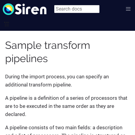
Sample transform
pipelines
During the import process, you can specify an
additional transform pipeline.
A pipeline is a definition of a series of processors that
are to be executed in the same order as they are
declared.
A pipeline consists of two main fields: a description