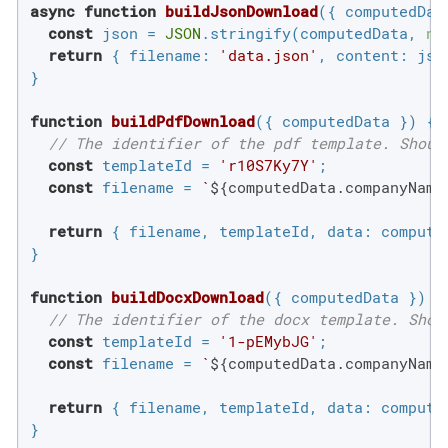
async
function
buildJsonDownload
(
{ computedDat
const
 json = 
JSON
.stringify(computedData, 
nu
return
 { 
filename
: 
'data.json'
, 
content
: json
}

function
buildPdfDownload
(
{ computedData }
) 
{

// The identifier of the pdf template. Shoul
const
 templateId = 
'r10S7Ky7Y'
;

const
 filename = 
`
${computedData.companyName
return
 { filename, templateId, 
data
: computed
}

function
buildDocxDownload
(
{ computedData }
) 
{

// The identifier of the docx template. Shou
const
 templateId = 
'1-pEMybJG'
;

const
 filename = 
`
${computedData.companyName
return
 { filename, templateId, 
data
: computed
}
