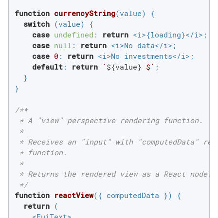
function
currencyString
(
value
) 
{

switch
 (value) {

case
undefined
: 
return
 <i>{loading}</i>;

case
null
: 
return
 <i>No data</i>;

case
0
: 
return
 <i>No investments</i>;

default
: 
return
`
${value}
 $`
;

  }

}

/**

 * A "view" perspective rendering function.

 *

 * Receives an "input" with "computedData" retr
 * function.

 *

 * Returns the rendered view as a React node.

 */
function
reactView
(
{ computedData }
) 
{

return
 (

    <EuiText>
