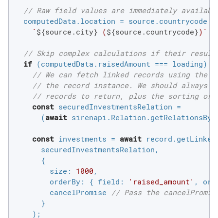
// Raw field values are immediately availabl
  computedData.location = source.countrycode ?

`
${source.city}
 (
${source.countrycode}
)`
 :
// Skip complex calculations if their result
if
 (computedData.raisedAmount === loading) {

// We can fetch linked records using the "
// the record instance. We should always s
// records to return, plus the sorting ord
const
 securedInvestmentsRelation =

      (
await
 sirenapi.Relation.getRelationsByL
const
 investments = 
await
 record.getLinkedR
      securedInvestmentsRelation,

      {

size
: 
1000
,

orderBy
: { 
field
: 
'raised_amount'
, 
ord
        cancelPromise 
// Pass the cancelPromis
      }

    );
