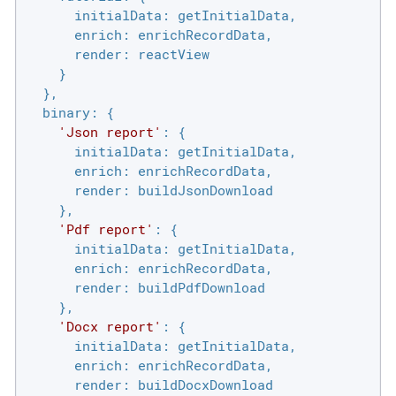
initialData
: getInitialData,

enrich
: enrichRecordData,

render
: reactView

    }

  },

binary
: {

'Json report'
: {

initialData
: getInitialData,

enrich
: enrichRecordData,

render
: buildJsonDownload

    },

'Pdf report'
: {

initialData
: getInitialData,

enrich
: enrichRecordData,

render
: buildPdfDownload

    },

'Docx report'
: {

initialData
: getInitialData,

enrich
: enrichRecordData,

render
: buildDocxDownload
