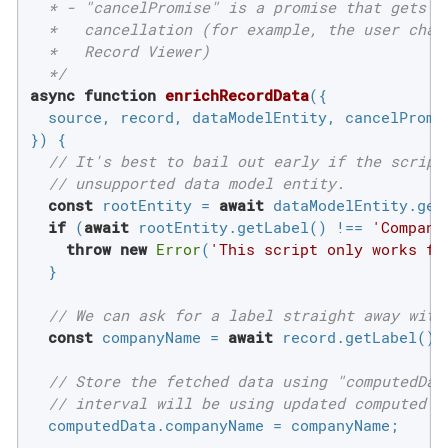
  * - "cancelPromise" is a promise that gets re
  *   cancellation (for example, the user chang
  *   Record Viewer)

  */
async
function
enrichRecordData
(
{

  source, record, dataModelEntity, cancelPromis
}
) 
{

// It's best to bail out early if the script
// unsupported data model entity.
const
 rootEntity = 
await
 dataModelEntity.getR
if
 (
await
 rootEntity.getLabel() !== 
'Compani
throw
new
Error
(
'This script only works fo
  }

// We can ask for a label straight away with
const
 companyName = 
await
 record.getLabel();

// Store the fetched data using "computedDat
// interval will be using updated computed d
  computedData.companyName = companyName;
