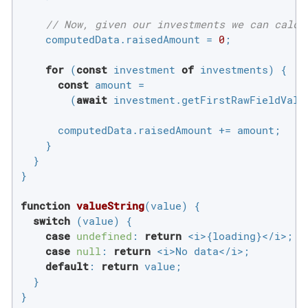
// Now, given our investments we can calcu
    computedData.raisedAmount = 
0
;

for
 (
const
 investment 
of
 investments) {

const
 amount =

        (
await
 investment.getFirstRawFieldValu
      computedData.raisedAmount += amount;

    }

  }

}

function
valueString
(
value
) 
{

switch
 (value) {

case
undefined
: 
return
 <i>{loading}</i>;

case
null
: 
return
 <i>No data</i>;

default
: 
return
 value;

  }

}
