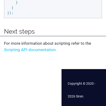
    }

  }

});
Next steps
For more information about scripting refer to the
Scripting API documentation.
Copyright © 2020 -
2026 Siren.