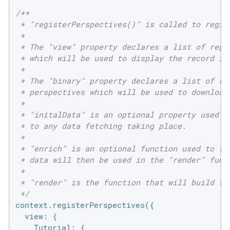
/**

 * "registerPerspectives()" is called to regist
 *

 * The "view" property declares a list of regis
 * which will be used to display the record in 
 *

 * The "binary" property declares a list of reg
 * perspectives which will be used to download 
 *

 * "initalData" is an optional property used to
 * to any data fetching taking place.

 *

 * "enrich" is an optional function used to fet
 * data will then be used in the "render" funct
 *

 * "render" is the function that will build the
 */
context.registerPerspectives({

view
: {

Tutorial
: {
