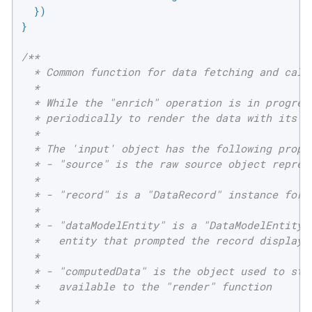
  })

}

/**

  * Common function for data fetching and calcu
  *

  * While the "enrich" operation is in progress
  * periodically to render the data with its mo
  *

  * The 'input' object has the following proper
  * - "source" is the raw source object represe
  *

  * - "record" is a "DataRecord" instance for t
  *

  * - "dataModelEntity" is a "DataModelEntity" 
  *   entity that prompted the record display

  *

  * - "computedData" is the object used to stor
  *   available to the "render" function

  *
