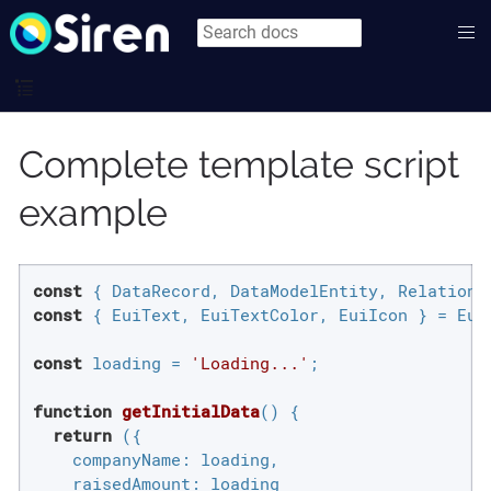
Complete template script
example
const
const
 { EuiText, EuiTextColor, EuiIcon } = Eui;
const
 loading = 
'Loading...'
;

function
getInitialData
(
) 
{

return
 ({

companyName
: loading,

raisedAmount
: loading
