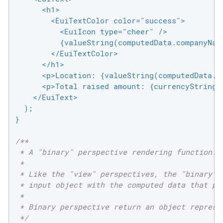
      <h1>

        <EuiTextColor color="success">

          <EuiIcon type="cheer" />

          {valueString(computedData.companyName
        </EuiTextColor>

      </h1>

      <p>Location: {valueString(computedData.lo
      <p>Total raised amount: {currencyString(c
    </EuiText>

  );

}

/**

 * A "binary" perspective rendering function.

 *

 * Like the "view" perspectives, the "binary" p
 * input object with the computed data that pro
 *

 * Binary perspective return an object represen
 */