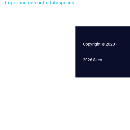
Importing data into dataspaces.
Copyright © 2020 -
2026 Siren.