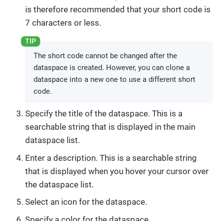
is therefore recommended that your short code is
7 characters or less.
The short code cannot be changed after the
dataspace is created. However, you can clone a
dataspace into a new one to use a different short
code.
Specify the title of the dataspace. This is a
searchable string that is displayed in the main
dataspace list.
Enter a description. This is a searchable string
that is displayed when you hover your cursor over
the dataspace list.
Select an icon for the dataspace.
Specify a color for the dataspace.