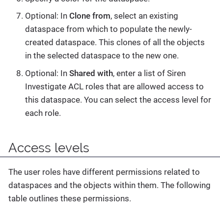
Optional: In
Clone from
, select an existing
dataspace from which to populate the newly-
created dataspace. This clones of all the objects
in the selected dataspace to the new one.
Optional: In
Shared with
, enter a list of Siren
Investigate ACL roles that are allowed access to
this dataspace. You can select the access level for
each role.
Access levels
The user roles have different permissions related to
dataspaces and the objects within them. The following
table outlines these permissions.