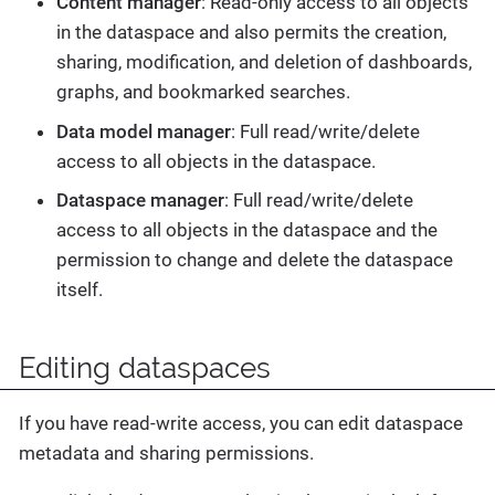
Content manager
: Read-only access to all objects
in the dataspace and also permits the creation,
sharing, modification, and deletion of dashboards,
graphs, and bookmarked searches.
Data model manager
: Full read/write/delete
access to all objects in the dataspace.
Dataspace manager
: Full read/write/delete
access to all objects in the dataspace and the
permission to change and delete the dataspace
itself.
Editing dataspaces
If you have read-write access, you can edit dataspace
metadata and sharing permissions.