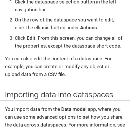
Click the dataspace selection button in the left
navigation bar.
On the row of the dataspace you want to edit,
click the ellipsis button under
Actions
.
Click
Edit
. From this screen, you can change all of
the properties, except the dataspace short code.
You can also edit the content of a dataspace. For
example, you can create or modify any object or
upload data from a CSV file.
Importing data into dataspaces
You import data from the
Data model
app, where you
can use some advanced options to set how you share
the data across dataspaces. For more information, see