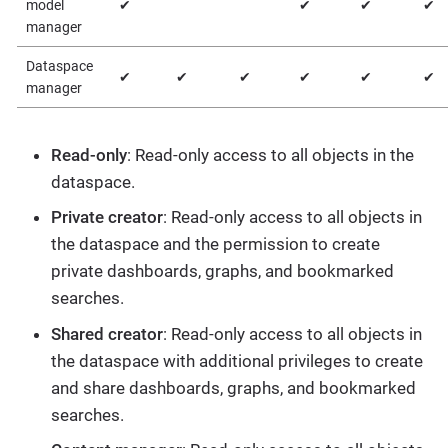
model
✔
✔
✔
✔
manager
Dataspace
✔
✔
✔
✔
✔
✔
manager
Read-only
: Read-only access to all objects in the
dataspace.
Private creator
: Read-only access to all objects in
the dataspace and the permission to create
private dashboards, graphs, and bookmarked
searches.
Shared creator
: Read-only access to all objects in
the dataspace with additional privileges to create
and share dashboards, graphs, and bookmarked
searches.