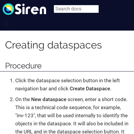
Creating dataspaces
Procedure
Click the dataspace selection button in the left
navigation bar and click
Create Dataspace
.
On the
New dataspace
screen, enter a short code.
This is a technical code sequence, for example,
"inv-123", that will be used internally to identify the
objects in the dataspace. It will also be included in
the URL and in the dataspace selection button. It