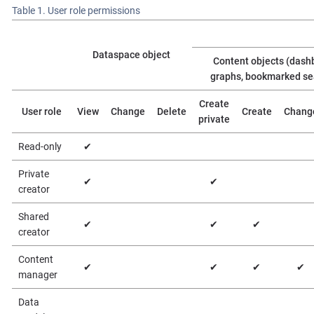
Table 1. User role permissions
Dataspace object
Content objects (dash
graphs, bookmarked se
Create
User role
View
Change
Delete
Create
Chang
private
Read-only
✔
Private
✔
✔
creator
Shared
✔
✔
✔
creator
Content
✔
✔
✔
✔
manager
Data