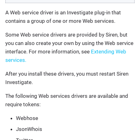
A Web service driver is an Investigate plug-in that
contains a group of one or more Web services.
Some Web service drivers are provided by Siren, but
you can also create your own by using the Web service
interface. For more information, see
Extending Web
services.
After you install these drivers, you must restart Siren
Investigate.
The following Web services drivers are available and
require tokens:
Webhose
JsonWhois