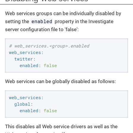
Web services groups can be individually disabled by
enabled
setting the
property in the Investigate
server configuration file to 'false':
# web_services.<group>.enabled
web_services:
twitter:
enabled:
false
Web services can be globally disabled as follows:
web_services:
global:
enabled:
false
This disables all Web service drivers as well as the