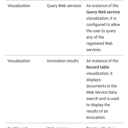
Visualization
Query Web services
An instance of the
Query Web service
visualization, it is
configured to allow
the user to query
any of the
registered Web
services.
Visualization
Invocation results
An instance of the
Record table
visualization, it
displays
documents in the
Web Service Data
search and is used
to display the
results of an
invocation.