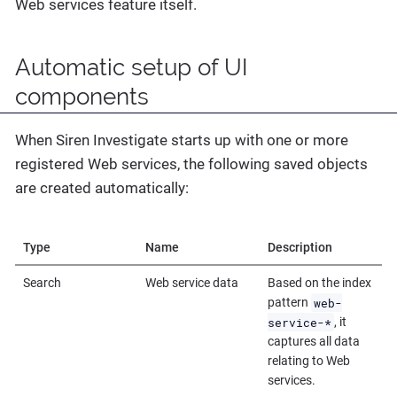
Web services feature itself.
Automatic setup of UI
components
When Siren Investigate starts up with one or more
registered Web services, the following saved objects
are created automatically:
Type
Name
Description
Search
Web service data
Based on the index
web-
pattern
service-*
, it
captures all data
relating to Web
services.