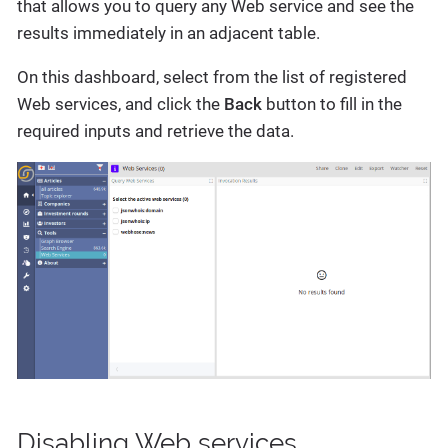
that allows you to query any Web service and see the
results immediately in an adjacent table.
On this dashboard, select from the list of registered
Web services, and click the
Back
button to fill in the
required inputs and retrieve the data.
Disabling Web services