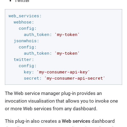
Twitter
web_services:
webhose:
config:
auth_token:
'my-token'
jsonwhois:
config:
auth_token:
'my-token'
twitter:
config:
key:
'my-consumer-api-key'
secret:
'my-consumer-api-secret'
The Web service manager plug-in provides an
invocation visualisation that allows you to invoke one
or more Web services from any dashboard.
This plug-in also creates a
Web services
dashboard