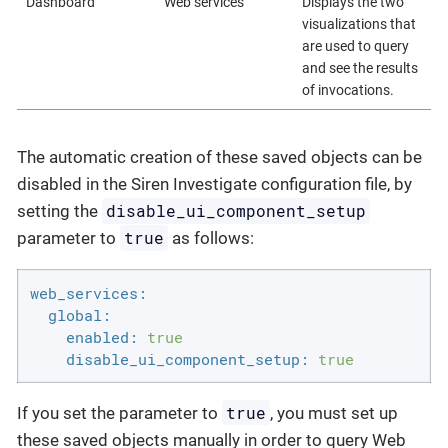
Dashboard
Web services
Displays the two
visualizations that
are used to query
and see the results
of invocations.
The automatic creation of these saved objects can be
disabled in the Siren Investigate configuration file, by
disable_ui_component_setup
setting the
true
parameter to
as follows:
web_services:
global:
enabled:
true
disable_ui_component_setup:
true
true
If you set the parameter to
, you must set up
these saved objects manually in order to query Web