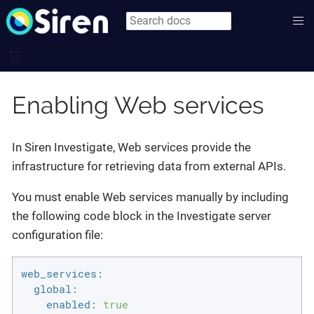
Enabling Web services
In Siren Investigate, Web services provide the
infrastructure for retrieving data from external APIs.
You must enable Web services manually by including
the following code block in the Investigate server
configuration file:
web_services:
global:
enabled:
true